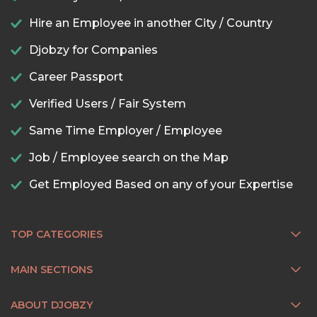
Hire an Employee in another City / Country
Djobzy for Companies
Career Passport
Verified Users / Fair System
Same Time Employer / Employee
Job / Employee search on the Map
Get Employed Based on any of your Expertise
TOP CATEGORIES
MAIN SECTIONS
ABOUT DJOBZY