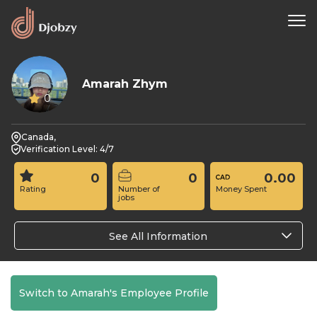
Amarah Zhym
0
Canada,
Verification Level: 4/7
0
0
0.00
Rating
Number of
Money Spent
jobs
See All Information
Switch to Amarah's Employee Profile