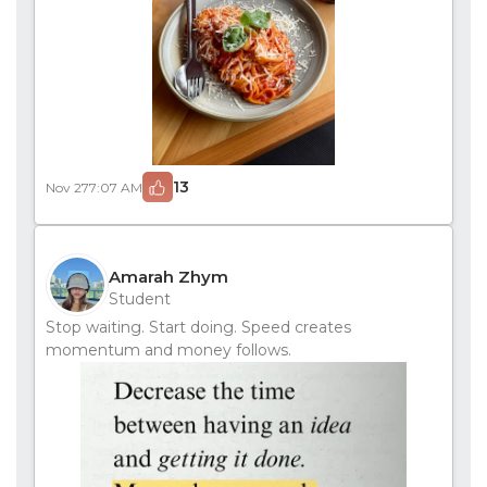
13
Nov 27
7:07 AM
Amarah Zhym
Student
Stop waiting. Start doing. Speed creates
momentum and money follows.