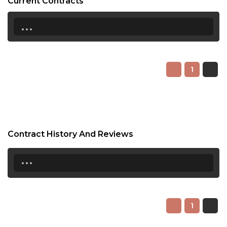
Current Contracts
...
1
Contract History And Reviews
...
1