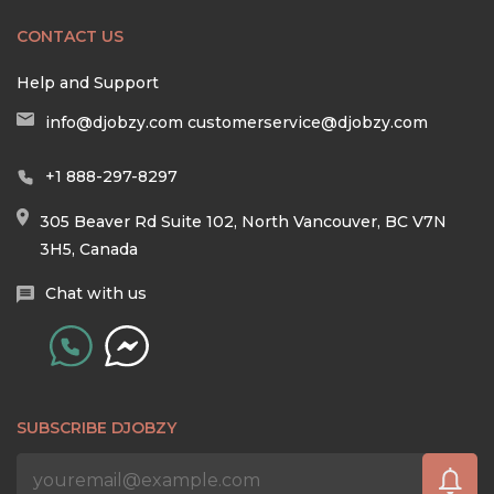
CONTACT US
Help and Support
info@djobzy.com
customerservice@djobzy.com
+1 888-297-8297
305 Beaver Rd Suite 102, North Vancouver, BC V7N
3H5, Canada
Chat with us
SUBSCRIBE DJOBZY