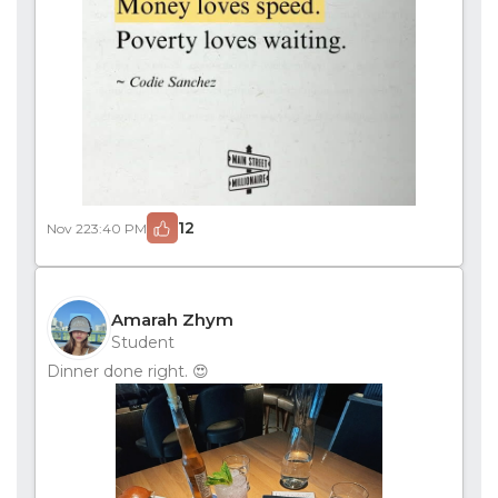
12
Nov 22
3:40 PM
Amarah Zhym
Student
Dinner done right. 😍