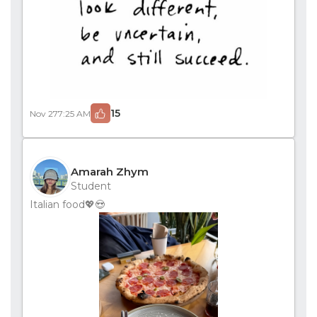
15
Nov 27
7:25 AM
Amarah Zhym
Student
Italian food💖😍