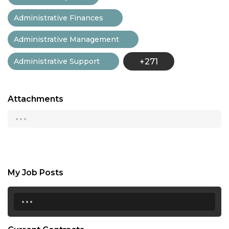
Administrative Finances
Administrative Management
Administrative Support
+271
Attachments
...
My Job Posts
...