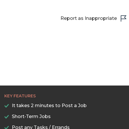
Report as Inappropriate
KEY FEATURES
It takes 2 minutes to Post a Job
Short-Term Jobs
Post any Tasks / Errands