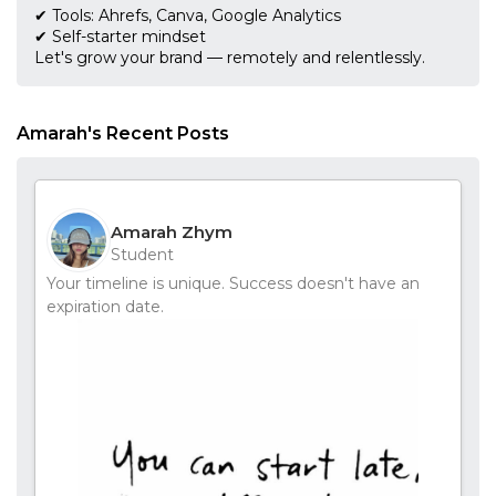
✔ Tools: Ahrefs, Canva, Google Analytics
✔ Self-starter mindset
Let's grow your brand — remotely and relentlessly.
Amarah's Recent Posts
Amarah Zhym
Student
Your timeline is unique. Success doesn't have an
expiration date.