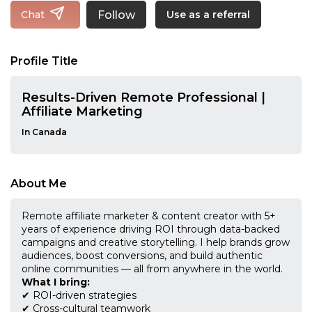
Follow
Chat
Use as a referral
Profile Title
Results-Driven Remote Professional |
Affiliate Marketing
In Canada
About Me
Remote affiliate marketer & content creator with 5+
years of experience driving ROI through data-backed
campaigns and creative storytelling. I help brands grow
audiences, boost conversions, and build authentic
online communities — all from anywhere in the world.
What I bring:
✔ ROI-driven strategies
✔ Cross-cultural teamwork