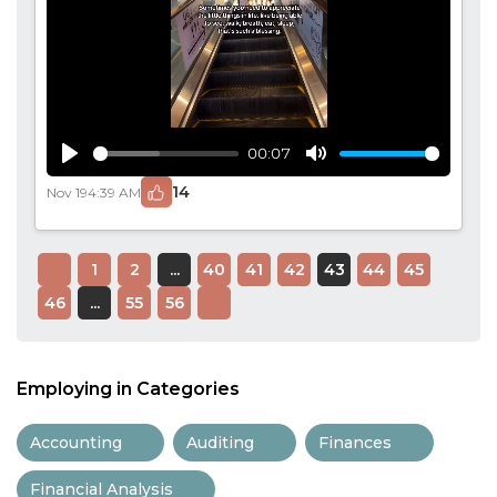
00:07
Play
Mute
14
Nov 19
4:39 AM
1
2
...
40
41
42
43
44
45
46
...
55
56
Employing in Categories
Accounting
Auditing
Finances
Financial Analysis