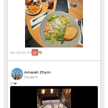
12
Nov 22
3:30 PM
Amarah Zhym
Student
Fr❤️