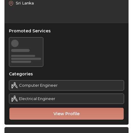
Sri Lanka
Promoted Services
Categories
Computer Engineer
Electrical Engineer
View Profile