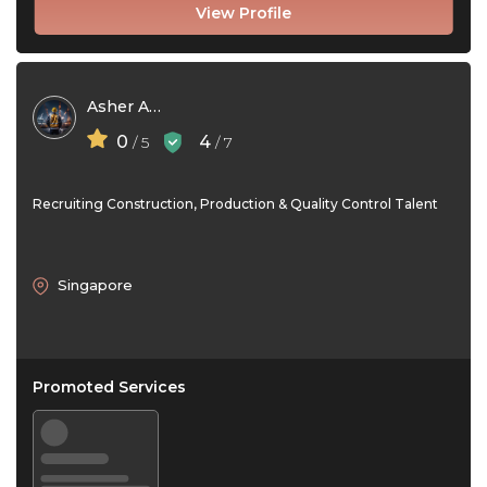
View Profile
Asher Adam
0
4
/ 5
/ 7
Recruiting Construction, Production & Quality Control Talent
Singapore
Promoted Services