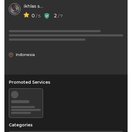
ikhlas surbax
0
2
/ 5
/ 7
Indonesia
Promoted Services
Categories