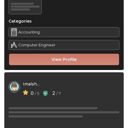
Categories
Accounting
Computer Engineer
View Profile
Imalsha Gunasekara
0
2
/ 5
/ 7