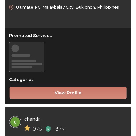
Ultimate PC, Malaybalay City, Bukidnon, Philippines
Promoted Services
Categories
View Profile
chandra jayanthi
0
3
/ 5
/ 7