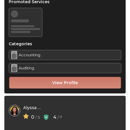
Promoted Services
Categories
Accounting
Auditing
View Profile
Alyssa Rivera
0
4
/ 5
/ 7