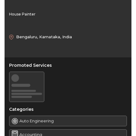
House Painter
Bengaluru, Karnataka, India
Promoted Services
Categories
Auto Engineering
Accounting