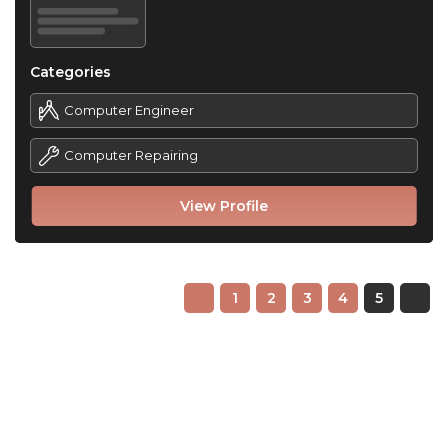
Categories
Computer Engineer
Computer Repairing
View Profile
1
2
3
4
5