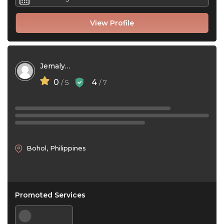
View Profile
Jemalyn Austral
0
4
/ 5
/ 7
Bohol, Philippines
Promoted Services