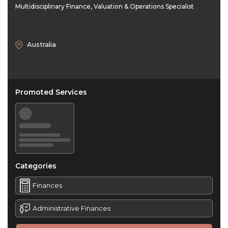
Multidisciplinary Finance, Valuation & Operations Specialist
Australia
Promoted Services
Categories
Finances
Administrative Finances