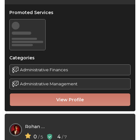
Promoted Services
Categories
Administrative Finances
Administrative Management
View Profile
Rohan Mehta
0
4
/ 5
/ 7