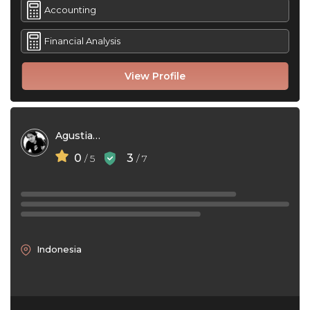
Accounting
Financial Analysis
View Profile
Agustiar Aelakh
0
3
/ 5
/ 7
Indonesia