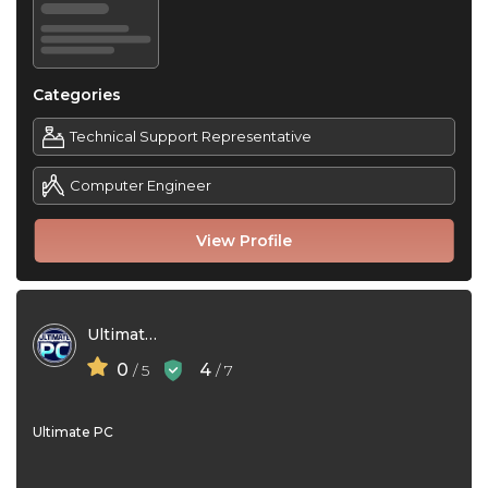
Categories
Technical Support Representative
Computer Engineer
View Profile
Ultimate PC
0
4
/ 5
/ 7
Ultimate PC