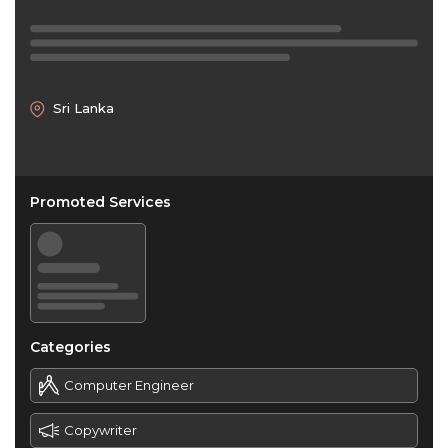
Sri Lanka
Promoted Services
Categories
Computer Engineer
Copywriter