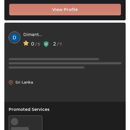
View Profile
Dimantha Bhagya
0
2
/ 5
/ 7
Sri Lanka
Promoted Services