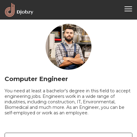
Computer Engineer
You need at least a bachelor's degree in this field to accept
engineering jobs. Engineers work in a wide range of
industries, including construction, IT, Environmental,
Biomedical and much more. As an Engineer, you can be
self-employed or work as an employee.