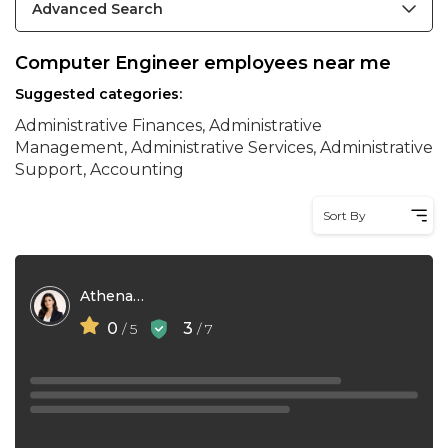
Advanced Search
Computer Engineer employees near me
Suggested categories:
Administrative Finances, Administrative
Management, Administrative Services, Administrative
Support, Accounting
Sort By
Athena Do
0
3
/ 5
/ 7