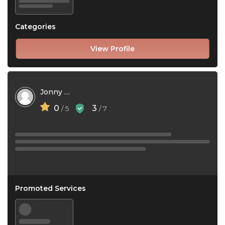
Categories
View Profile
Jonny Bro
0
3
/ 5
/ 7
Promoted Services