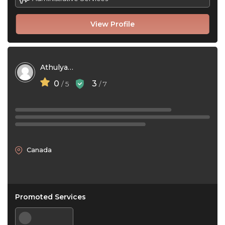
View Profile
Athulya Sojan
0
3
/ 5
/ 7
Canada
Promoted Services