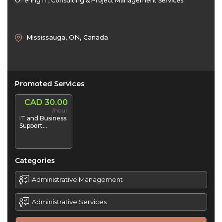
Offering IT, Consulting & Project Management Services
Mississauga, ON, Canada
Promoted Services
CAD 30.00
/hour
IT and Business
Support
Services
Categories
Administrative Management
Administrative Services