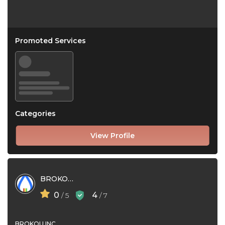
Promoted Services
Categories
View Profile
BROKOU INC
0
4
/ 5
/ 7
BROKOU INC.