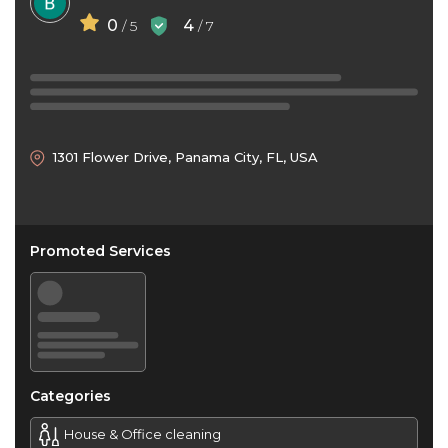
0
4
/ 5
/ 7
1301 Flower Drive, Panama City, FL, USA
Promoted Services
Categories
House & Office cleaning