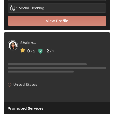
Special Cleaning
View Profile
Shalena Ward
0
2
/ 5
/ 7
United States
Promoted Services