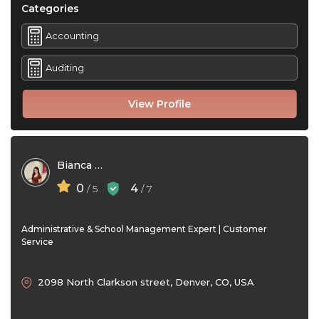
Categories
Accounting
Auditing
View Profile
Bianca Santos
0
4
/ 5
/ 7
Administrative & School Management Expert | Customer
Service
2098 North Clarkson street, Denver, CO, USA