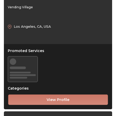
Vending Village
Los Angeles, CA, USA
Promoted Services
Categories
View Profile