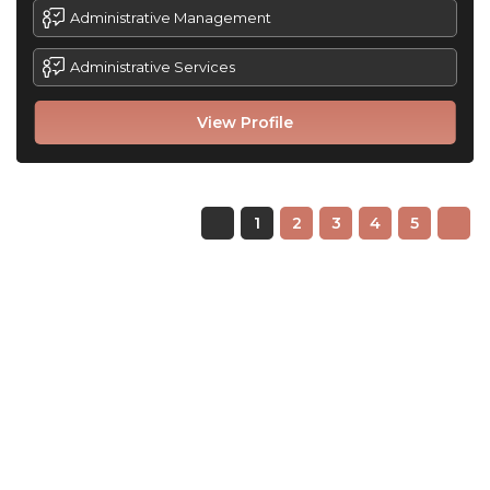
Administrative Management
Administrative Services
View Profile
1
2
3
4
5