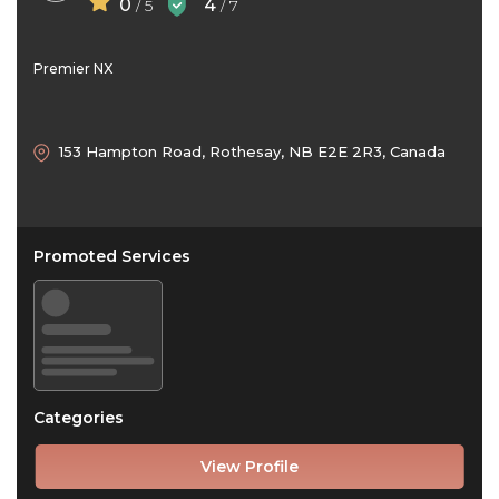
0
4
/ 5
/ 7
Premier NX
153 Hampton Road, Rothesay, NB E2E 2R3, Canada
Promoted Services
Categories
View Profile