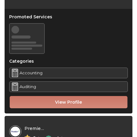
Promoted Services
Categories
Accounting
Auditing
View Profile
Premier NX