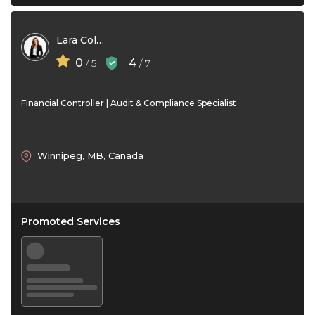
Lara Collins
0
4
/ 5
/ 7
Financial Controller | Audit & Compliance Specialist
Winnipeg, MB, Canada
Promoted Services