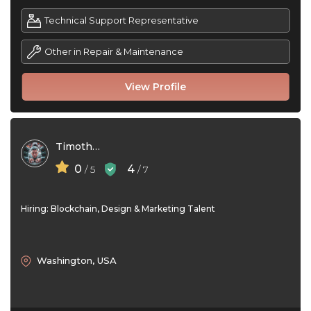
Technical Support Representative
Other in Repair & Maintenance
View Profile
Timothy Gil
0
4
/ 5
/ 7
Hiring: Blockchain, Design & Marketing Talent
Washington, USA