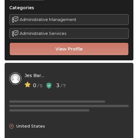
Categories
Administrative Management
Administrative Services
View Profile
Jes Barto
0
3
/ 5
/ 7
United States