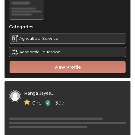
Categories
Agricultural Science
Academic Education
View Profile
Ranga Jayasri Pulukkody
0
3
/ 5
/ 7