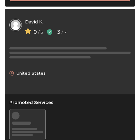
David Kinerson
0
3
/ 5
/ 7
United States
Promoted Services