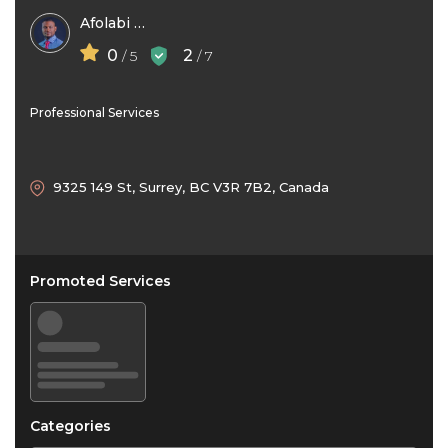
Afolabi Kilaso
0
2
/ 5
/ 7
Professional Services
9325 149 St, Surrey, BC V3R 7B2, Canada
Promoted Services
Categories