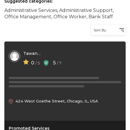
Suggested categories:
Administrative Services, Administrative Support,
Office Management, Office Worker, Bank Staff
Sort By
Tawana Lawrence
0
5
/ 5
/ 7
424 West Goethe Street, Chicago, IL, USA
Promoted Services