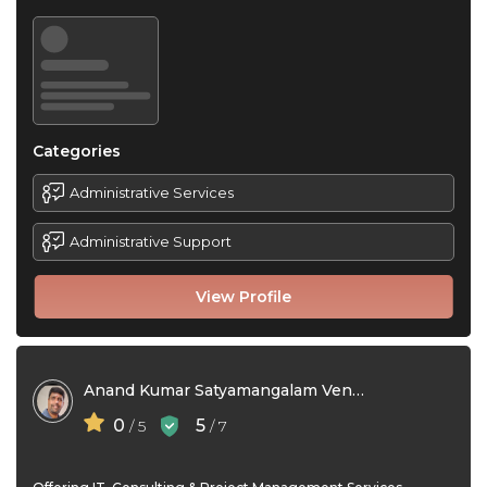
Categories
Administrative Services
Administrative Support
View Profile
Anand Kumar Satyamangalam Venkataramanan
0
5
/ 5
/ 7