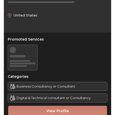
United States
Promoted Services
Categories
Business Consultancy or Consultant
Digital & Technical consultant or Consultancy
View Profile