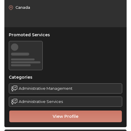
Canada
Promoted Services
Categories
Administrative Management
Administrative Services
View Profile