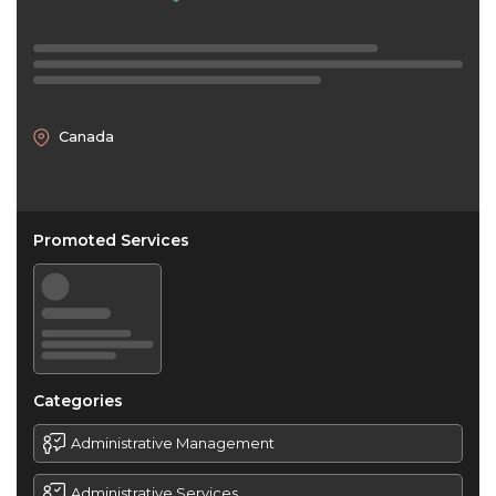
Canada
Promoted Services
Categories
Administrative Management
Administrative Services