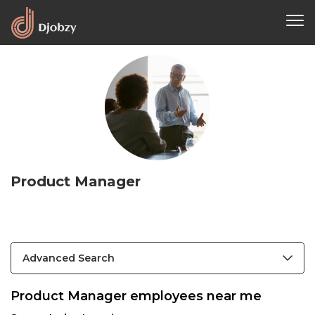
Product Manager
Advanced Search
Product Manager employees near me