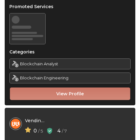
Promoted Services
Categories
Blockchain Analyst
Blockchain Engineering
View Profile
Vending Village
0
4
/ 5
/ 7