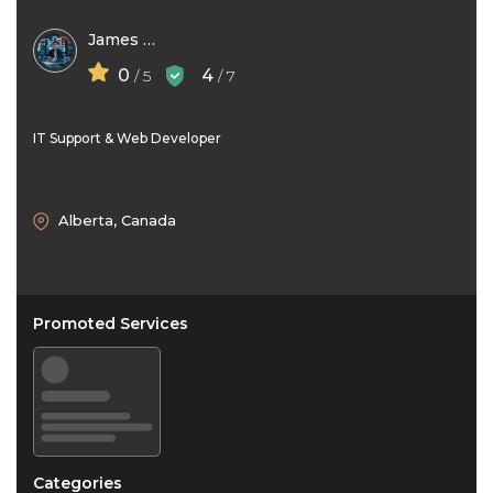
James Ford
0
4
/ 5
/ 7
IT Support & Web Developer
Alberta, Canada
Promoted Services
Categories