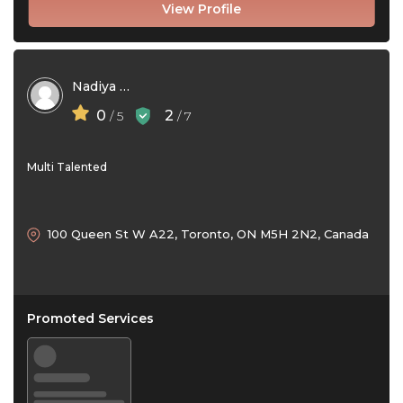
View Profile
Nadiya Shirazi
0
2
/ 5
/ 7
Multi Talented
100 Queen St W A22, Toronto, ON M5H 2N2, Canada
Promoted Services