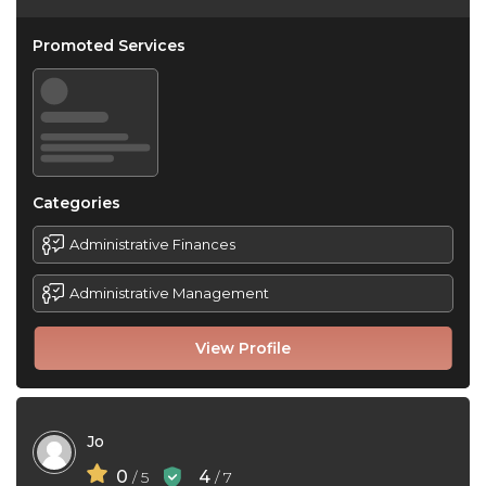
Promoted Services
Categories
Administrative Finances
Administrative Management
View Profile
Jo
0
4
/ 5
/ 7