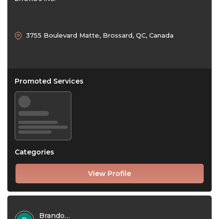
3755 Boulevard Matte, Brossard, QC, Canada
Promoted Services
Categories
View Profile
Brandon Jones