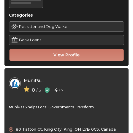
Categories
Pet sitter and Dog Walker
Bank Loans
View Profile
MuniPaaS
0
4
/ 5
/ 7
MuniPaaS helps Local Governments Transform.
80 Tatton Ct, King City, King, ON L7B 0C3, Canada