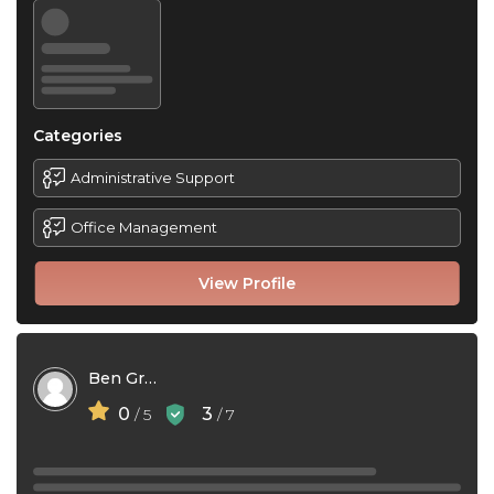
Categories
Administrative Support
Office Management
View Profile
Ben Green
0
3
/ 5
/ 7