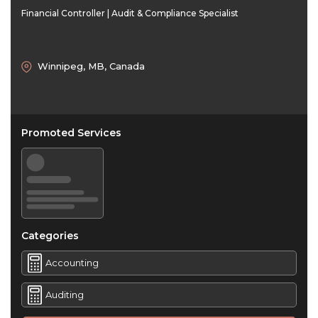
Financial Controller | Audit & Compliance Specialist
Winnipeg, MB, Canada
Promoted Services
Categories
Accounting
Auditing