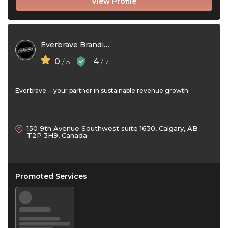
View Profile
Everbrave Branding Group Ltd
0
4
/ 5
/ 7
Everbrave – your partner in sustainable revenue growth.
150 9th Avenue Southwest suite 1630, Calgary, AB
T2P 3H9, Canada
Promoted Services