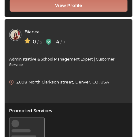
View Profile
Bianca Santos
0
4
/ 5
/ 7
Administrative & School Management Expert | Customer
Service
2098 North Clarkson street, Denver, CO, USA
Promoted Services