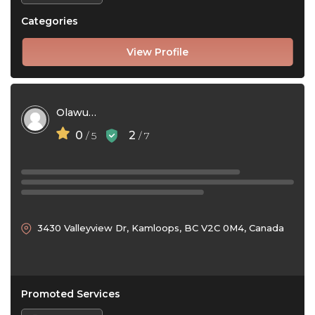
Categories
View Profile
Olawumi Oladimeji
0
2
/ 5
/ 7
3430 Valleyview Dr, Kamloops, BC V2C 0M4, Canada
Promoted Services