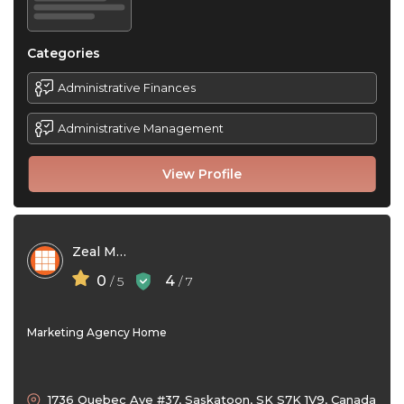
Categories
Administrative Finances
Administrative Management
View Profile
Zeal Media Inc
0
4
/ 5
/ 7
Marketing Agency Home
1736 Quebec Ave #37, Saskatoon, SK S7K 1V9, Canada