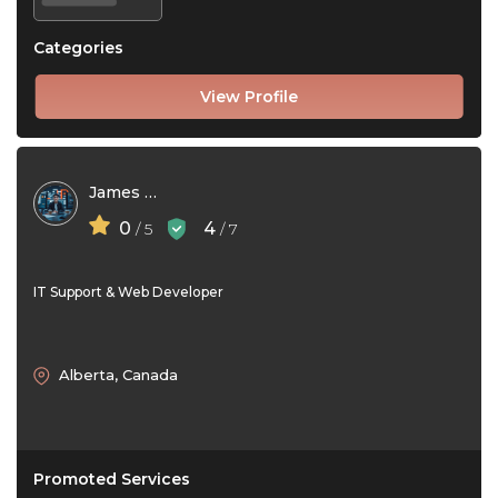
Categories
View Profile
James Ford
0
4
/ 5
/ 7
IT Support & Web Developer
Alberta, Canada
Promoted Services