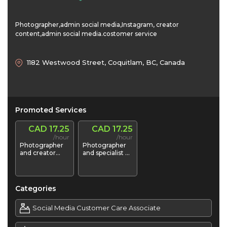
Photographer,admin social media,Instagram, creator
content,admin social media.costomer service
1182 Westwood Street, Coquitlam, BC, Canada
Promoted Services
CAD 17.25
CAD 17.25
/hour
/hour
Photographer
Photographer
and creator
and specialist of
content social
instagram and
media
YouTube
Categories
Social Media Customer Care Associate