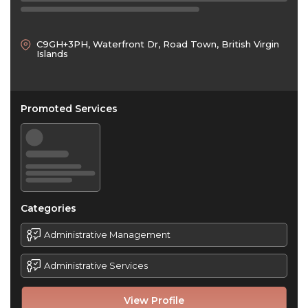
C9GH+3PH, Waterfront Dr, Road Town, British Virgin
Islands
Promoted Services
Categories
Administrative Management
Administrative Services
View Profile