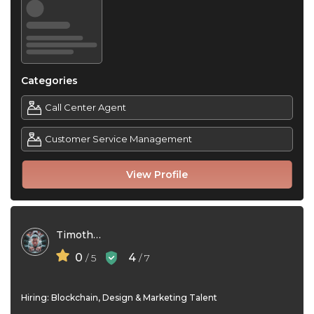
Categories
Call Center Agent
Customer Service Management
View Profile
Timothy Gil
0
4
/ 5
/ 7
Hiring: Blockchain, Design & Marketing Talent