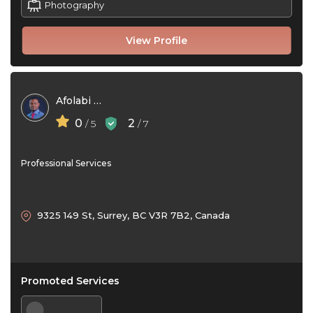
Photography
View Profile
Afolabi Kilaso
0
2
/ 5
/ 7
Professional Services
9325 149 St, Surrey, BC V3R 7B2, Canada
Promoted Services