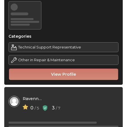
Categories
Technical Support Representative
Other in Repair & Maintenance
View Profile
Ravenna Narizzano
0
3
/ 5
/ 7