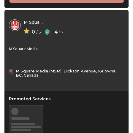
M Square Media
0
4
/ 5
/ 7
M Square Media
M Square Media (MSM), Dickson Avenue, Kelowna,
BC, Canada
Promoted Services