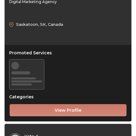
Digital Marketing Agency
Saskatoon, SK, Canada
Promoted Services
Categories
View Profile