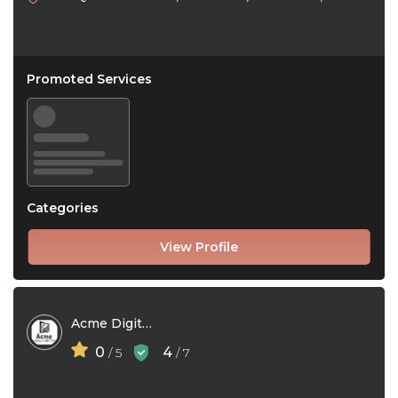
Promoted Services
Categories
View Profile
Acme Digital Marketing
0
4
/ 5
/ 7