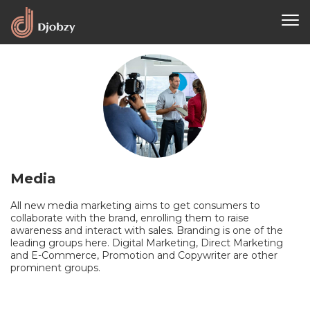
Media
All new media marketing aims to get consumers to
collaborate with the brand, enrolling them to raise
awareness and interact with sales. Branding is one of the
leading groups here. Digital Marketing, Direct Marketing
and E-Commerce, Promotion and Copywriter are other
prominent groups.