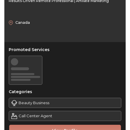
Results-Driven Remote Professional | Affiliate Marketing
Canada
Promoted Services
Categories
Beauty Business
Call Center Agent