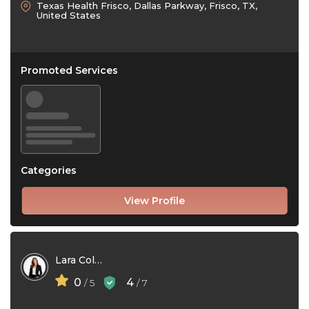
Texas Health Frisco, Dallas Parkway, Frisco, TX,
United States
Promoted Services
Categories
View Profile
Lara Collins
0
4
/ 5
/ 7