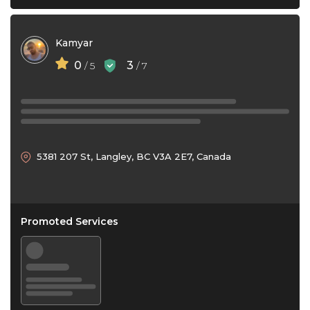
Kamyar
0
3
/ 5
/ 7
5381 207 St, Langley, BC V3A 2E7, Canada
Promoted Services