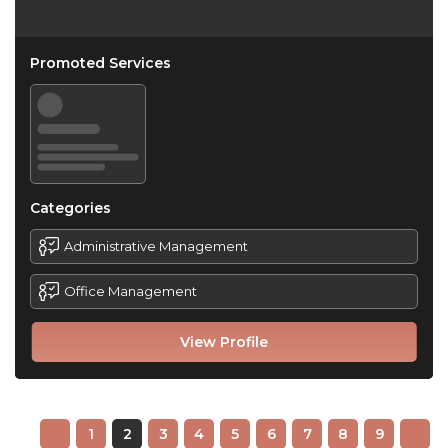
Promoted Services
Categories
Administrative Management
Office Management
View Profile
1
2
3
4
5
6
7
8
9