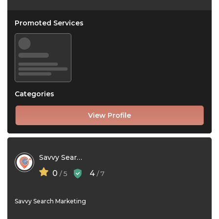
Promoted Services
Categories
View Profile
Savvy Search Marketing
0
4
/ 5
/ 7
Savvy Search Marketing