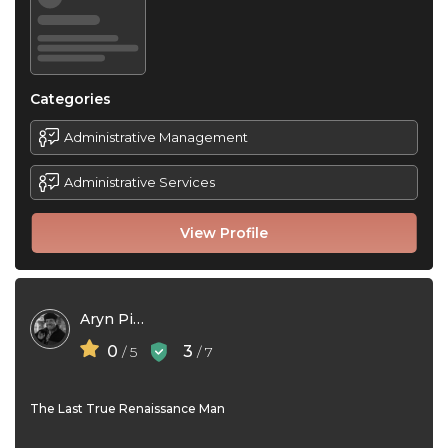
Categories
Administrative Management
Administrative Services
View Profile
Aryn Piragoff
0
3
/ 5
/ 7
The Last True Renaissance Man