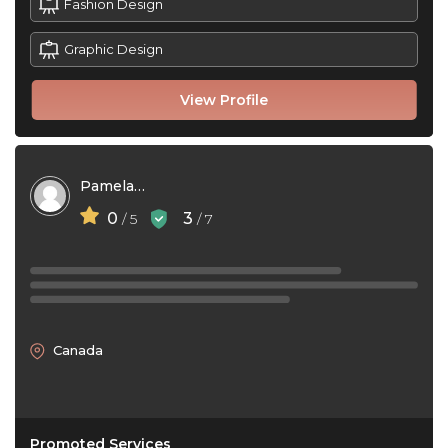
Fashion Design
Graphic Design
View Profile
Pamela Jane Lago
0
3
/ 5
/ 7
Canada
Promoted Services