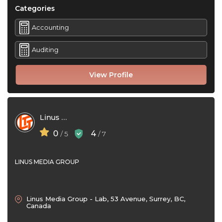
Categories
Accounting
Auditing
View Profile
Linus Media Group
0
4
/ 5
/ 7
LINUS MEDIA GROUP
Linus Media Group - Lab, 53 Avenue, Surrey, BC,
Canada