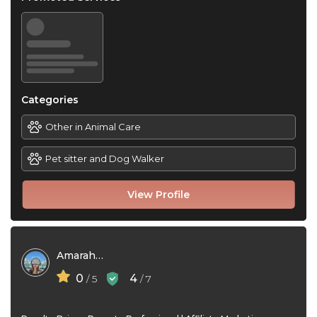
Categories
Other in Animal Care
Pet sitter and Dog Walker
View Profile
Amarah Zhym
0
4
/ 5
/ 7