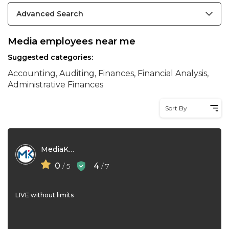
Advanced Search
Media employees near me
Suggested categories:
Accounting, Auditing, Finances, Financial Analysis,
Administrative Finances
Sort By
MediaKind
0
4
/ 5
/ 7
LIVE without limits