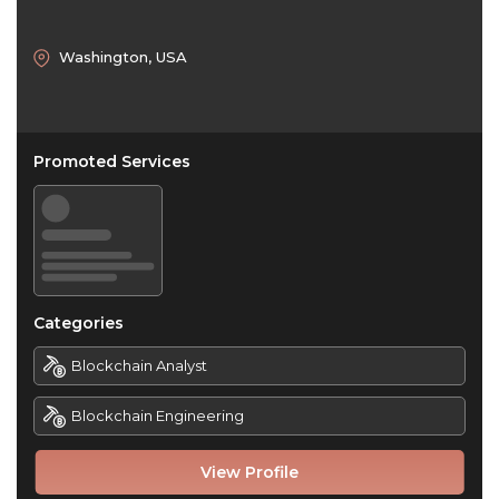
Washington, USA
Promoted Services
Categories
Blockchain Analyst
Blockchain Engineering
View Profile