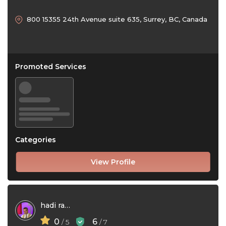
800 15355 24th Avenue suite 635, Surrey, BC, Canada
Promoted Services
Categories
View Profile
hadi ramezanpour
0
6
/ 5
/ 7