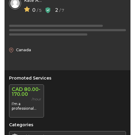
Kate Andison
0
2
/ 5
/ 7
Canada
Promoted Services
CAD 80.00-
170.00
/hour
I’m a
professional
makeup Artist
Categories