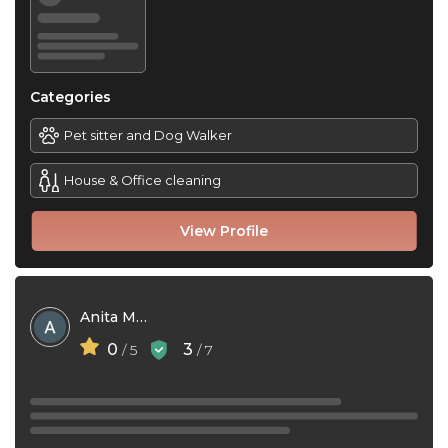
Categories
Pet sitter and Dog Walker
House & Office cleaning
View Profile
Anita Mae Le
0
3
/ 5
/ 7