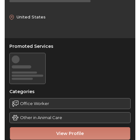
United States
Promoted Services
Categories
Office Worker
Other in Animal Care
View Profile