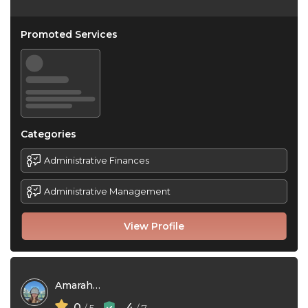
Promoted Services
Categories
Administrative Finances
Administrative Management
View Profile
Amarah Zhym
0
4