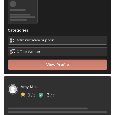
Categories
Administrative Support
Office Worker
View Profile
Amy Michelle Franklin
0
3
/ 5
/ 7