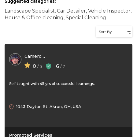
Suggested categories:
Landscape Specialist, Car Detailer, Vehicle Inspector,
House & Office cleaning, Special Cleaning
Sort By
Cameron Nye
0
6
/ 5
/ 7
Self taught with 45 yrs of successful learnings.
1043 Dayton St, Akron, OH, USA
Promoted Services