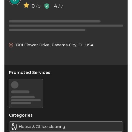
0
4
/ 5
/ 7
1301 Flower Drive, Panama City, FL, USA
Promoted Services
Categories
House & Office cleaning