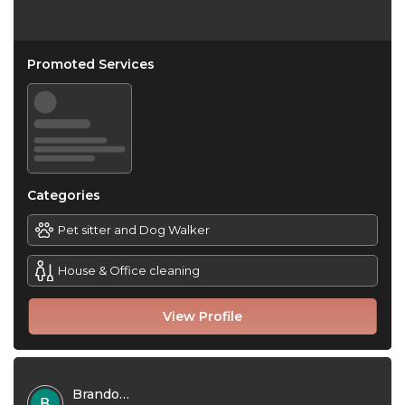
Promoted Services
Categories
Pet sitter and Dog Walker
House & Office cleaning
View Profile
Brandon Jones