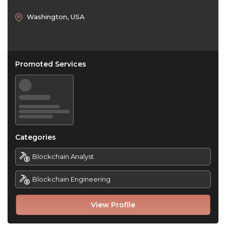
Washington, USA
Promoted Services
Categories
Blockchain Analyst
Blockchain Engineering
View Profile