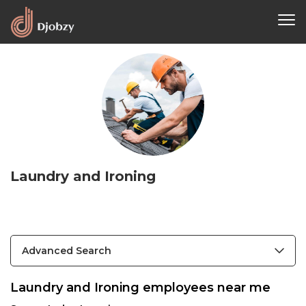
Laundry and Ironing
Advanced Search
Laundry and Ironing employees near me