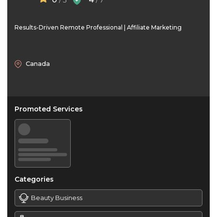
/ 5
/ 7
Results-Driven Remote Professional | Affiliate Marketing
Canada
Promoted Services
Categories
Beauty Business