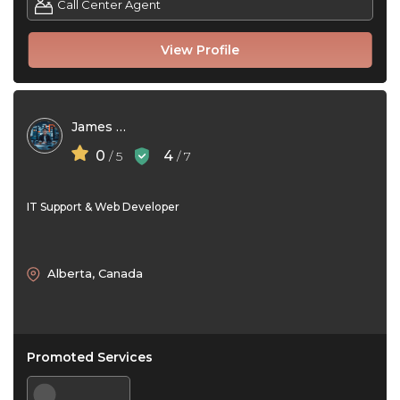
Call Center Agent
View Profile
James Ford
0
4
/ 5
/ 7
IT Support & Web Developer
Alberta, Canada
Promoted Services