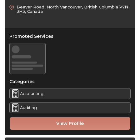
Beaver Road, North Vancouver, British Columbia V7N
3H5, Canada
Promoted Services
Categories
Accounting
Auditing
View Profile