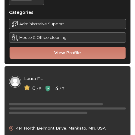
Categories
Administrative Support
House & Office cleaning
View Profile
Laura Frederick
0
4
/ 5
/ 7
414 North Belmont Drive, Mankato, MN, USA