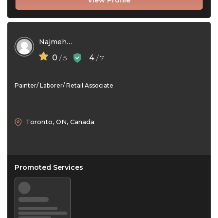
View Profile
Najmeh Shakernia
0
4
/ 5
/ 7
Painter/ Laborer/ Retail Associate
Toronto, ON, Canada
Promoted Services