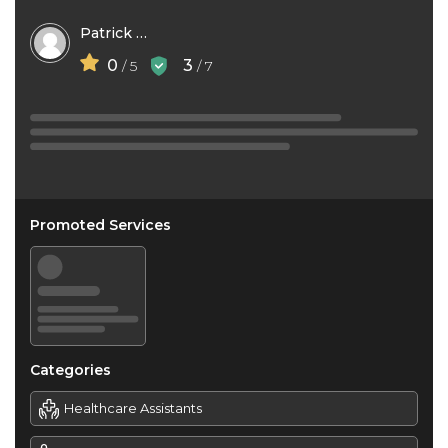
Patrick Nwigwe
0
3
/ 5
/ 7
Promoted Services
Categories
Healthcare Assistants