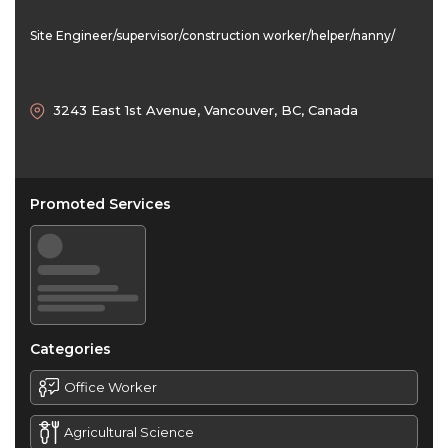
Site Engineer/supervisor/construction worker/helper/nanny/
3243 East 1st Avenue, Vancouver, BC, Canada
Promoted Services
Categories
Office Worker
Agricultural Science