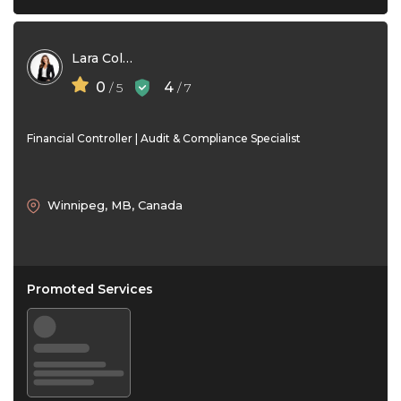
Lara Collins
0
4
/ 5
/ 7
Financial Controller | Audit & Compliance Specialist
Winnipeg, MB, Canada
Promoted Services