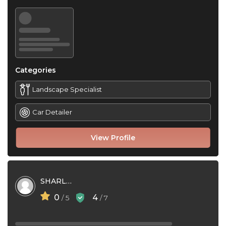
Categories
Landscape Specialist
Car Detailer
View Profile
SHARLA HIGGINS
0
4
/ 5
/ 7