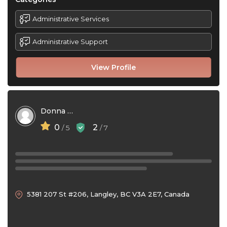
Administrative Services
Administrative Support
View Profile
Donna Bell
0
2
/ 5
/ 7
5381 207 St #206, Langley, BC V3A 2E7, Canada