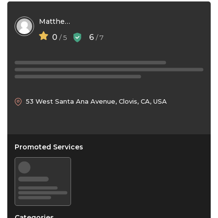
Matthew Driscoll
0
6
/ 5
/ 7
53 West Santa Ana Avenue, Clovis, CA, USA
Promoted Services
Categories