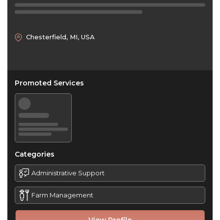
Chesterfield, MI, USA
Promoted Services
Categories
Administrative Support
Farm Management