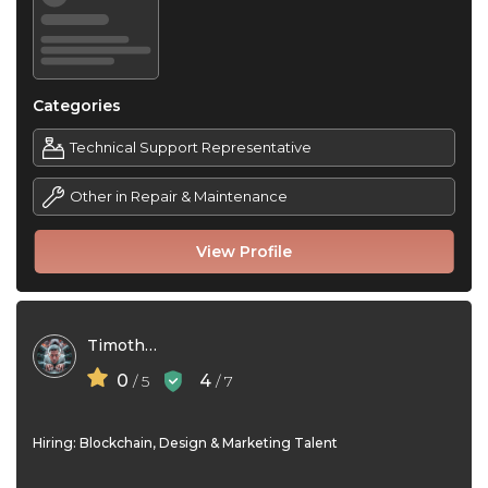
Categories
Technical Support Representative
Other in Repair & Maintenance
View Profile
Timothy Gil
0
4
/ 5
/ 7
Hiring: Blockchain, Design & Marketing Talent