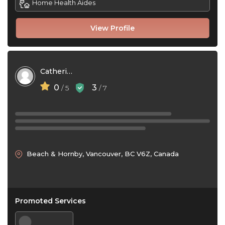
Home Health Aides
View Profile
Catherine McNeil
0
3
/ 5
/ 7
Beach & Hornby, Vancouver, BC V6Z, Canada
Promoted Services