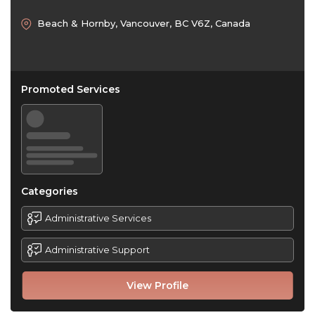
Beach & Hornby, Vancouver, BC V6Z, Canada
Promoted Services
Categories
Administrative Services
Administrative Support
View Profile