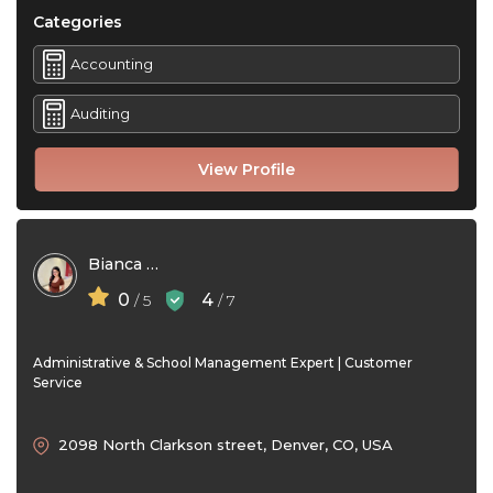
Categories
Accounting
Auditing
View Profile
Bianca Santos
0
4
/ 5
/ 7
Administrative & School Management Expert | Customer
Service
2098 North Clarkson street, Denver, CO, USA