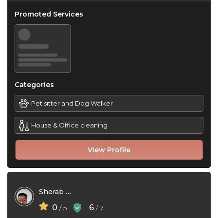
Promoted Services
Categories
Pet sitter and Dog Walker
House & Office cleaning
View Profile
Sherab Zangpo
0
6
/ 5
/ 7