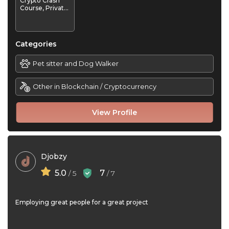
Crypto Crash
Course, Private
1-on-1
Mentorship /
"Crypto-Coach
Categories
Pet sitter and Dog Walker
Other in Blockchain / Cryptocurrency
View Profile
Djobzy
5.0
7
/ 5
/ 7
Employing great people for a great project