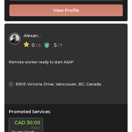
View Profile
Alexander Boyd
0
5
/ 5
/ 7
Remote worker ready to start ASAP
6905 Victoria Drive, Vancouver, BC, Canada
Promoted Services
CAD 30.00
/hour