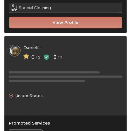
Special Cleaning
View Profile
Danielle Rupert
0
3
/ 5
/ 7
United States
Promoted Services