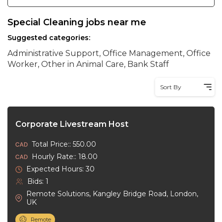
Special Cleaning jobs near me
Suggested categories:
Administrative Support, Office Management, Office
Worker, Other in Animal Care, Bank Staff
Sort By
Corporate Livestream Host
Total Price:: 550.00
Hourly Rate:: 18.00
Expected Hours: 30
Bids: 1
Remote Solutions, Kangley Bridge Road, London,
UK
Remote