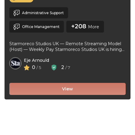
Administrative Support
+208
More
Office Management
Starmoreco Studios UK — Remote Streaming Model
(Host) — Weekly Pay Starmoreco Studios UK is hiring
remote Streaming Models to ...
Eje Arnould
0
2
/ 5
/ 7
View