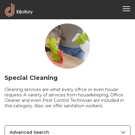
Special Cleaning
Cleaning services are what every office or even house
requires. A variety of services from housekeeping, Office
Cleaner and even Pest Control Technician are included in
this category. Also, we offer sanitation workers.
Advanced Search