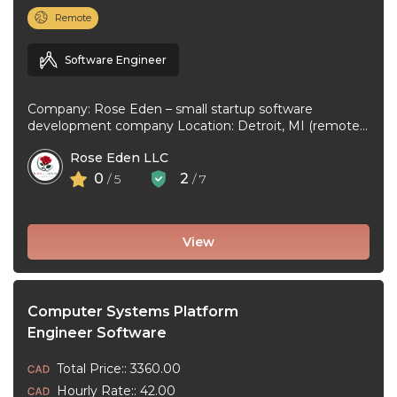
Remote
Software Engineer
Company: Rose Eden – small startup software
development company Location: Detroit, MI (remote
or hybrid – you choose) Experience: 1+ ...
Rose Eden LLC
0
2
/ 5
/ 7
View
Computer Systems Platform
Engineer Software
Total Price:: 3360.00
Hourly Rate:: 42.00