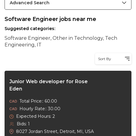
Advanced Search
Software Engineer jobs near me
Suggested categories:
Software Engineer, Other in Technology, Tech
Engineering, IT
Sort By
Junior Web developer for Rose
Eden
Total Price:: 60.00
Hourly Rate:: 30.00
Expected Hours: 2
Bids: 1
8027 Jordan Street, Detroit, MI, USA