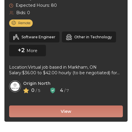
Expected Hours: 80
Bids: 0
Remote
Software Engineer
Other in Technology
+2
More
Location:Virtual job based in Markham, ON
Salary:$36.00 to $42.00 hourly (to be negotiated) for
80 hours bi-weekly Job type:Full-time, Permanent ...
Origin North
0
4
/ 5
/ 7
View