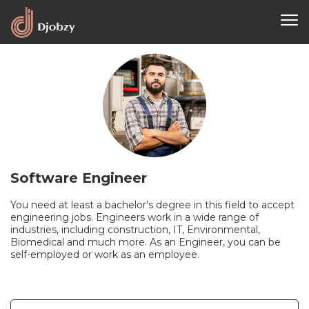
Software Engineer
You need at least a bachelor's degree in this field to accept
engineering jobs. Engineers work in a wide range of
industries, including construction, IT, Environmental,
Biomedical and much more. As an Engineer, you can be
self-employed or work as an employee.