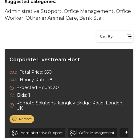
Suggested categories:
Administrative Support, Office Management, Office
Worker, Other in Animal Care, Bank Staff
Sort By
Corporate Livestream Host
Total Price: 550
Hourly Rate: 18
Expected Hours: 30
Bids: 1
Remote Solutions, Kangley Bridge Road, London,
UK
Remote
+20
Administrative Support
Office Management