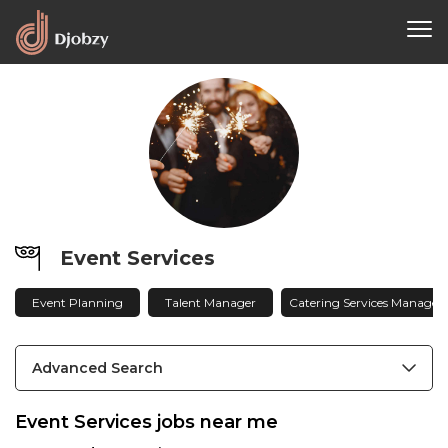
Event Services
Event Planning
Talent Manager
Catering Services Manager
Advanced Search
Event Services jobs near me