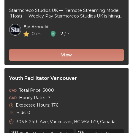
Starmoreco Studios UK — Remote Streaming Model
(Host) — Weekly Pay Starmoreco Studios UK is hiring
remote Streaming Models to ...
Eje Arnould
0
2
/ 5
/ 7
View
Youth Facilitator Vancouver
Total Price: 3000
Hourly Rate: 17
Expected Hours: 176
Bids: 0
306 E 24th Ave, Vancouver, BC V5V 1Z9, Canada