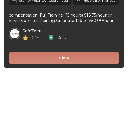
Staff or Volunteer Coordinator
Hospitality Manager
compensation: Full Training (15 hours) $16.75/hour or
$251.25 per Full Training Graduated Rate $50.00/hour or
$125.00 per workshop employment type: part-time
SafeTeen
experience ...
0
4
/ 5
/ 7
View