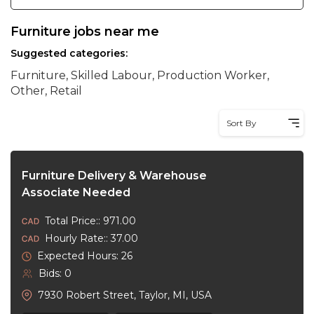
Furniture jobs near me
Suggested categories:
Furniture, Skilled Labour, Production Worker,
Other, Retail
Sort By
Furniture Delivery & Warehouse
Associate Needed
Total Price:: 971.00
Hourly Rate:: 37.00
Expected Hours: 26
Bids: 0
7930 Robert Street, Taylor, MI, USA