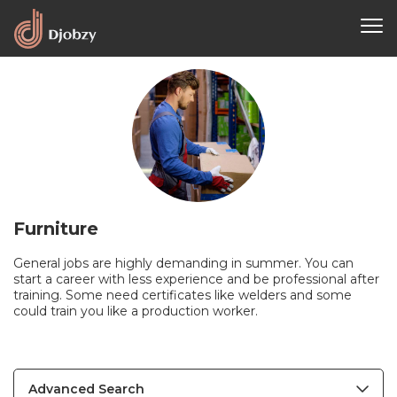
Furniture
General jobs are highly demanding in summer. You can
start a career with less experience and be professional after
training. Some need certificates like welders and some
could train you like a production worker.
Advanced Search