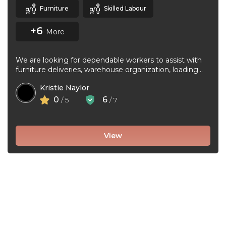
Furniture
Skilled Labour
+6
More
We are looking for dependable workers to assist with
furniture deliveries, warehouse organization, loading
and unloading trucks, assembling furniture, and ...
Kristie Naylor
0
6
/ 5
/ 7
View