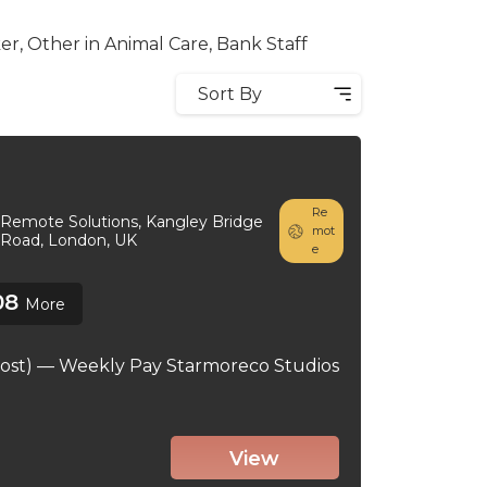
r, Other in Animal Care, Bank Staff
Sort By
Re
Remote Solutions, Kangley Bridge
mot
Road, London, UK
e
08
More
ost) — Weekly Pay Starmoreco Studios
View