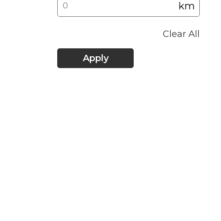
km
Clear All
Apply