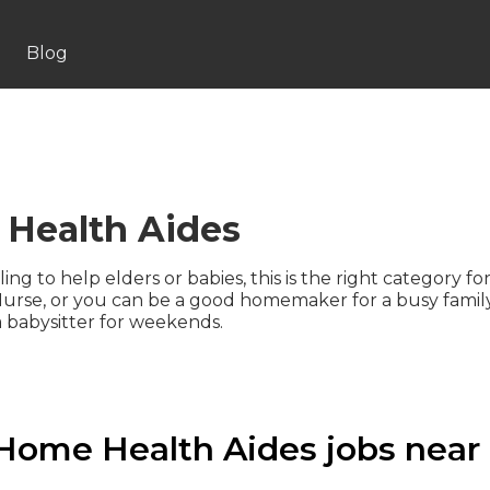
Blog
Health Aides
lling to help elders or babies, this is the right category
urse, or you can be a good homemaker for a busy family
 babysitter for weekends.
Home Health Aides jobs near