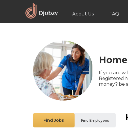
About Us
FAQ
Home 
If you are wi
Registered N
money? be a
Find Jobs
Find Employees