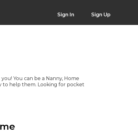
Sign In
Sign Up
 for you! You can be a Nanny, Home
 to help them. Looking for pocket
 me