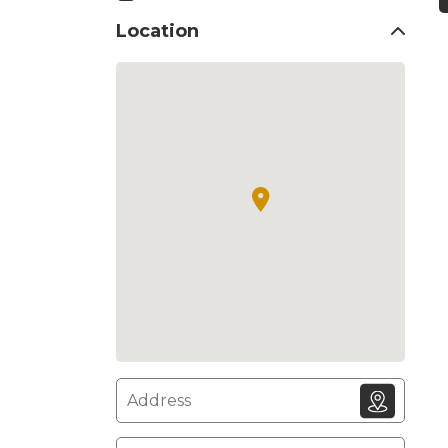
Location