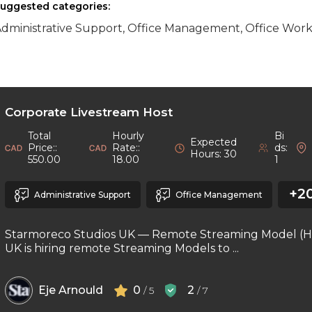
uggested categories:
dministrative Support, Office Management, Office Worke
Corporate Livestream Host
Total
Hourly
Bi
Expected
Price::
Rate::
ds:
Hours: 30
550.00
18.00
1
+2
Administrative Support
Office Management
Starmoreco Studios UK — Remote Streaming Model (H
UK is hiring remote Streaming Models to ...
Eje Arnould
0
2
/ 5
/ 7