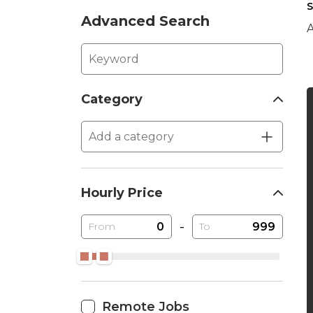
S
Advanced Search
A
Category
Hourly Price
-
From
To
Remote Jobs