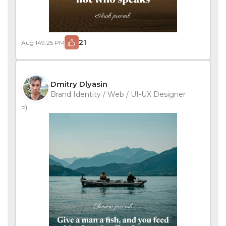
21
Aug 14
9:25 PM
Dmitry Dlyasin
Brand Identity / Web / UI-UX Designer
=)