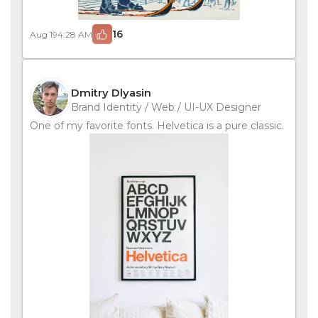
16
Aug 19
4:28 AM
Dmitry Dlyasin
Brand Identity / Web / UI-UX Designer
One of my favorite fonts. Helvetica is a pure classic.