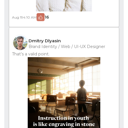
16
Aug 19
4:10 AM
Dmitry Dlyasin
Brand Identity / Web / UI-UX Designer
That’s a valid point.