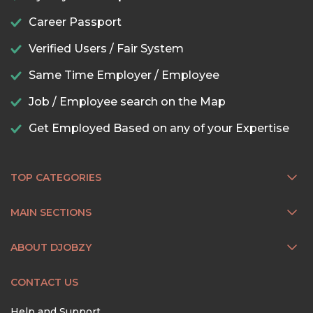
Career Passport
Verified Users / Fair System
Same Time Employer / Employee
Job / Employee search on the Map
Get Employed Based on any of your Expertise
TOP CATEGORIES
MAIN SECTIONS
ABOUT DJOBZY
CONTACT US
Help and Support