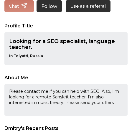
Follow
Chat
Use as a referral
Profile Title
Looking for a SEO specialist, language
teacher.
In Tolyatti, Russia
About Me
Please contact me if you can help with SEO. Also, I'm
looking for a remote Sanskrit teacher. I'm also
interested in music theory. Please send your offers.
Dmitry's Recent Posts