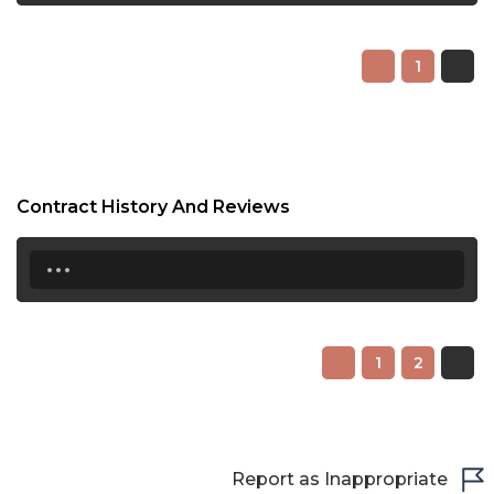
1
Contract History And Reviews
...
1
2
Report as Inappropriate