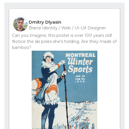
Dmitry Dlyasin
Brand Identity / Web / UI-UX Designer
Can you imagine, this poster is over 100 years old!
Notice the ski poles she's holding. Are they made of
bamboo?