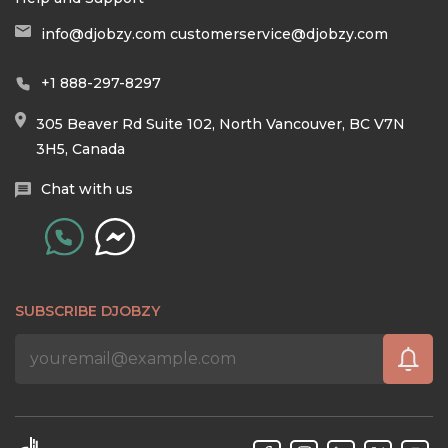
info@djobzy.com
customerservice@djobzy.com
+1 888-297-8297
305 Beaver Rd Suite 102, North Vancouver, BC V7N
3H5, Canada
Chat with us
SUBSCRIBE DJOBZY