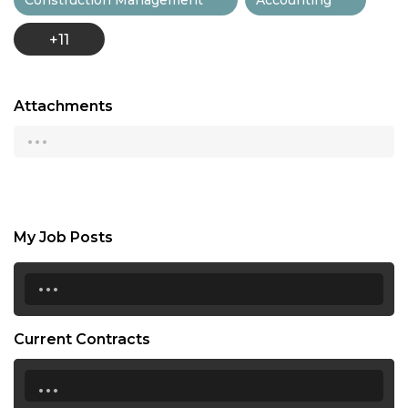
+11
Attachments
...
My Job Posts
...
Current Contracts
...