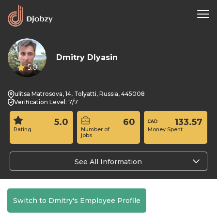
Dmitry Dlyasin
5.0
ulitsa Matrosova, 14, Tolyatti, Russia, 445008
Verification Level: 7/7
5.0
60
133.57
Rating
Number of
Money Spent
jobs
See All Information
Switch to Dmitry's Employee Profile