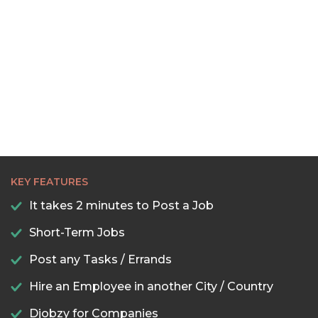
KEY FEATURES
It takes 2 minutes to Post a Job
Short-Term Jobs
Post any Tasks / Errands
Hire an Employee in another City / Country
Djobzy for Companies