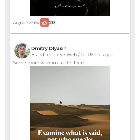
20
Aug 14
9:27 PM
Dmitry Dlyasin
Brand Identity / Web / UI-UX Designer
Some more wisdom to the feed.