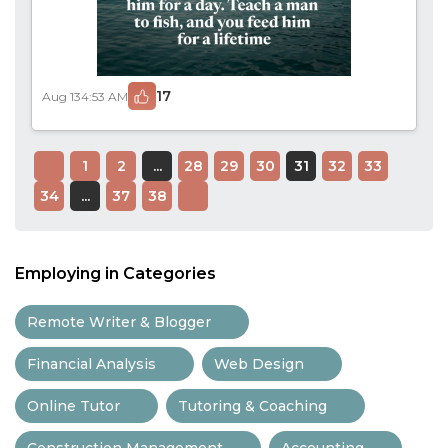
17
Aug 13
4:53 AM
1
2
...
28
29
30
31
32
33
34
...
37
38
Employing in Categories
Remote Writer & Blogger
Financial Analysis
Web Design
Online Tutor
Tutoring & Coaching
Construction Management
Accounting