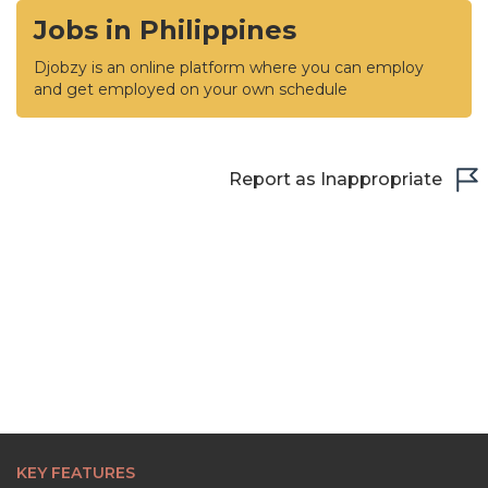
Jobs in Philippines
Djobzy is an online platform where you can employ
and get employed on your own schedule
Report as Inappropriate
KEY FEATURES