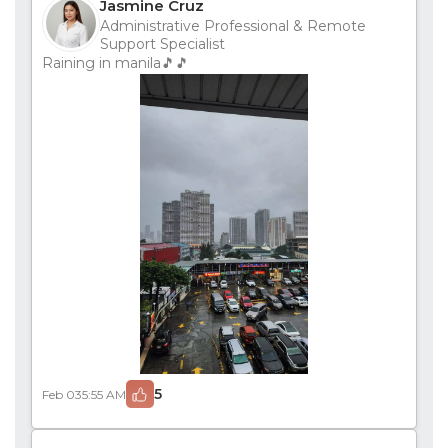
Jasmine Cruz
Administrative Professional & Remote
Support Specialist
Raining in manila🎵🎵
5
Feb 03
5:55 AM