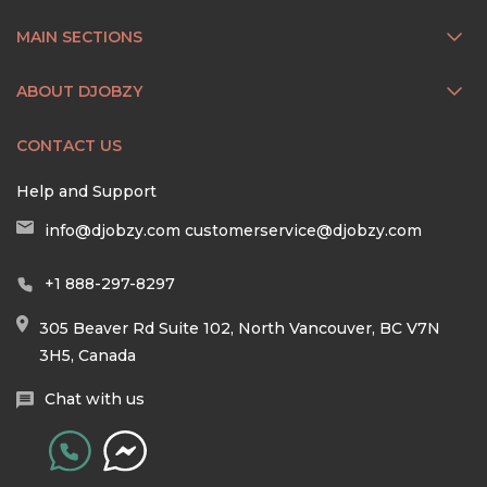
MAIN SECTIONS
ABOUT DJOBZY
CONTACT US
Help and Support
info@djobzy.com
customerservice@djobzy.com
+1 888-297-8297
305 Beaver Rd Suite 102, North Vancouver, BC V7N
3H5, Canada
Chat with us