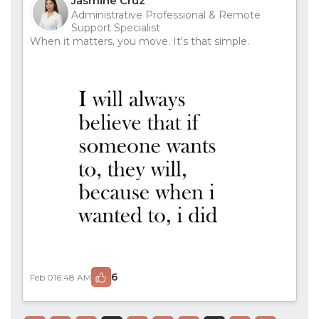
Jasmine Cruz
Administrative Professional & Remote
Support Specialist
When it matters, you move. It's that simple.
6
Feb 01
6:48 AM