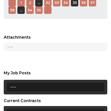
1
2
...
32
33
34
35
36
37
38
...
54
55
Attachments
...
My Job Posts
...
Current Contracts