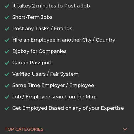
It takes 2 minutes to Post a Job
Short-Term Jobs
Post any Tasks / Errands
Hire an Employee in another City / Country
Djobzy for Companies
Career Passport
Verified Users / Fair System
Same Time Employer / Employee
Job / Employee search on the Map
Get Employed Based on any of your Expertise
TOP CATEGORIES