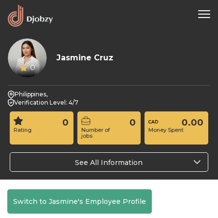
Jasmine Cruz
0
Philippines,
Verification Level: 4/7
0
0
0.00
Rating
Number of
Money Spent
jobs
See All Information
Switch to Jasmine's Employee Profile