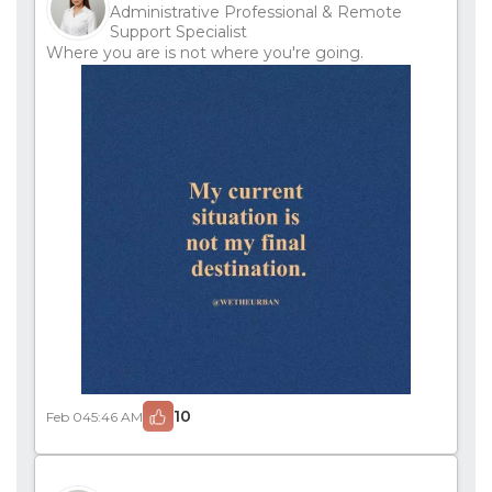
Administrative Professional & Remote
Support Specialist
Where you are is not where you're going.
10
Feb 04
5:46 AM