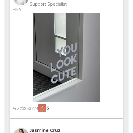
Support Specialist
HEY!
6
Feb 05
5:42 AM
Jasmine Cruz