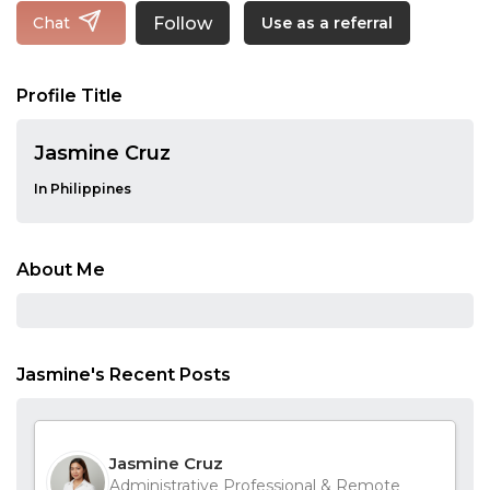
Follow
Chat
Use as a referral
Profile Title
Jasmine Cruz
In Philippines
About Me
Jasmine's Recent Posts
Jasmine Cruz
Administrative Professional & Remote