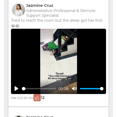
Jasmine Cruz
Administrative Professional & Remote
Support Specialist
Tried to reach the room but the sleep got her first
😂😂
00:28
Play
Mute
12
Feb 02
3:59 AM