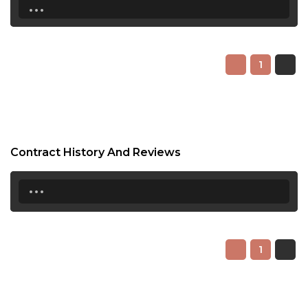
...
1
Contract History And Reviews
...
1