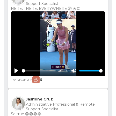
Support Specialist
HERE, THERE, EVERYWHERE 🤯 🔥👏
00:24
Play
Mute
6
Jan 31
5:48 AM
Jasmine Cruz
Administrative Professional & Remote
Support Specialist
So true.😂😂😂😂