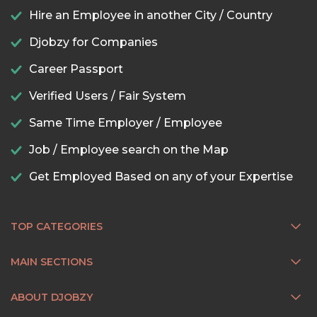
Hire an Employee in another City / Country
Djobzy for Companies
Career Passport
Verified Users / Fair System
Same Time Employer / Employee
Job / Employee search on the Map
Get Employed Based on any of your Expertise
TOP CATEGORIES
MAIN SECTIONS
ABOUT DJOBZY