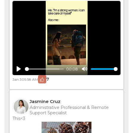
00:08
Play
Mute
7
Jan 30
5:58 AM
Jasmine Cruz
Administrative Professional & Remote
Support Specialist
This<3