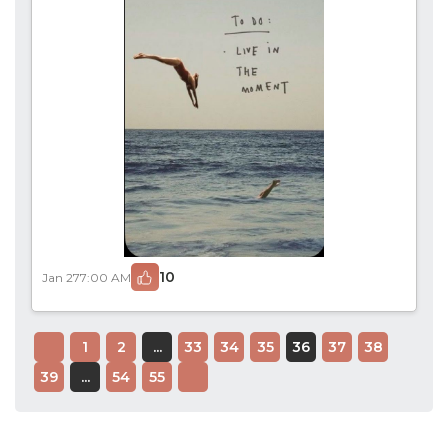
10
Jan 27
7:00 AM
1
2
...
33
34
35
36
37
38
39
...
54
55