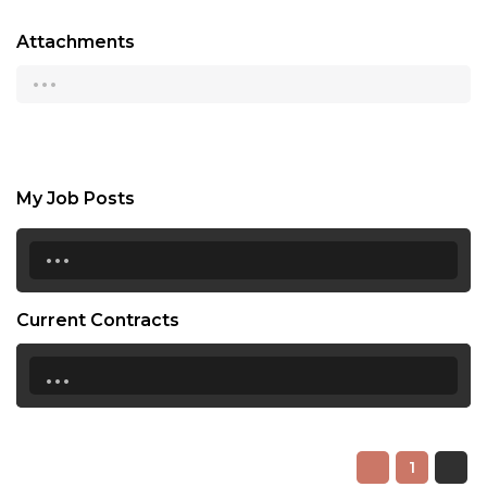
Attachments
...
My Job Posts
...
Current Contracts
...
1