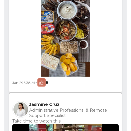
8
Jan 29
6:38 AM
Jasmine Cruz
Administrative Professional & Remote
Support Specialist
Take time to watch this.