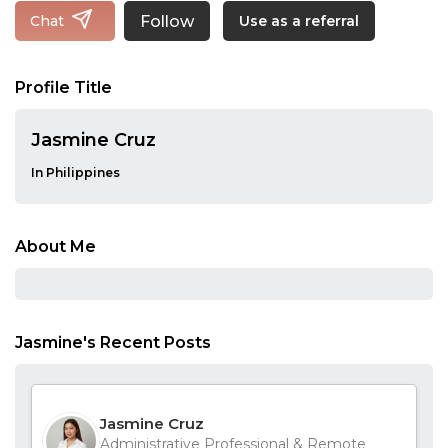
Follow
Chat
Use as a referral
Profile Title
Jasmine Cruz
In Philippines
About Me
Jasmine's Recent Posts
Jasmine Cruz
Administrative Professional & Remote