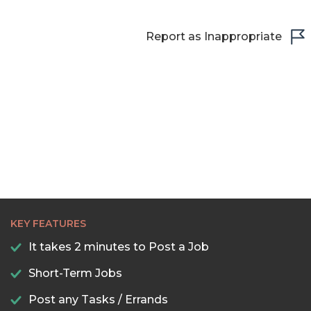
Report as Inappropriate
KEY FEATURES
It takes 2 minutes to Post a Job
Short-Term Jobs
Post any Tasks / Errands