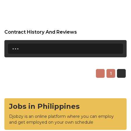
Contract History And Reviews
...
1
Jobs in Philippines
Djobzy is an online platform where you can employ
and get employed on your own schedule