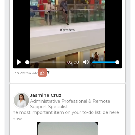
02:00
Play
Mute
7
Jan 28
5:54 AM
Jasmine Cruz
Administrative Professional & Remote
Support Specialist
he most important item on your to-do list: be here
now.