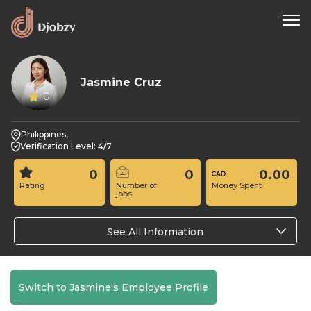
Jasmine Cruz
0
Philippines,
Verification Level: 4/7
0
0
0.00
Rating
Number of
Money Spent
jobs
See All Information
Switch to Jasmine's Employee Profile