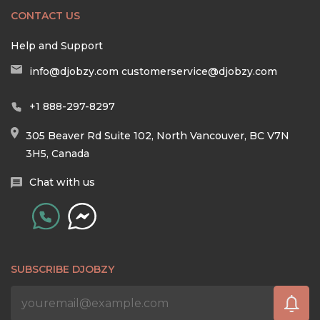
CONTACT US
Help and Support
info@djobzy.com
customerservice@djobzy.com
+1 888-297-8297
305 Beaver Rd Suite 102, North Vancouver, BC V7N
3H5, Canada
Chat with us
SUBSCRIBE DJOBZY