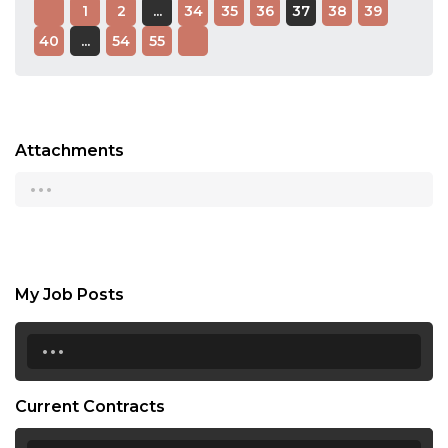
1
2
...
34
35
36
37
38
39
40
...
54
55
Attachments
...
My Job Posts
...
Current Contracts