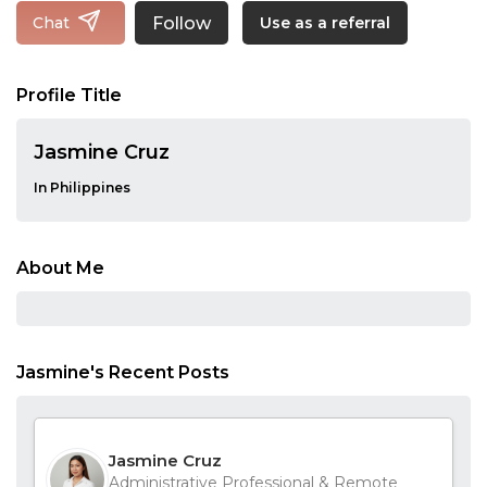
Follow
Chat
Use as a referral
Profile Title
Jasmine Cruz
In Philippines
About Me
Jasmine's Recent Posts
Jasmine Cruz
Administrative Professional & Remote