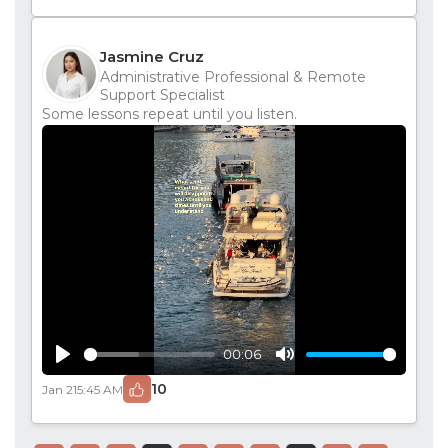
Jasmine Cruz
Administrative Professional & Remote
Support Specialist
Some lessons repeat until you listen.
00:06
Play
Mute
10
Jan 21
5:45 AM