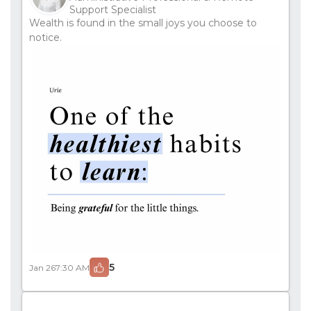
Support Specialist
Wealth is found in the small joys you choose to
notice.
5
Jan 26
7:30 AM