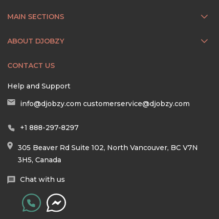
MAIN SECTIONS
ABOUT DJOBZY
CONTACT US
Help and Support
info@djobzy.com
customerservice@djobzy.com
+1 888-297-8297
305 Beaver Rd Suite 102, North Vancouver, BC V7N
3H5, Canada
Chat with us