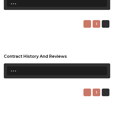
...
1
Contract History And Reviews
...
1