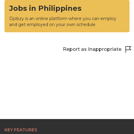
Jobs in Philippines
Djobzy is an online platform where you can employ
and get employed on your own schedule
Report as Inappropriate
KEY FEATURES