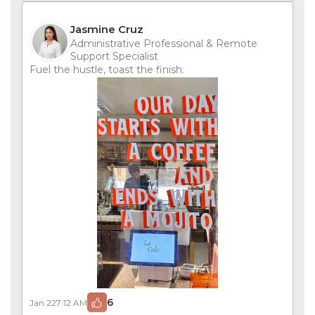
Jasmine Cruz
Administrative Professional & Remote
Support Specialist
Fuel the hustle, toast the finish.
6
Jan 22
7:12 AM