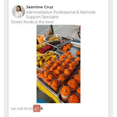
Jasmine Cruz
Administrative Professional & Remote
Support Specialist
Street foods is the best.
6
Jan 24
8:55 AM