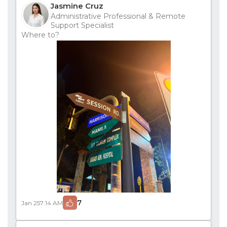
Jasmine Cruz
Administrative Professional & Remote
Support Specialist
Where to?
7
Jan 25
7:14 AM