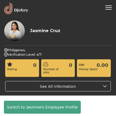
Jasmine Cruz
0
Philippines,
Verification Level: 4/7
0
0
0.00
Rating
Number of
Money Spent
jobs
See All Information
Switch to Jasmine's Employee Profile