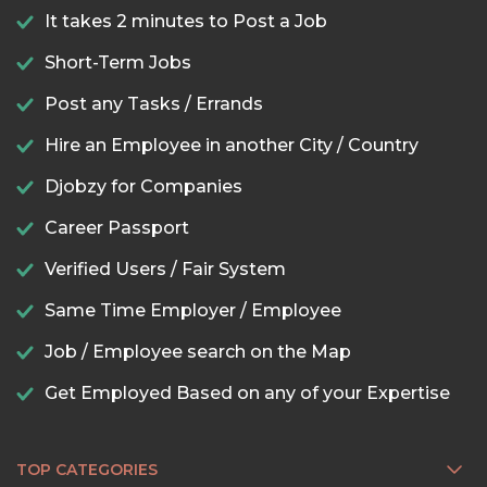
It takes 2 minutes to Post a Job
Short-Term Jobs
Post any Tasks / Errands
Hire an Employee in another City / Country
Djobzy for Companies
Career Passport
Verified Users / Fair System
Same Time Employer / Employee
Job / Employee search on the Map
Get Employed Based on any of your Expertise
TOP CATEGORIES