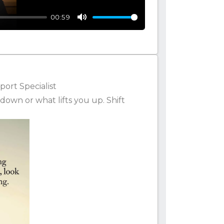
00:59
Mute
ort Specialist
down or what lifts you up. Shift