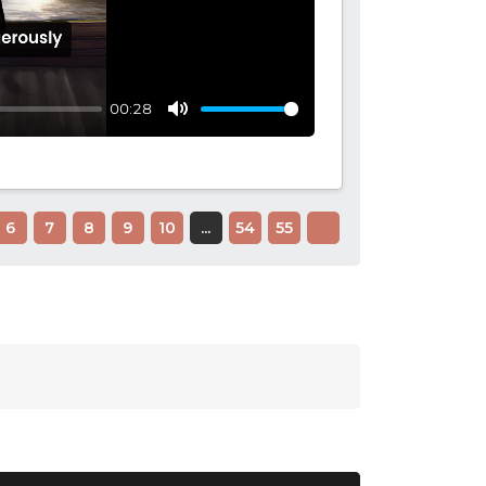
00:28
Mute
6
7
8
9
10
...
54
55