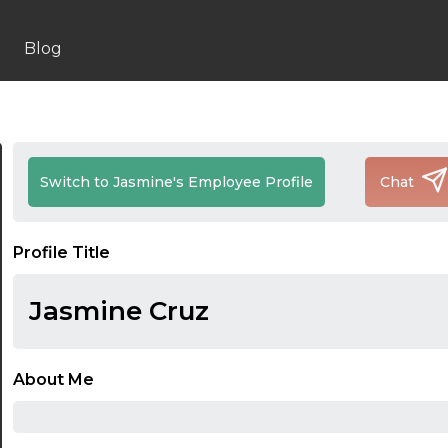
Blog
Switch to Jasmine's Employee Profile
Chat
Profile Title
Jasmine Cruz
About Me