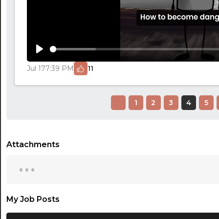
Play
Jul 17
7:39 PM
11
1
2
3
4
5
Attachments
...
My Job Posts
...