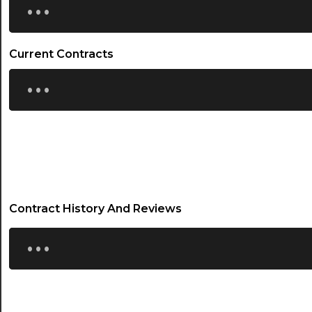
Current Contracts
...
Contract History And Reviews
...