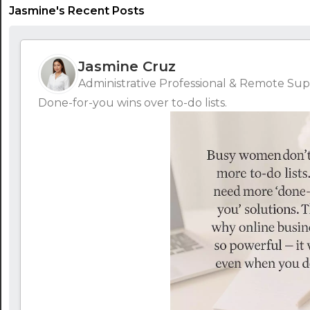
Jasmine's Recent Posts
Jasmine Cruz
Administrative Professional & Remote Supp
Done-for-you wins over to-do lists.