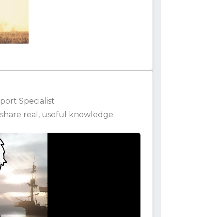
ort Specialist
share real, useful knowledge.