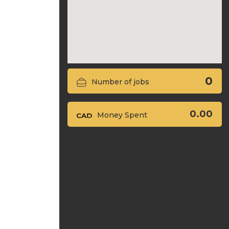
0
Number of jobs
0.00
Money Spent