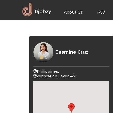
About Us
FAQ
Jasmine Cruz
0
Philippines,
Verification Level: 4/7