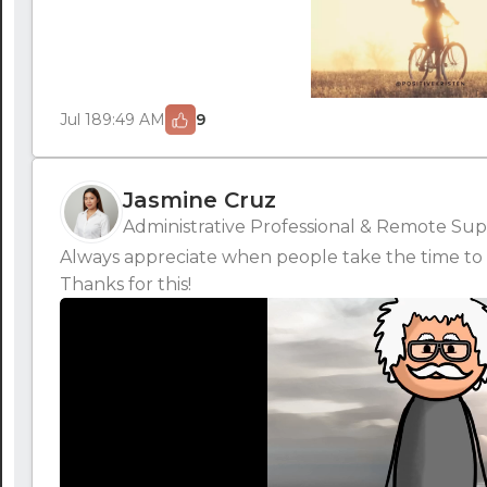
Jul 18
9:49 AM
9
Jasmine Cruz
Administrative Professional & Remote Supp
Always appreciate when people take the time to 
Thanks for this!