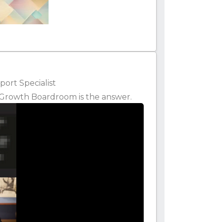
ort Specialist
k, Growth Boardroom is the answer.