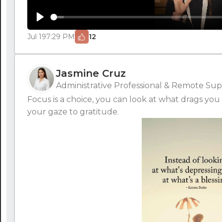
Play
Jul 19
7:29 PM
12
Jasmine Cruz
Administrative Professional & Remote Supp
Focus is a choice, you can look at what drags you 
your gaze to gratitude.