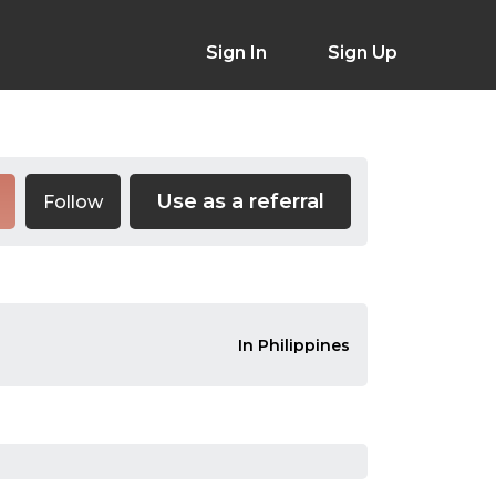
Sign In
Sign Up
Use as a referral
Follow
In Philippines