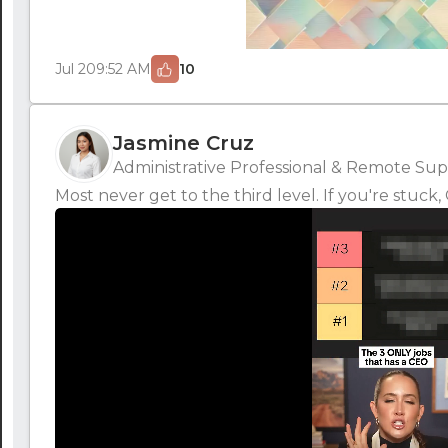
Jul 20
9:52 AM
10
Jasmine Cruz
Administrative Professional & Remote Supp
Most never get to the third level. If you're stuc