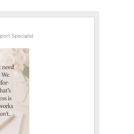
ort Specialist