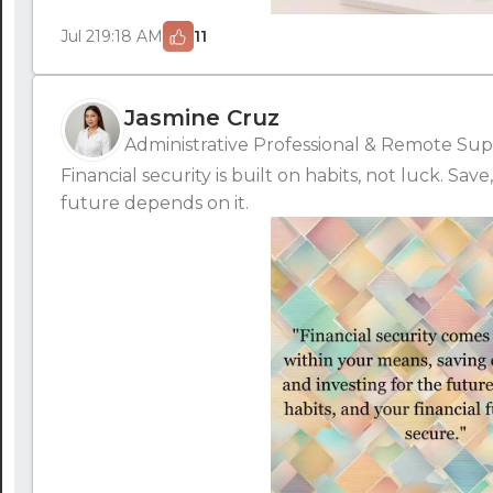
Jul 21
9:18 AM
11
Jasmine Cruz
Administrative Professional & Remote Supp
Financial security is built on habits, not luck. Sav
future depends on it.