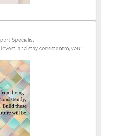
ort Specialist
e, invest, and stay consistentm, your