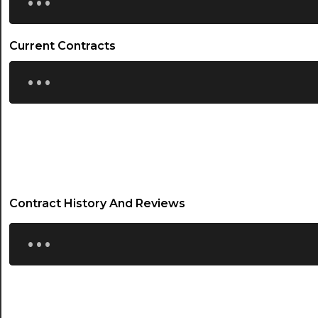
Current Contracts
...
Contract History And Reviews
...