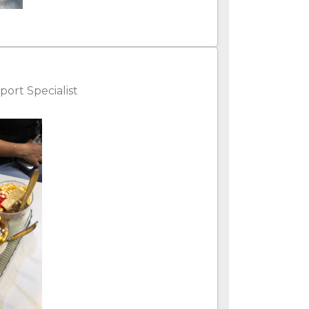
ort Specialist