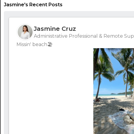
Jasmine's Recent Posts
Jasmine Cruz
Administrative Professional & Remote Supp
Missin' beach🏖️