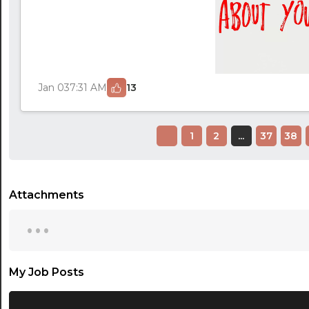
Jan 03
7:31 AM
13
1
2
...
37
38
Attachments
...
My Job Posts
...