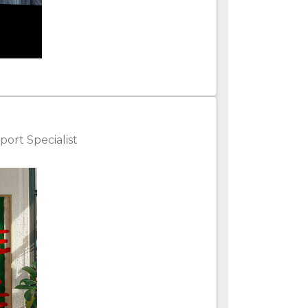
ort Specialist