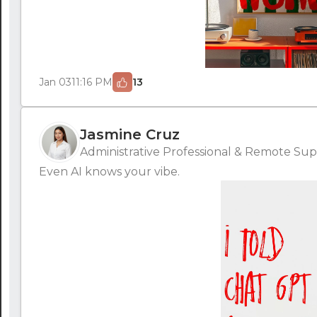
Jan 03
11:16 PM
13
Jasmine Cruz
Administrative Professional & Remote Supp
Even AI knows your vibe.