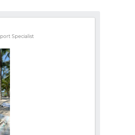
ort Specialist