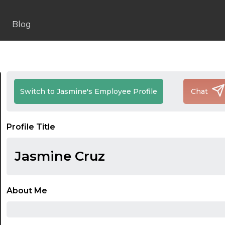
Blog
Switch to Jasmine's Employee Profile
Chat
Profile Title
Jasmine Cruz
About Me