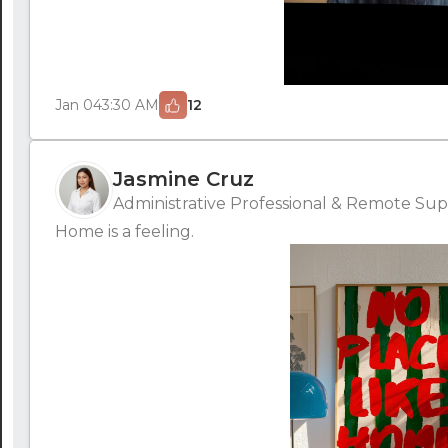
Jan 04
3:30 AM
12
Jasmine Cruz
Administrative Professional & Remote Supp
Home is a feeling.