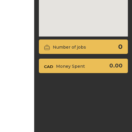
0
Number of jobs
0.00
Money Spent