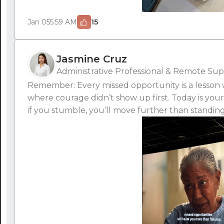
Jan 05
5:59 AM
15
Jasmine Cruz
Administrative Professional & Remote Supp
Remember: Every missed opportunity is a lesson wa
where courage didn’t show up first. Today is your
if you stumble, you’ll move further than standing s