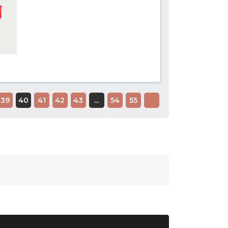
39
40
41
42
43
...
54
55