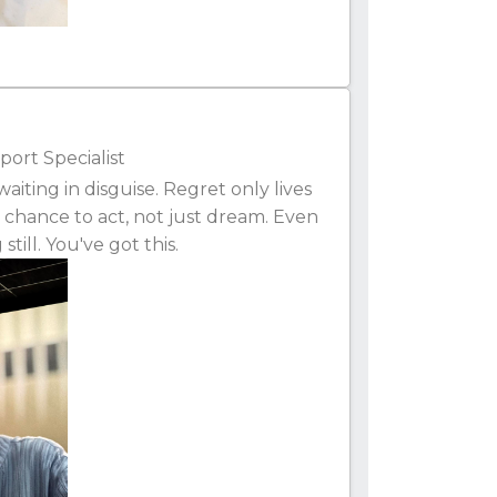
ort Specialist
iting in disguise. Regret only lives
 chance to act, not just dream. Even
till. You've got this.