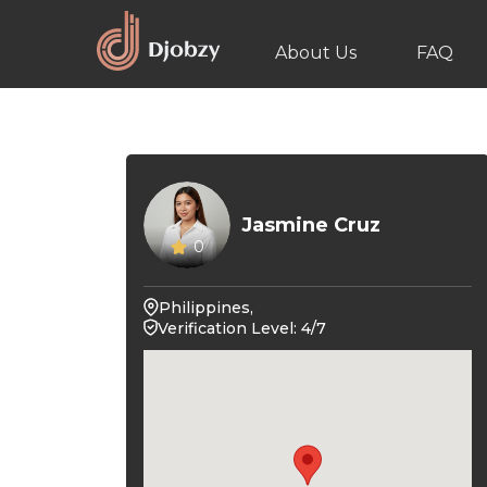
About Us
FAQ
Jasmine Cruz
0
Philippines,
Verification Level: 4/7