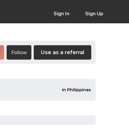
Sign In
Sign Up
Use as a referral
Follow
In Philippines