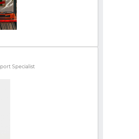
ort Specialist