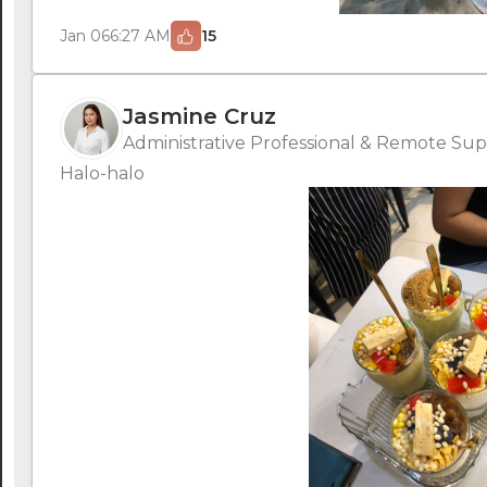
Jan 06
6:27 AM
15
Jasmine Cruz
Administrative Professional & Remote Supp
Halo-halo