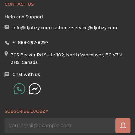
CONTACT US
Help and Support
info@djobzy.com
customerservice@djobzy.com
+1 888-297-8297
305 Beaver Rd Suite 102, North Vancouver, BC V7N
3H5, Canada
Chat with us
SUBSCRIBE DJOBZY