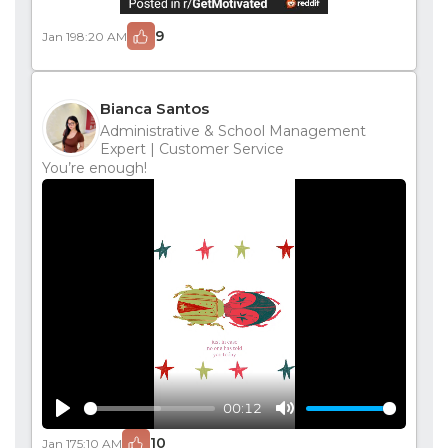
9
Jan 19
8:20 AM
Bianca Santos
Administrative & School Management
Expert | Customer Service
You’re enough!
00:12
Play
Mute
10
Jan 17
5:10 AM