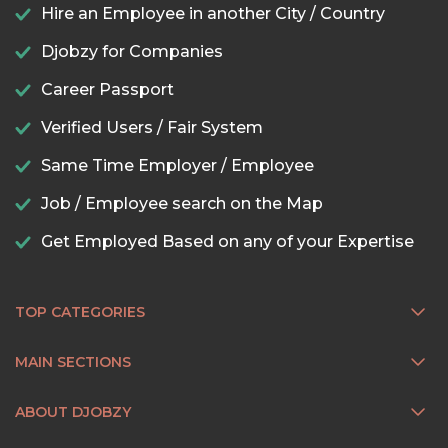
Hire an Employee in another City / Country
Djobzy for Companies
Career Passport
Verified Users / Fair System
Same Time Employer / Employee
Job / Employee search on the Map
Get Employed Based on any of your Expertise
TOP CATEGORIES
MAIN SECTIONS
ABOUT DJOBZY