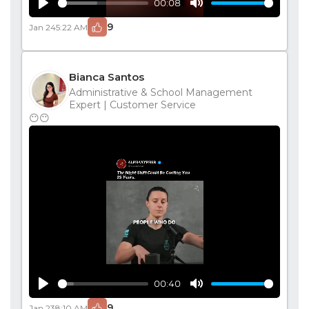
00:08
Play
Mute
9
Jan 24
5:22 AM
Bianca Santos
Administrative & School Management
Expert | Customer Service
😶😶
00:40
Play
Mute
9
Jan 23
8:10 AM