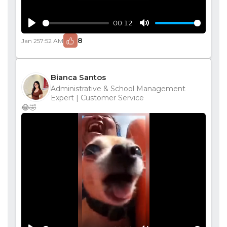
00:12
Play
Mute
8
Jan 25
7:52 AM
Bianca Santos
Administrative & School Management
Expert | Customer Service
😂🤣