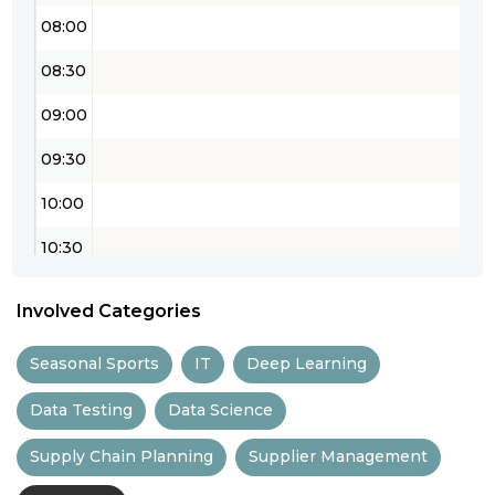
08:00
08:30
09:00
09:30
10:00
10:30
11:00
Involved Categories
11:30
Seasonal Sports
IT
Deep Learning
12:00
Data Testing
Data Science
12:30
Supply Chain Planning
Supplier Management
13:00