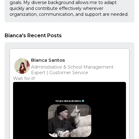
goals. My diverse background allows me to adapt
quickly and contribute effectively wherever
organization, communication, and support are needed.
Bianca's Recent Posts
Bianca Santos
Administrative & School Management
Expert | Customer Service
Wait for it!