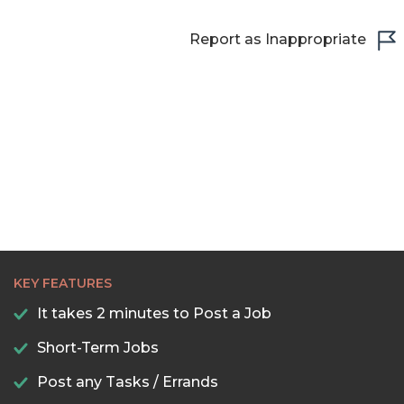
Report as Inappropriate
KEY FEATURES
It takes 2 minutes to Post a Job
Short-Term Jobs
Post any Tasks / Errands