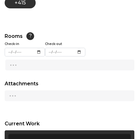
+415
13:30
14:00
14:30
Rooms
?
15:00
Check-in
Check-out
15:30
...
16:00
16:30
Attachments
...
17:00
17:30
18:00
Current Work
18:30
...