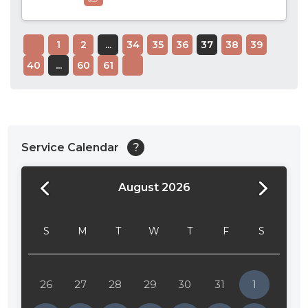
1
2
...
34
35
36
37
38
39
40
...
60
61
Service Calendar
?
August 2026
24:00
24:30
S
M
T
W
T
F
S
01:00
01:30
26
27
28
29
30
31
1
02:00