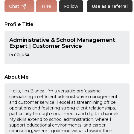
Follow
Chat
Hire
Use as a referral
Profile Title
Administrative & School Management
Expert | Customer Service
In CO, USA
About Me
Hello, I'm Bianca. I'm a versatile professional
specializing in efficient administrative management
and customer service. I excel at streamlining office
operations and fostering strong client relationships,
particularly through social media and digital channels.
My skills extend to school administration, where I
support educational environments, and career
counseling, where I guide individuals toward their