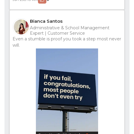
Bianca Santos
Administrative & School Management
Expert | Customer Service
Even a stumble is proof you took a step most never
will.