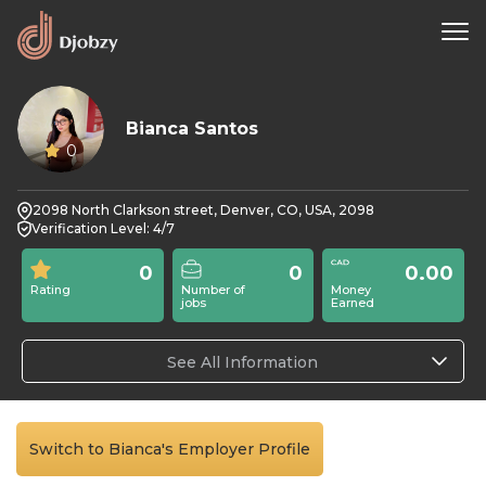
Bianca Santos
0
2098 North Clarkson street, Denver, CO, USA, 2098
Verification Level: 4/7
0
0
0.00
Rating
Number of
Money
jobs
Earned
See All Information
Switch to Bianca's Employer Profile