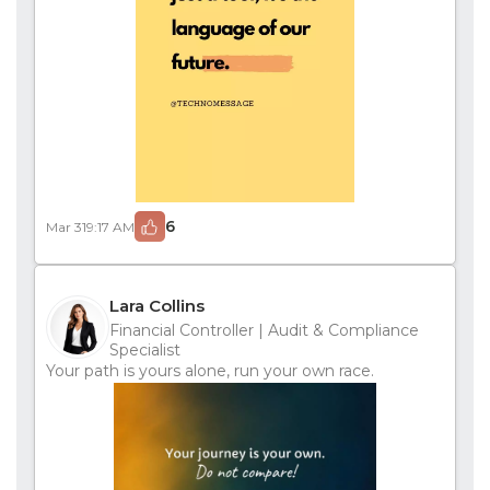
6
Mar 31
9:17 AM
Lara Collins
Financial Controller | Audit & Compliance
Specialist
Your path is yours alone, run your own race.