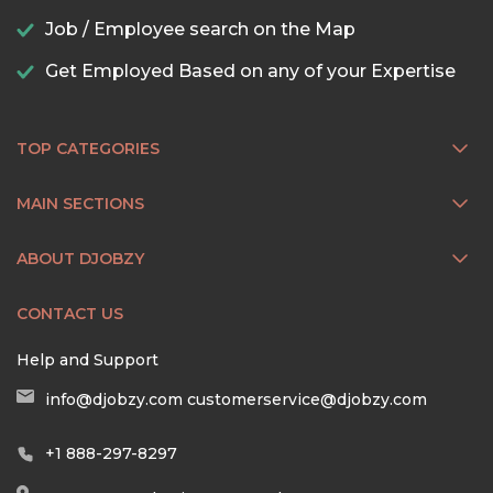
Job / Employee search on the Map
Get Employed Based on any of your Expertise
TOP CATEGORIES
MAIN SECTIONS
ABOUT DJOBZY
CONTACT US
Help and Support
info@djobzy.com
customerservice@djobzy.com
+1 888-297-8297