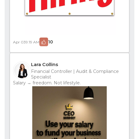
10
Apr 03
9:19 AM
Lara Collins
Financial Controller | Audit & Compliance
Specialist
Salary → freedom. Not lifestyle.