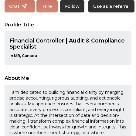
Follow
Chat
Hire
Use as a referral
Profile Title
Financial Controller | Audit & Compliance
Specialist
In MB, Canada
About Me
I am dedicated to building financial clarity by merging
precise accounting, rigorous auditing, and actionable
analysis. My approach ensures that every number is
accurate, every process is compliant, and every insight
is strategic. At the intersection of data and decision-
making, I transform complex financial information into
clear, confident pathways for growth and integrity. This
is where numbers meet strategy, and where