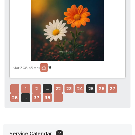
9
Mar 30
8:45 AM
1
2
...
22
23
24
25
26
27
28
...
37
38
Service Calendar
?