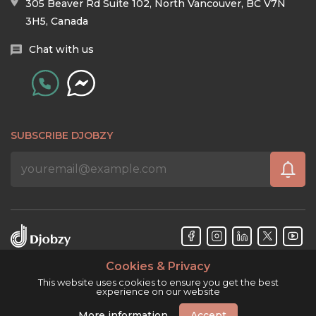
305 Beaver Rd Suite 102, North Vancouver, BC V7N
3H5, Canada
Chat with us
SUBSCRIBE DJOBZY
Cookies & Privacy
Djobzy™ © Copyright 2026. All rights reserved.
This website uses cookies to ensure you get the best
experience on our website
More information
Accept