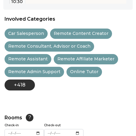
10:30
11:00
Involved Categories
11:30
Car Salesperson
Remote Content Creator
12:00
Remote Consultant, Advisor or Coach
12:30
Remote Assistant
Remote Affiliate Marketer
13:00
Remote Admin Support
Online Tutor
13:30
+418
14:00
14:30
15:00
Rooms
?
15:30
Check-in
Check-out
16:00