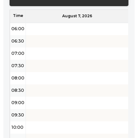
05:00
Time
05:30
August 7, 2026
06:00
06:30
07:00
07:30
08:00
08:30
09:00
09:30
10:00