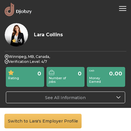
Lara Collins
0
Winnipeg, MB, Canada,
Verification Level: 4/7
0
0
0.00
Rating
Number of
Money
jobs
Earned
See All Information
Switch to Lara's Employer Profile