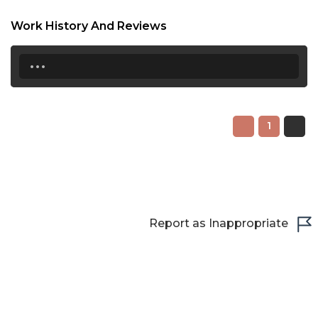
22:00
Work History And Reviews
22:30
...
23:00
23:30
1
Report as Inappropriate