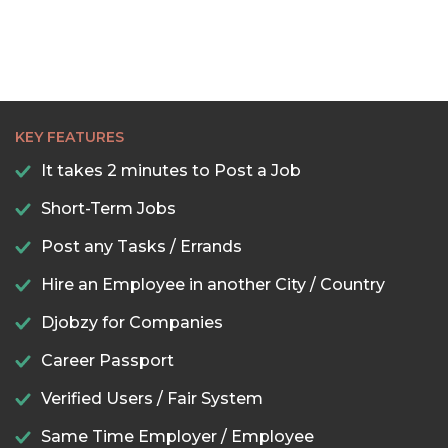
KEY FEATURES
It takes 2 minutes to Post a Job
Short-Term Jobs
Post any Tasks / Errands
Hire an Employee in another City / Country
Djobzy for Companies
Career Passport
Verified Users / Fair System
Same Time Employer / Employee