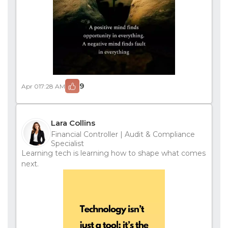
9
Apr 01
7:28 AM
Lara Collins
Financial Controller | Audit & Compliance
Specialist
Learning tech is learning how to shape what comes
next.