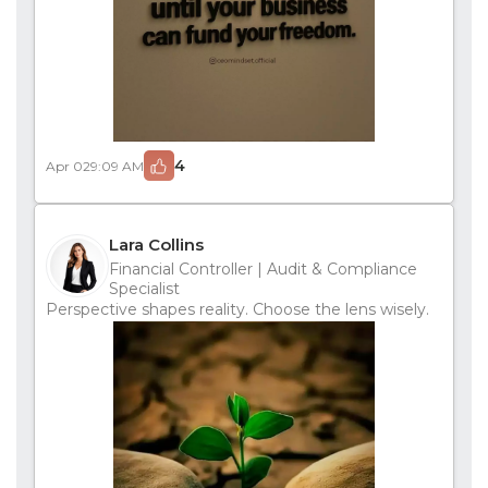
4
Apr 02
9:09 AM
Lara Collins
Financial Controller | Audit & Compliance
Specialist
Perspective shapes reality. Choose the lens wisely.