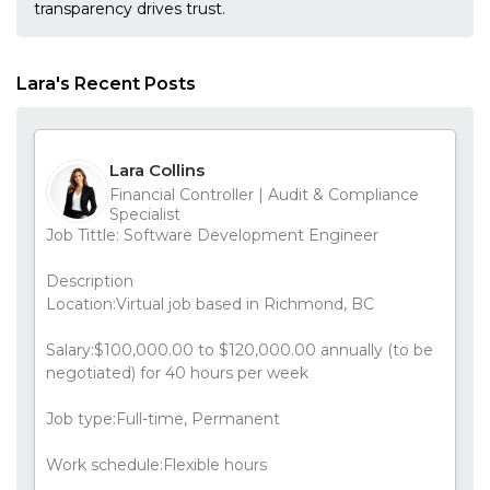
transparency drives trust.
Lara's Recent Posts
Lara Collins
Financial Controller | Audit & Compliance
Specialist
Job Tittle: Software Development Engineer
Description
Location:Virtual job based in Richmond, BC
Salary:$100,000.00 to $120,000.00 annually (to be
negotiated) for 40 hours per week
Job type:Full-time, Permanent
Work schedule:Flexible hours