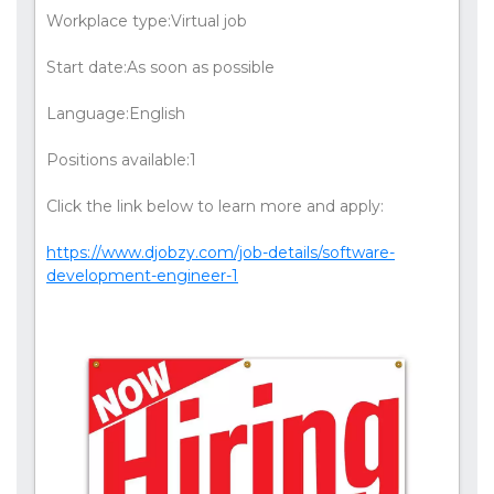
Workplace type:Virtual job
Start date:As soon as possible
Language:English
Positions available:1
Click the link below to learn more and apply:
https://www.djobzy.com/job-details/software-
development-engineer-1