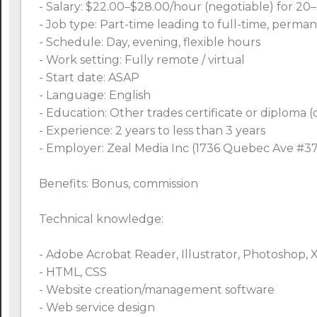
- Salary: $22.00–$28.00/hour (negotiable) for 2
- Job type: Part-time leading to full-time, perma
- Schedule: Day, evening, flexible hours
- Work setting: Fully remote / virtual
- Start date: ASAP
- Language: English
- Education: Other trades certificate or diploma 
- Experience: 2 years to less than 3 years
- Employer: Zeal Media Inc (1736 Quebec Ave #37
Benefits: Bonus, commission
Technical knowledge:
- Adobe Acrobat Reader, Illustrator, Photoshop, 
- HTML, CSS
- Website creation/management software
- Web service design