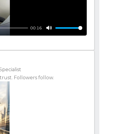
00:16
Mute
Specialist
rust. Followers follow.