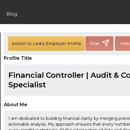
Blog
Switch to Lara's Employer Profile
Chat
Hire
Profile Title
Financial Controller | Audit & 
Specialist
About Me
I am dedicated to building financial clarity by merging preci
actionable analysis. My approach ensures that every number 