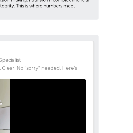
ecision-making, I transform complex financial
ntegrity. This is where numbers meet
Specialist
. Clear. No "sorry" needed. Here's