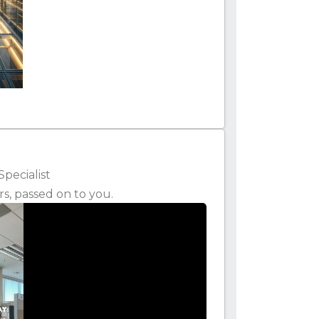
Specialist
rs, passed on to you.