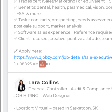
✅ Trades cert (Sales/Marketing) or equivalent + 
✅ Benefits: dental, health, paramedical, vision, b
TFSA, & more
✅ Tasks: contracts, prospecting, needs assessmen
post-sale support, market analysis
✅ Software sales experience | Reference required
✅ Client-focused, creative, positive attitude, tea
🔗 Apply here:
https://www.djobzy.com/job-details/sale-executiv
Jul 08
8:23 AM
10
Lara Collins
Financial Controller | Audit & Compliance 
JOB HIRING – Web Designer
- Location: Virtual – based in Saskatoon, SK