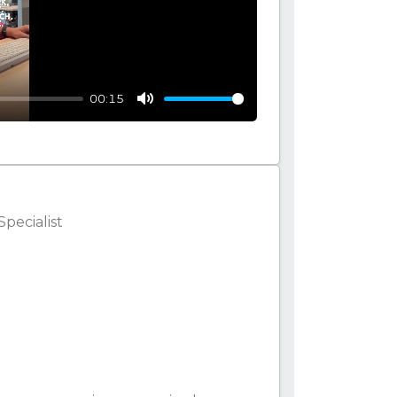
00:15
Mute
Specialist