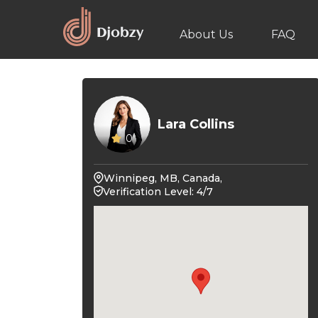
About Us
FAQ
Lara Collins
0
Winnipeg, MB, Canada,
Verification Level: 4/7