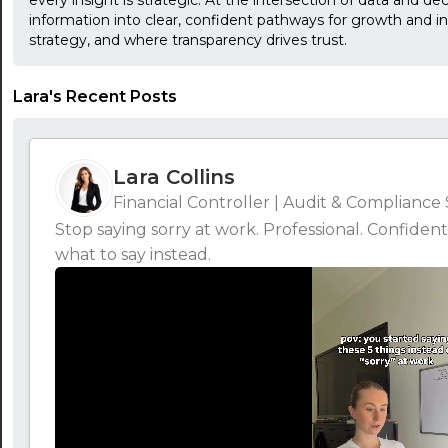
every insight is strategic. At the intersection of data and d
information into clear, confident pathways for growth and i
strategy, and where transparency drives trust.
Lara's Recent Posts
Lara Collins
Financial Controller | Audit & Compliance 
Stop saying sorry at work. Professional. Confident
what to say instead.