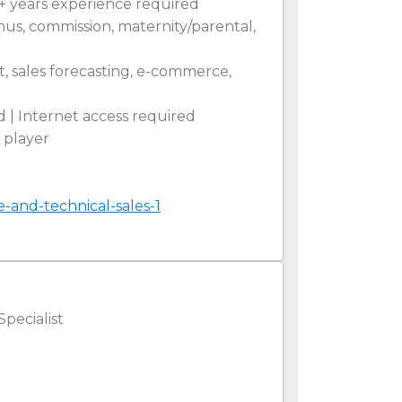
5+ years experience required
onus, commission, maternity/parental,
t, sales forecasting, e-commerce,
 | Internet access required
m player
e-and-technical-sales-1
Specialist