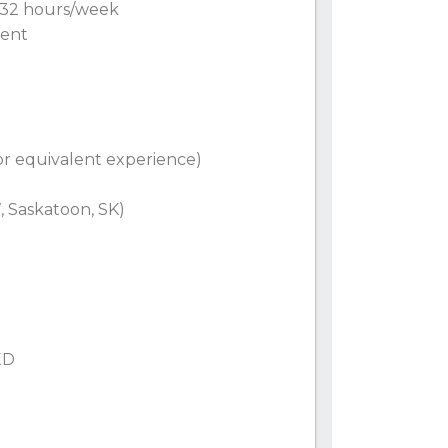
0–32 hours/week
nent
(or equivalent experience)
, Saskatoon, SK)
XD