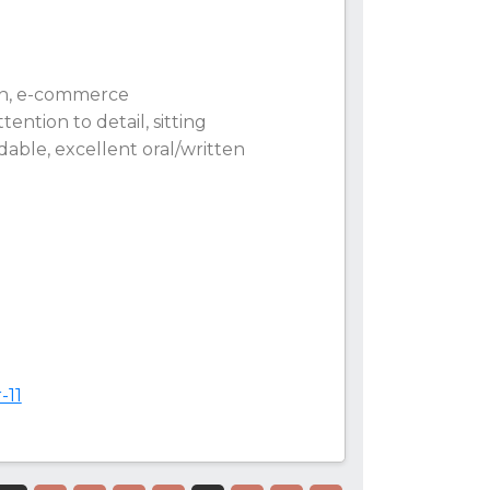
ign, e-commerce
ention to detail, sitting
ndable, excellent oral/written
-11