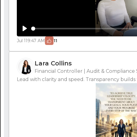
Play
Jul 11
9:47 AM
11
Lara Collins
Financial Controller | Audit & Compliance 
Lead with clarity and speed. Transparency builds t