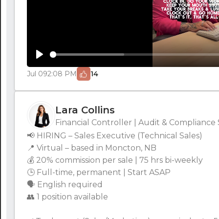
Play
Jul 09
2:08 PM
14
Lara Collins
Financial Controller | Audit & Compliance 
📢 HIRING – Sales Executive (Technical Sales)
📍 Virtual – based in Moncton, NB
💰 20% commission per sale | 75 hrs bi-weekly
🕒 Full-time, permanent | Start ASAP
🗣 English required
👥 1 position available