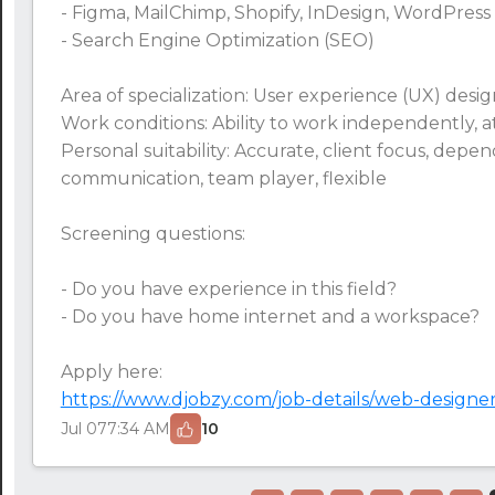
- Figma, MailChimp, Shopify, InDesign, WordPress
- Search Engine Optimization (SEO)
Area of specialization: User experience (UX) des
Work conditions: Ability to work independently, att
Personal suitability: Accurate, client focus, depe
communication, team player, flexible
Screening questions:
24:00
24:30
- Do you have experience in this field?
- Do you have home internet and a workspace?
01:00
Apply here:
01:30
https://www.djobzy.com/job-details/web-designer
02:00
Jul 07
7:34 AM
10
02:30