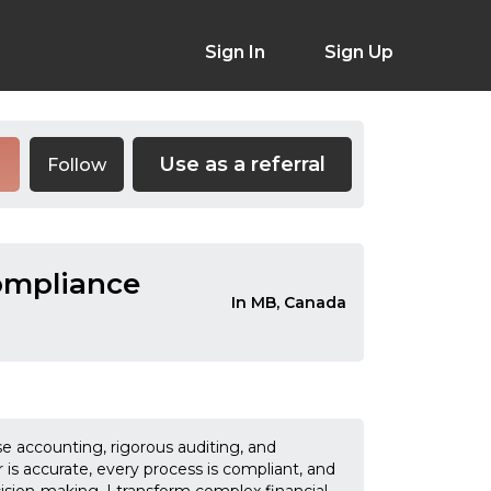
Sign In
Sign Up
Use as a referral
Follow
Compliance
In MB, Canada
se accounting, rigorous auditing, and
is accurate, every process is compliant, and