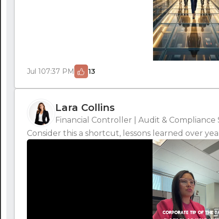
Jul 10
7:37 PM
13
Lara Collins
Financial Controller | Audit & Compliance 
Consider this a shortcut, lessons learned over yea