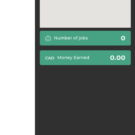
0
Number of jobs
0.00
Money Earned