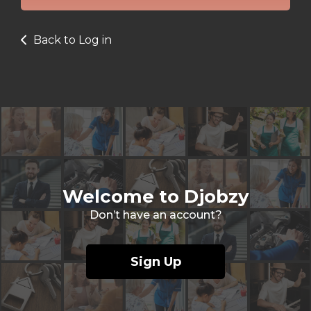
Back to Log in
Welcome to Djobzy
Don’t have an account?
Sign Up