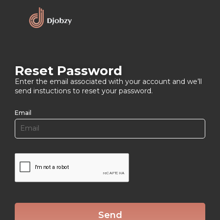
Reset Password
Enter the email associated with your account and we’ll
send instuctions to reset your password.
Email
Send