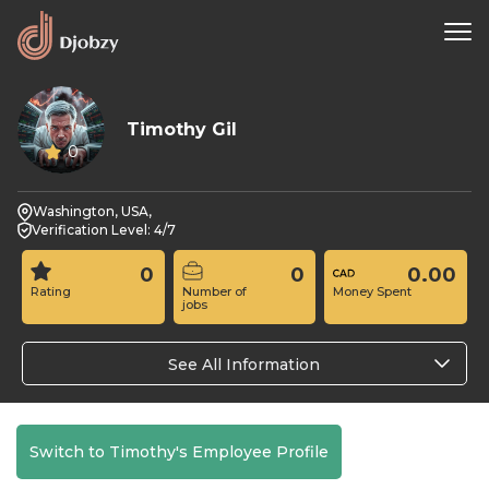
Timothy Gil
0
Washington, USA,
Verification Level: 4/7
0
0
0.00
Rating
Number of
Money Spent
jobs
See All Information
Switch to Timothy's Employee Profile