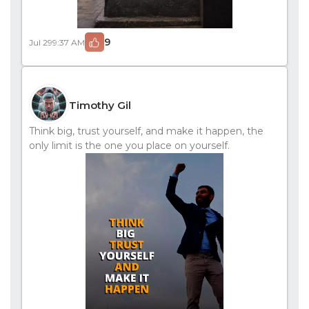
9
Jul 29
9:37 AM
Timothy Gil
Think big, trust yourself, and make it happen, the
only limit is the one you place on yourself.