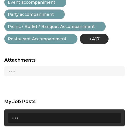
Event accompaniment
Party accompaniment
Picnic / Buffet / Banquet Accompaniment
Restaurant Accompaniment
+417
Attachments
...
My Job Posts
...