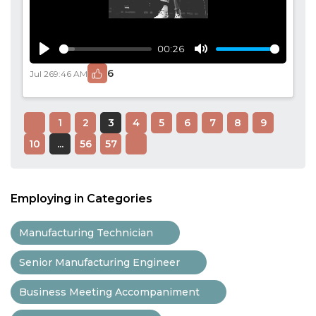
00:26
Play
Mute
6
Jul 26
9:46 AM
1
2
3
4
5
6
7
8
9
10
...
56
57
Employing in Categories
Manufacturing Technician
Senior Manufacturing Engineer
Business Meeting Accompaniment