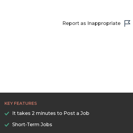
Report as Inappropriate
KEY FEATURES
It takes 2 minutes to Post a Job
Short-Term Jobs