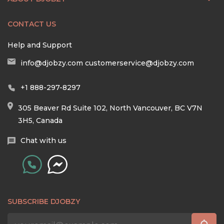
CONTACT US
Help and Support
info@djobzy.com
customerservice@djobzy.com
+1 888-297-8297
305 Beaver Rd Suite 102, North Vancouver, BC V7N
3H5, Canada
Chat with us
SUBSCRIBE DJOBZY