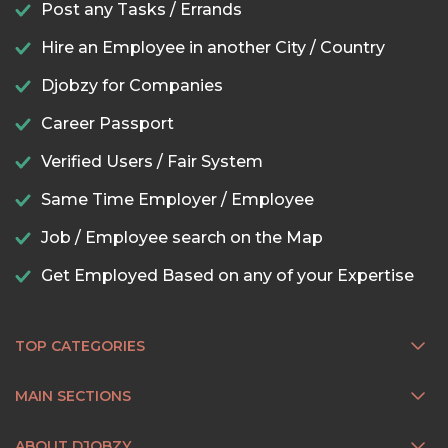
Post any Tasks / Errands
Hire an Employee in another City / Country
Djobzy for Companies
Career Passport
Verified Users / Fair System
Same Time Employer / Employee
Job / Employee search on the Map
Get Employed Based on any of your Expertise
TOP CATEGORIES
MAIN SECTIONS
ABOUT DJOBZY