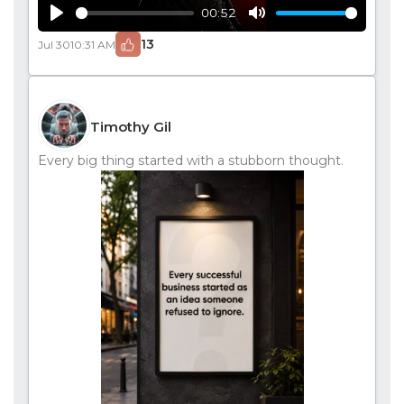
00:52
Play
Mute
13
Jul 30
10:31 AM
Timothy Gil
Every big thing started with a stubborn thought.