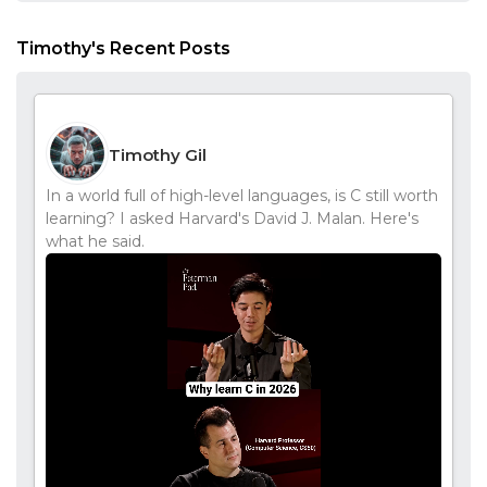
Timothy's Recent Posts
Timothy Gil
In a world full of high-level languages, is C still worth
learning? I asked Harvard's David J. Malan. Here's
what he said.