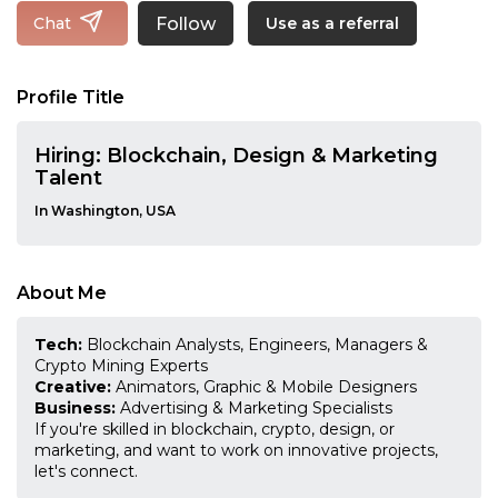
Follow
Chat
Use as a referral
Profile Title
Hiring: Blockchain, Design & Marketing
Talent
In Washington, USA
About Me
Tech:
Blockchain Analysts, Engineers, Managers &
Crypto Mining Experts
Creative:
Animators, Graphic & Mobile Designers
Business:
Advertising & Marketing Specialists
If you're skilled in blockchain, crypto, design, or
marketing, and want to work on innovative projects,
let's connect.