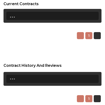
Current Contracts
...
1
Contract History And Reviews
...
1