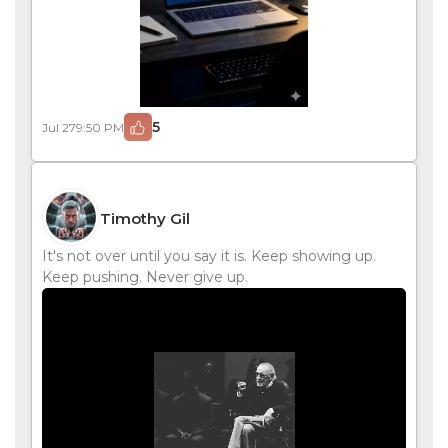
5
Jul 27
9:50 PM
Timothy Gil
It's not over until you say it is. Keep showing up.
Keep pushing. Never give up.