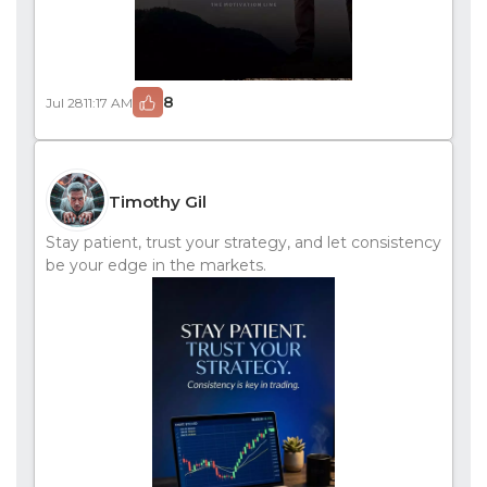
8
Jul 28
11:17 AM
Timothy Gil
Stay patient, trust your strategy, and let consistency
be your edge in the markets.