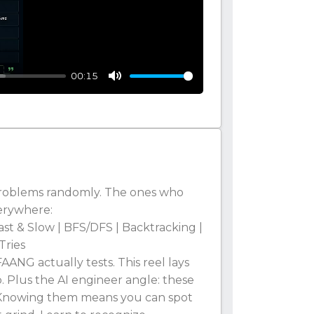
00:15
Mute
 problems randomly. The ones who
erywhere:
ast & Slow | BFS/DFS | Backtracking |
Tries
ANG actually tests. This reel lays
. Plus the AI engineer angle: these
 Knowing them means you can spot