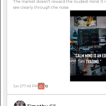
The market doesn't reward the loudest mind. It 
see clearly through the noise.
Jun 27
7:49 PM
12