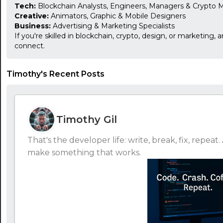
Tech:
Blockchain Analysts, Engineers, Managers & Crypto M
Creative:
Animators, Graphic & Mobile Designers
Business:
Advertising & Marketing Specialists
If you're skilled in blockchain, crypto, design, or marketing, 
connect.
Timothy's Recent Posts
Timothy Gil
That's the developer life: write, break, fix, repe
make something that works.