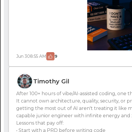
Jun 30
8:55 AM
9
Timothy Gil
After 100+ hours of vibe/AI-assisted coding, one t
It cannot own architecture, quality, security, or 
getting the most out of AI aren't treating it like ma
capable junior engineer with infinite energy and 
Lessons that pay off:
• Start with a PRD before writing code