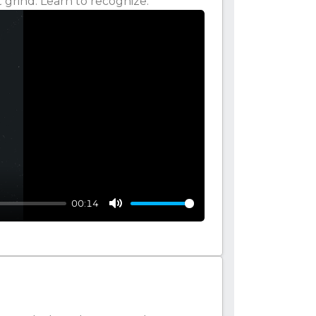
 grind. Learn to recognize.
00:14
Mute