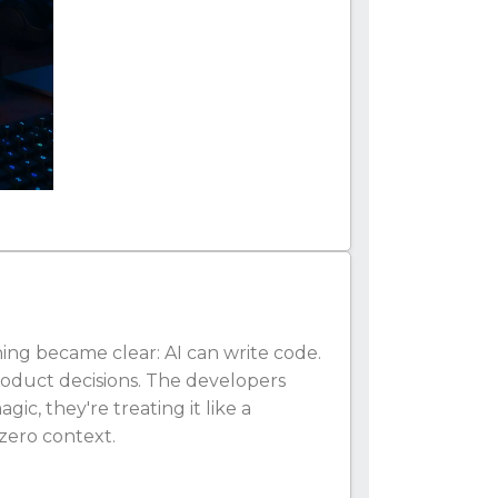
hing became clear: AI can write code.
product decisions. The developers
gic, they're treating it like a
zero context.