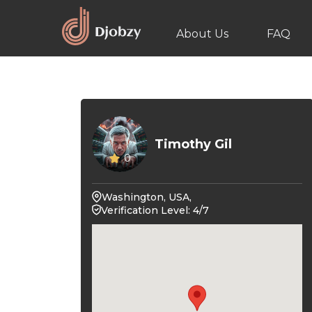
About Us
FAQ
Timothy Gil
0
Washington, USA,
Verification Level: 4/7