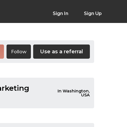
Sign In
Sign Up
Use as a referral
Follow
arketing
In Washington,
USA