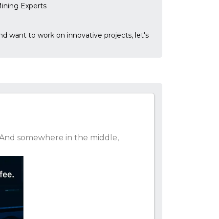
ining Experts
and want to work on innovative projects, let's
at. And somewhere in the middle,