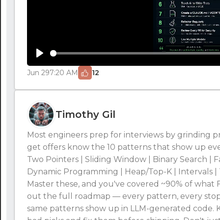
Play
Jun 29
7:20 AM
12
Timothy Gil
Most engineers prep for interviews by grinding
get offers know the 10 patterns that show up ev
Two Pointers | Sliding Window | Binary Search | F
Dynamic Programming | Heap/Top-K | Intervals | 
Master these, and you've covered ~90% of what FA
out the full roadmap — every pattern, every stop
same patterns show up in LLM-generated code.