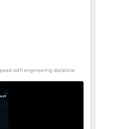
eed with engineering discipline.