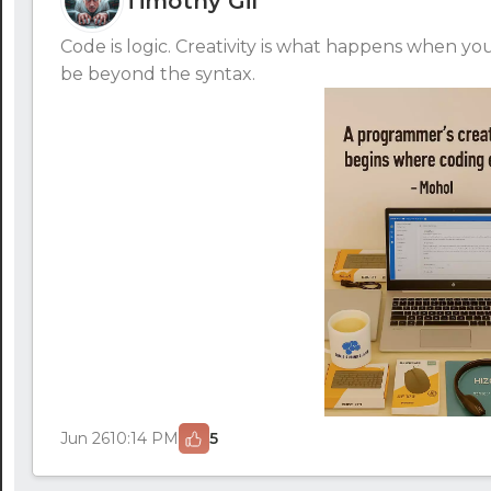
Timothy Gil
Code is logic. Creativity is what happens when y
be beyond the syntax.
Jun 26
10:14 PM
5