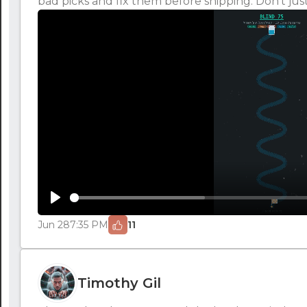
bad picks and fix them before shipping. Don't just
Play
Jun 28
7:35 PM
11
Timothy Gil