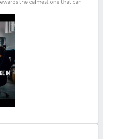
rewards the calmest one that can