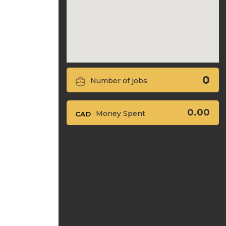
0
Number of jobs
0.00
Money Spent