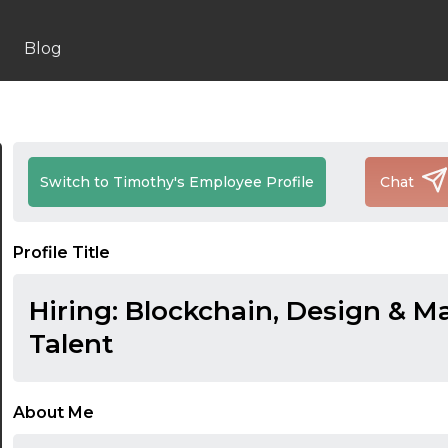
Blog
Switch to Timothy's Employee Profile
Chat
Profile Title
Hiring: Blockchain, Design & M
Talent
About Me