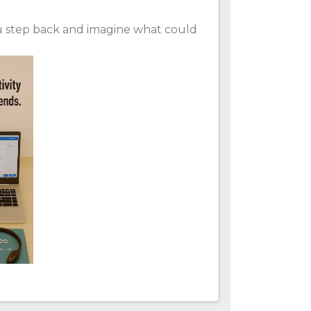
ou step back and imagine what could