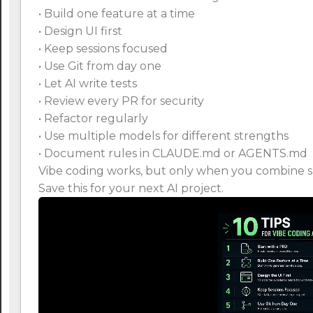
• Build one feature at a time
• Design UI first
• Keep sessions focused
• Use Git from day one
• Let AI write tests
• Review every PR for security
• Refactor regularly
• Use multiple models for different strengths
• Document rules in CLAUDE.md or AGENTS.md
Vibe coding works, but only when you combine sp
Save this for your next AI project.