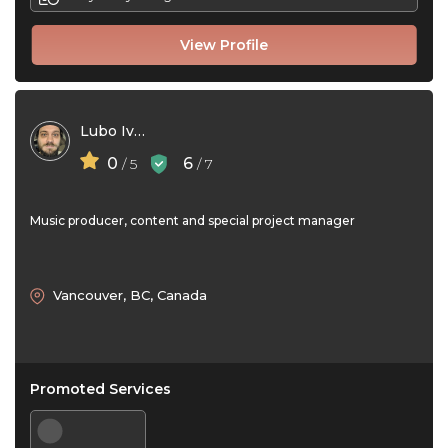
View Profile
Lubo Ivan
0
6
/ 5
/ 7
Music producer, content and special project manager
Vancouver, BC, Canada
Promoted Services