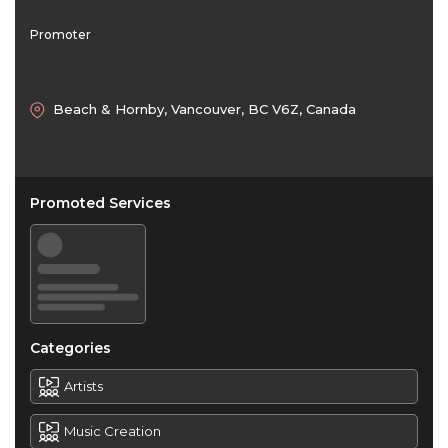
Promoter
Beach & Hornby, Vancouver, BC V6Z, Canada
Promoted Services
Categories
Artists
Music Creation