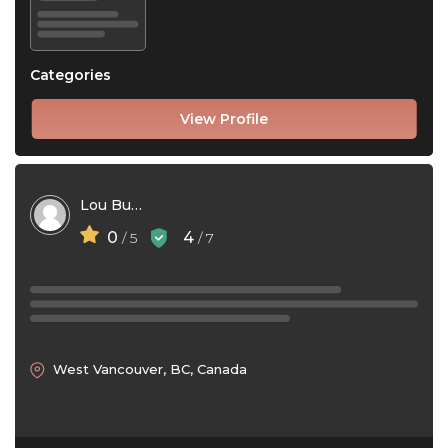
Categories
View Profile
Lou Bush
0
4
/ 5
/ 7
West Vancouver, BC, Canada