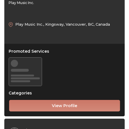
Play Music Inc.
Play Music Inc., Kingsway, Vancouver, BC, Canada
Promoted Services
Categories
View Profile