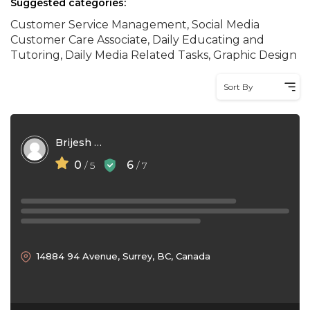
Suggested categories:
Customer Service Management, Social Media
Customer Care Associate, Daily Educating and
Tutoring, Daily Media Related Tasks, Graphic Design
Sort By
Brijesh Kumar
0
6
/ 5
/ 7
14884 94 Avenue, Surrey, BC, Canada