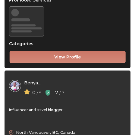
Promoted Services
Categories
View Profile
Benyamin Rezaei
0
7
/ 5
/ 7
Influencer and travel blogger
North Vancouver, BC, Canada