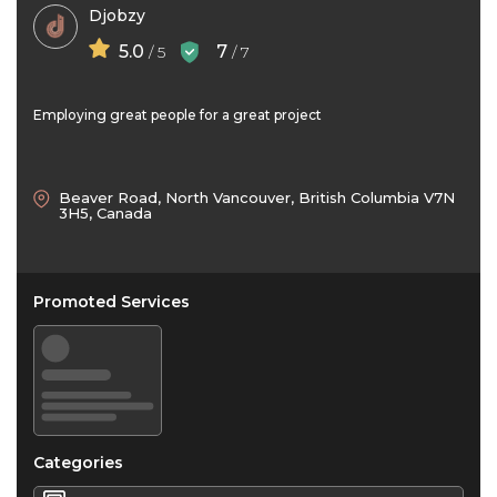
Djobzy
5.0
7
/ 5
/ 7
Employing great people for a great project
Beaver Road, North Vancouver, British Columbia V7N
3H5, Canada
Promoted Services
Categories