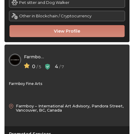
Pet sitter and Dog Walker
Other in Blockchain / Cryptocurrency
View Profile
Farmboy Fine Arts
0
4
/ 5
/ 7
Farmboy Fine Arts
Farmboy – International Art Advisory, Pandora Street,
Vancouver, BC, Canada