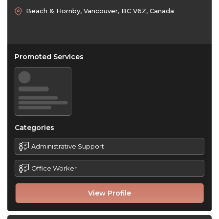
Beach & Hornby, Vancouver, BC V6Z, Canada
Promoted Services
Categories
Administrative Support
Office Worker
View Profile