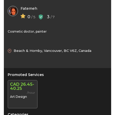
Fatemeh
0
3
/ 5
/ 7
Cosmetic doctor, painter
Beach & Hornby, Vancouver, BC V6Z, Canada
Promoted Services
CAD 26.45-
40.25
/hour
Art Design
Categories