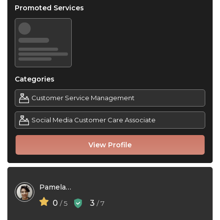
Promoted Services
Categories
Customer Service Management
Social Media Customer Care Associate
View Profile
Pamela Torres
0
3
/ 5
/ 7