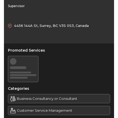
Supervisor
4456 144A St, Surrey, BC V3S 0S3, Canada
Promoted Services
Categories
Business Consultancy or Consultant
Customer Service Management