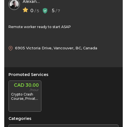
Alexander Boyd
0
5
/ 5
/ 7
Remote worker ready to start ASAP
6905 Victoria Drive, Vancouver, BC, Canada
Promoted Services
CAD 30.00
/hour
Crypto Crash
Course, Private
1-on-1
Mentorship /
"Crypto-Coach
Categories