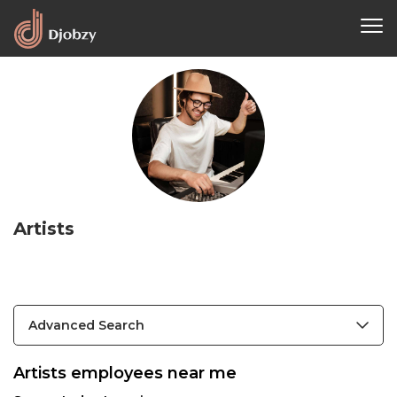
Artists
Advanced Search
Artists employees near me