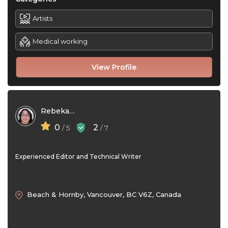
Artists
Medical working
View Profile
Rebekah Bortolin
0
2
/ 5
/ 7
Experienced Editor and Technical Writer
Beach & Hornby, Vancouver, BC V6Z, Canada