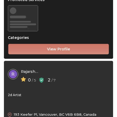
Categories
View Profile
Rajarshi Pradhan
0
2
/ 5
/ 7
2d Artist
193 Keefer Pl, Vancouver, BC V6B 6B8, Canada