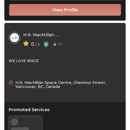
View Profile
H.R. MacMillan Space Centre
0
4
/ 5
/ 7
WE LOVE SPACE
H.R. MacMillan Space Centre, Chestnut Street,
Vancouver, BC, Canada
Promoted Services