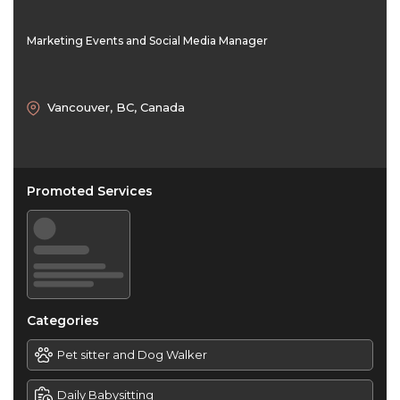
Marketing Events and Social Media Manager
Vancouver, BC, Canada
Promoted Services
Categories
Pet sitter and Dog Walker
Daily Babysitting