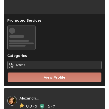
Promoted Services
Categories
Artists
View Profile
Alexandria Kayy
0.0
5
/ 5
/ 7