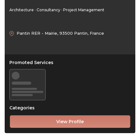
Architecture · Consultancy · Project Management
Pantin RER - Mairie, 93500 Pantin, France
Promoted Services
Categories
View Profile