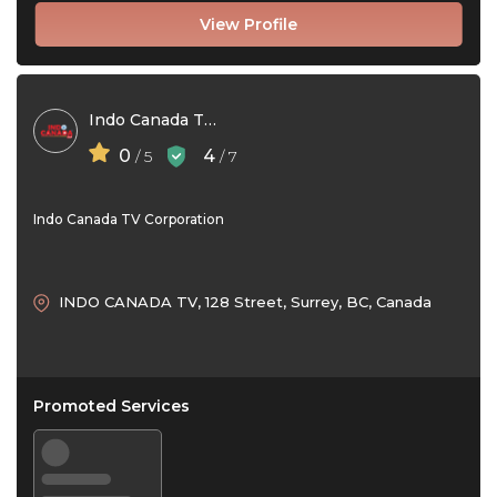
View Profile
Indo Canada TV Corporation
0
4
/ 5
/ 7
Indo Canada TV Corporation
INDO CANADA TV, 128 Street, Surrey, BC, Canada
Promoted Services