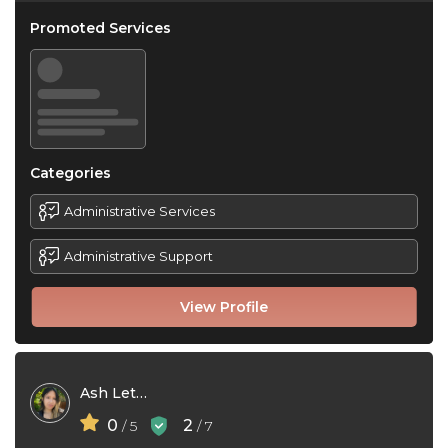
Promoted Services
Categories
Administrative Services
Administrative Support
View Profile
Ash Lethe
0
2
/ 5
/ 7