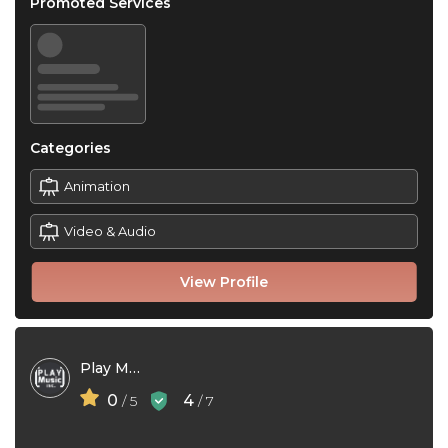
Promoted Services
Categories
Animation
Video & Audio
View Profile
Play Music Inc.
0
4
/ 5
/ 7