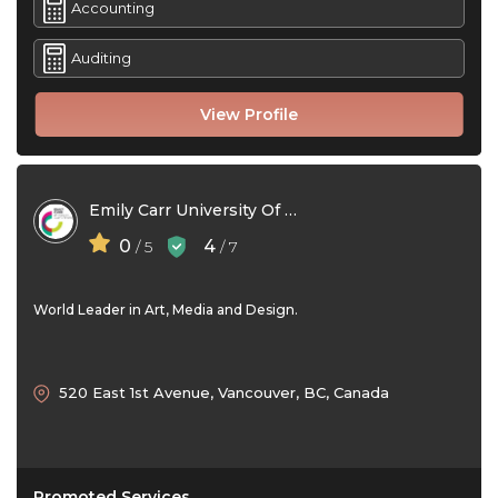
Accounting
Auditing
View Profile
Emily Carr University Of Art + Design
0
4
/ 5
/ 7
World Leader in Art, Media and Design.
520 East 1st Avenue, Vancouver, BC, Canada
Promoted Services