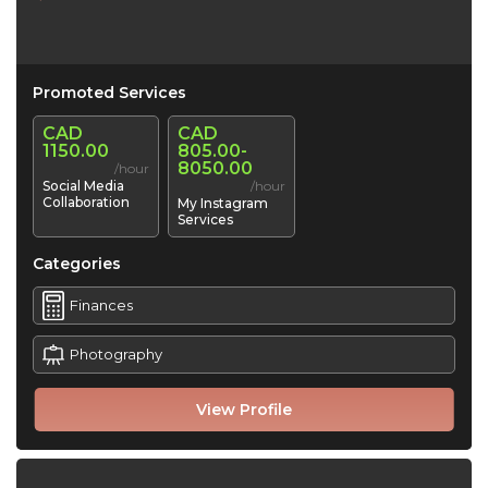
Promoted Services
CAD
CAD
1150.00
805.00-
8050.00
/hour
Social Media
/hour
Collaboration
My Instagram
Services
Categories
Finances
Photography
View Profile