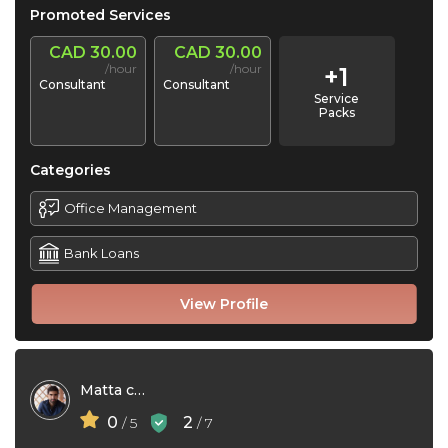
Promoted Services
CAD 30.00
CAD 30.00
/hour
/hour
+1
Consultant
Consultant
Service
Packs
Categories
Office Management
Bank Loans
View Profile
Matta consultants
0
2
/ 5
/ 7