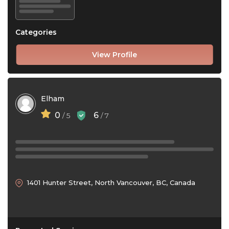
Categories
View Profile
Elham
0
6
/ 5
/ 7
1401 Hunter Street, North Vancouver, BC, Canada