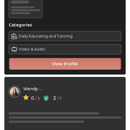
Categories
Daily Educating and Tutoring
Video & Audio
View Profile
Wendy Yao
0
3
/ 5
/ 7