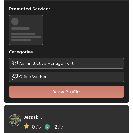
Promoted Services
Categories
Administrative Management
Office Worker
View Profile
Jessabel Gerra
0
2
/ 5
/ 7