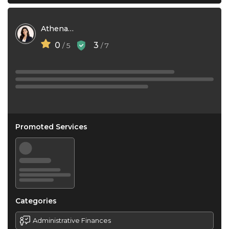
Athena Do
0
3
/ 5
/ 7
Promoted Services
Categories
Administrative Finances