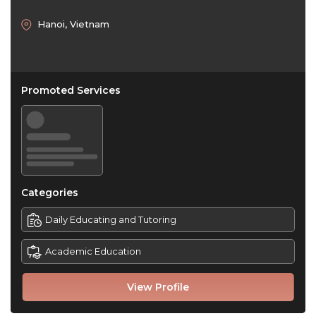
Hanoi, Vietnam
Promoted Services
Categories
Daily Educating and Tutoring
Academic Education
View Profile