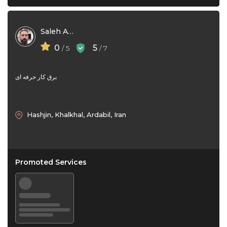
Saleh Aghajani
0
5
/ 5
/ 7
برق کار حرفه ای
Hashjin, Khalkhal, Ardabil, Iran
Promoted Services