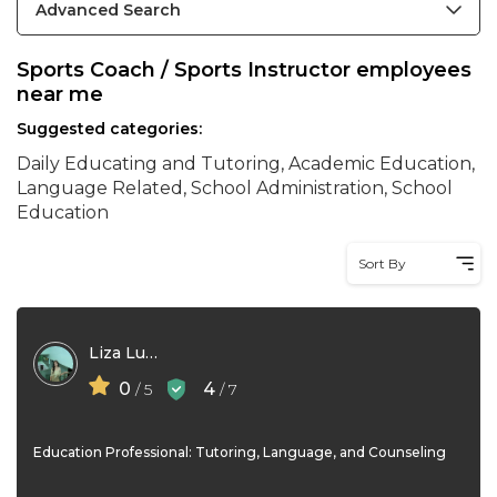
Advanced Search
Sports Coach / Sports Instructor employees
near me
Suggested categories:
Daily Educating and Tutoring, Academic Education,
Language Related, School Administration, School
Education
Sort By
Liza Lustre
0
4
/ 5
/ 7
Education Professional: Tutoring, Language, and Counseling