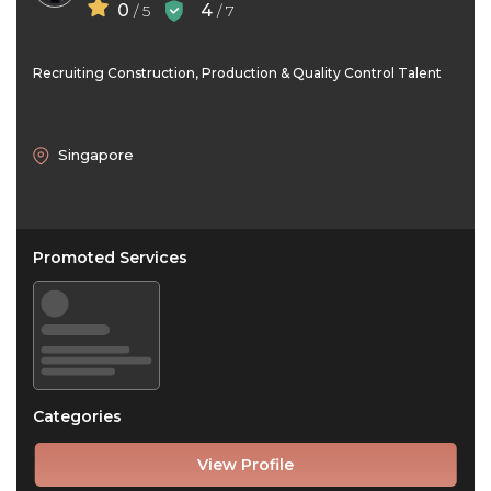
0
4
/ 5
/ 7
Recruiting Construction, Production & Quality Control Talent
Singapore
Promoted Services
Categories
View Profile