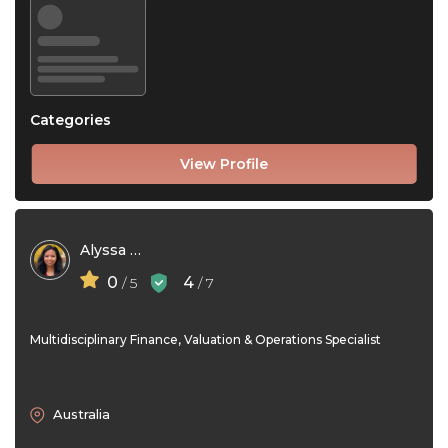
Categories
View Profile
Alyssa Rivera
0
4
/ 5
/ 7
Multidisciplinary Finance, Valuation & Operations Specialist
Australia