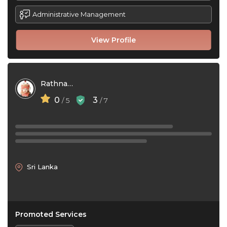
Administrative Management
View Profile
Rathnayaka Charith
0
3
/ 5
/ 7
Sri Lanka
Promoted Services