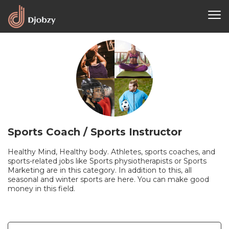
Sports Coach / Sports Instructor
Healthy Mind, Healthy body. Athletes, sports coaches, and
sports-related jobs like Sports physiotherapists or Sports
Marketing are in this category. In addition to this, all
seasonal and winter sports are here. You can make good
money in this field.