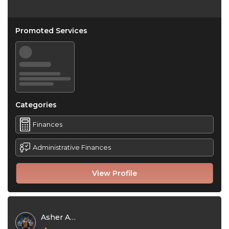
Promoted Services
Categories
Finances
Administrative Finances
View Profile
Asher Adam