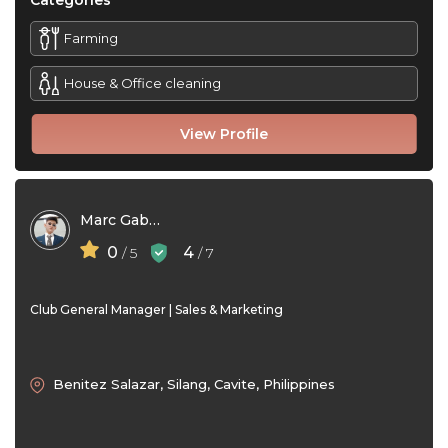
Categories
Farming
House & Office cleaning
View Profile
Marc Gabrielle G. Talay
0
4
/ 5
/ 7
Club General Manager | Sales & Marketing
Benitez Salazar, Silang, Cavite, Philippines