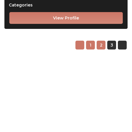
Categories
View Profile
1
2
3