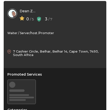
Dean Zvauya
0
3
/ 5
/ 7
Waiter / Server/host /Promoter
7 Cashier Circle, Belhar, Belhar 14, Cape Town, 7493,
South Africa
Promoted Services