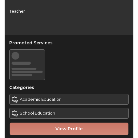
Teacher
Promoted Services
Categories
Academic Education
School Education
View Profile