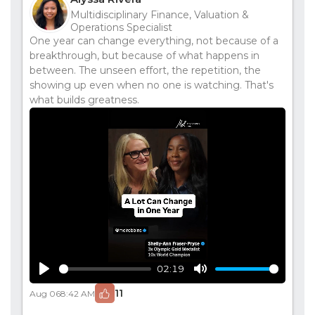
Multidisciplinary Finance, Valuation &
Operations Specialist
One year can change everything, not because of a
breakthrough, but because of what happens in
between. The unseen effort, the repetition, the
showing up even when no one is watching. That's
what builds greatness.
02:19
Play
Mute
11
Aug 06
8:42 AM