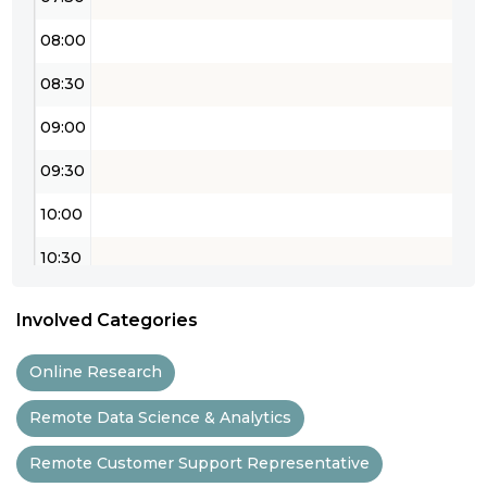
08:00
08:30
09:00
09:30
10:00
10:30
11:00
Involved Categories
11:30
Online Research
12:00
Remote Data Science & Analytics
12:30
Remote Customer Support Representative
13:00