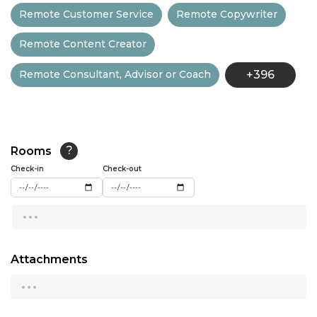
Remote Customer Service
Remote Copywriter
13:30
Remote Content Creator
14:00
Remote Consultant, Advisor or Coach
+396
14:30
15:00
15:30
Rooms
?
16:00
Check-in
Check-out
16:30
...
17:00
17:30
Attachments
...
18:00
18:30