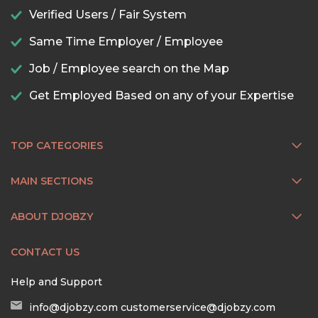
Verified Users / Fair System
Same Time Employer / Employee
Job / Employee search on the Map
Get Employed Based on any of your Expertise
TOP CATEGORIES
MAIN SECTIONS
ABOUT DJOBZY
CONTACT US
Help and Support
info@djobzy.com
customerservice@djobzy.com