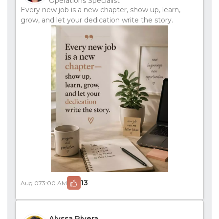
Operations Specialist
Every new job is a new chapter, show up, learn,
grow, and let your dedication write the story.
13
Aug 07
3:00 AM
Alyssa Rivera