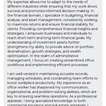
My expertise allows me to adapt to the needs of
different industries while ensuring that my work drives
success and promotes informed decision-making. In
the financial domain, I specialize in budgeting, financial
analysis, and asset management, consistently working
to maximize returns and ensure financial stability for
clients. Providing comprehensive financial insights and
strategies, I empower businesses and individuals to
reach short-term and long-term financial goals. My
understanding of investment assets further
strengthens my ability to provide advice on portfolio
diversification, growth strategies, and wealth
optimization. In the realm of administrative
management, I focus on creating streamlined office
workflows and implementing efficient processes.
I am well-versed in maintaining accurate records,
managing schedules, and coordinating team efforts to
boost workplace productivity. My experience as an
office worker has sharpened my communication,
organizational, and problem-solving abilities, which are
key to ensuring seamless operations. As a professional
appraiser, I bring specialized knowledge to both
commercial insurance and real estate appraisals. I