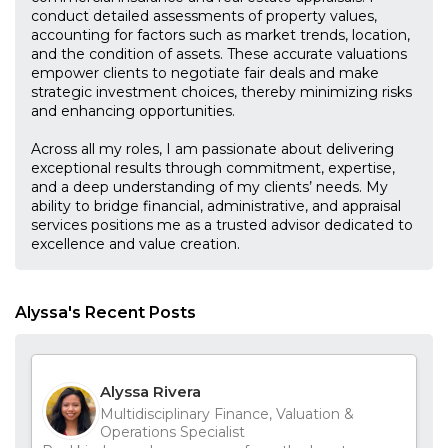
conduct detailed assessments of property values,
accounting for factors such as market trends, location,
and the condition of assets. These accurate valuations
empower clients to negotiate fair deals and make
strategic investment choices, thereby minimizing risks
and enhancing opportunities.
Across all my roles, I am passionate about delivering
exceptional results through commitment, expertise,
and a deep understanding of my clients’ needs. My
ability to bridge financial, administrative, and appraisal
services positions me as a trusted advisor dedicated to
excellence and value creation.
Alyssa's Recent Posts
Alyssa Rivera
Multidisciplinary Finance, Valuation &
Operations Specialist