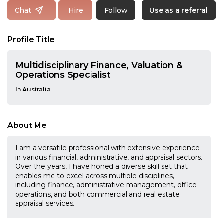
Follow
Chat
Hire
Use as a referral
Profile Title
Multidisciplinary Finance, Valuation &
Operations Specialist
In Australia
About Me
I am a versatile professional with extensive experience
in various financial, administrative, and appraisal sectors.
Over the years, I have honed a diverse skill set that
enables me to excel across multiple disciplines,
including finance, administrative management, office
operations, and both commercial and real estate
appraisal services.