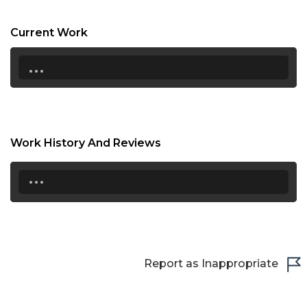
19:00
Current Work
19:30
...
20:00
20:30
21:00
Work History And Reviews
21:30
...
22:00
22:30
23:00
23:30
Report as Inappropriate