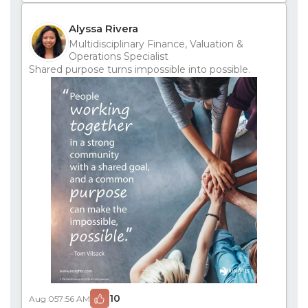
Alyssa Rivera
Multidisciplinary Finance, Valuation &
Operations Specialist
Shared purpose turns impossible into possible.
10
Aug 05
7:56 AM