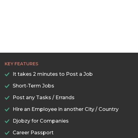
KEY FEATURES
It takes 2 minutes to Post a Job
Short-Term Jobs
Post any Tasks / Errands
Hire an Employee in another City / Country
Djobzy for Companies
Career Passport