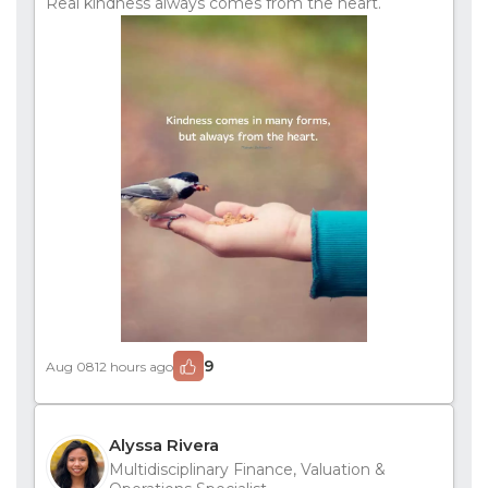
Real kindness always comes from the heart.
9
Aug 08
12 hours ago
Alyssa Rivera
Multidisciplinary Finance, Valuation &