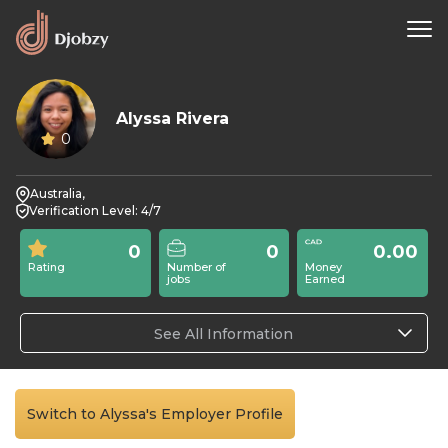
Alyssa Rivera
0
Australia,
Verification Level: 4/7
0
0
0.00
Rating
Number of
Money
jobs
Earned
See All Information
Switch to Alyssa's Employer Profile