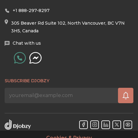
+1 888-297-8297
305 Beaver Rd Suite 102, North Vancouver, BC V7N
3H5, Canada
Chat with us
SUBSCRIBE DJOBZY
Cookies & Privacy