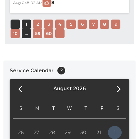
8
Aug 04
8:02 AM
1
2
3
4
5
6
7
8
9
10
...
59
60
Service Calendar
?
August 2026
24:00
24:30
S
M
T
W
T
F
S
01:00
01:30
26
27
28
29
30
31
1