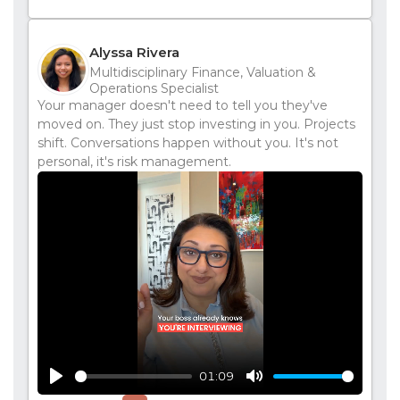
Alyssa Rivera
Multidisciplinary Finance, Valuation &
Operations Specialist
Your manager doesn't need to tell you they've
moved on. They just stop investing in you. Projects
shift. Conversations happen without you. It's not
personal, it's risk management.
01:09
Play
Mute