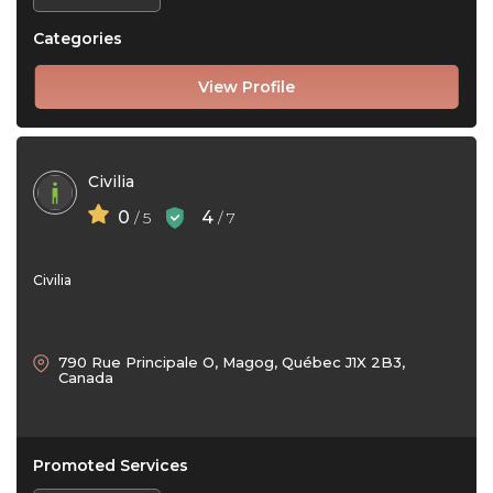
Categories
View Profile
Civilia
0
4
/ 5
/ 7
Civilia
790 Rue Principale O, Magog, Québec J1X 2B3,
Canada
Promoted Services