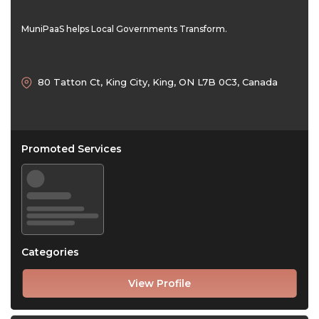
MuniPaaS helps Local Governments Transform.
80 Tatton Ct, King City, King, ON L7B 0C3, Canada
Promoted Services
Categories
View Profile