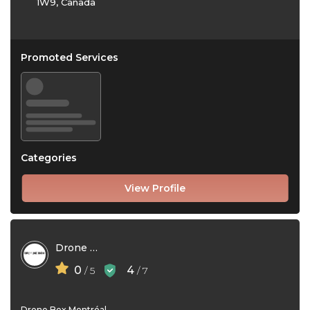
1W9, Canada
Promoted Services
Categories
View Profile
Drone Box
0
4
/ 5
/ 7
Drone Box Montréal