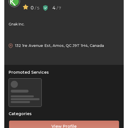
0
4
/ 5
/ 7
Gnak Inc.
132 1re Avenue Est, Amos, QC J9T 1H4, Canada
Promoted Services
Categories
View Profile