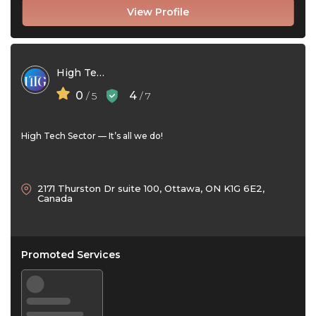
View Profile
High Tech Genesis
0
4
/ 5
/ 7
High Tech Sector — It’s all we do!
2171 Thurston Dr suite 100, Ottawa, ON K1G 6E2,
Canada
Promoted Services