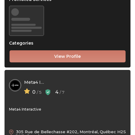
Categories
View Profile
Meta4 Interactive
0
4
/ 5
/ 7
Meta4 Interactive
305 Rue de Bellechasse #202, Montréal, Québec H2S