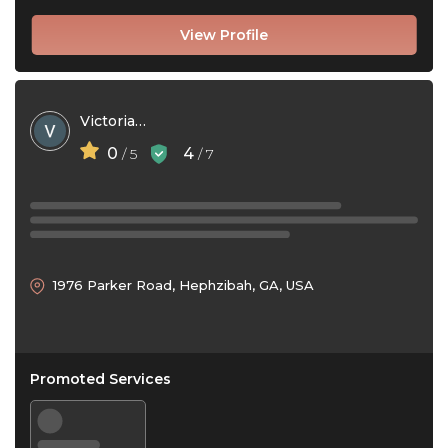
View Profile
Victoria Parker
0
4
/ 5
/ 7
1976 Parker Road, Hephzibah, GA, USA
Promoted Services