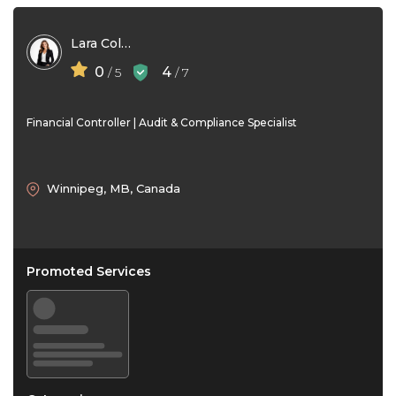
Lara Collins
0
4
/ 5
/ 7
Financial Controller | Audit & Compliance Specialist
Winnipeg, MB, Canada
Promoted Services