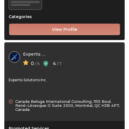
Categories
View Profile
Expertis Solutions Inc
0
4
/ 5
/ 7
Expertis Solutions Inc.
Canada Beluga International Consulting, 1155 Boul.
René-Lévesque O Suite 2500, Montréal, QC H3B 4P7,
Canada
Promoted Services