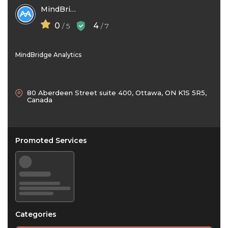
MindBridge Analytics
0
4
/ 5
/ 7
MindBridge Analytics
80 Aberdeen Street suite 400, Ottawa, ON K1S 5R5,
Canada
Promoted Services
Categories