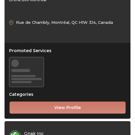
Rue de Chambly, Montréal, QC H1W 3J4, Canada
Promoted Services
Categories
View Profile
Gnak Inc