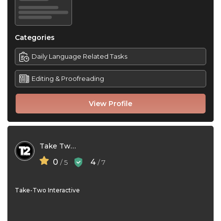
Categories
Daily Language Related Tasks
Editing & Proofreading
View Profile
Take Two Interactive
0
4
/ 5
/ 7
Take-Two Interactive