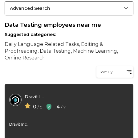
Advanced Search
Data Testing employees near me
Suggested categories:
Daily Language Related Tasks, Editing &
Proofreading, Data Testing, Machine Learning,
Online Research
Sort By
Dravit Inc
0
4
/ 5
/ 7
Dravit Inc.