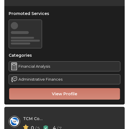
Promoted Services
Categories
Financial Analysis
Administrative Finances
View Profile
TCM Conseils
0
4
/ 5
/ 7