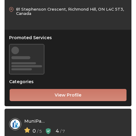
81 Stephenson Crescent, Richmond Hill, ON L4C 5T3,
Canada
Promoted Services
Categories
View Profile
MuniPaaS
0
4
/ 5
/ 7