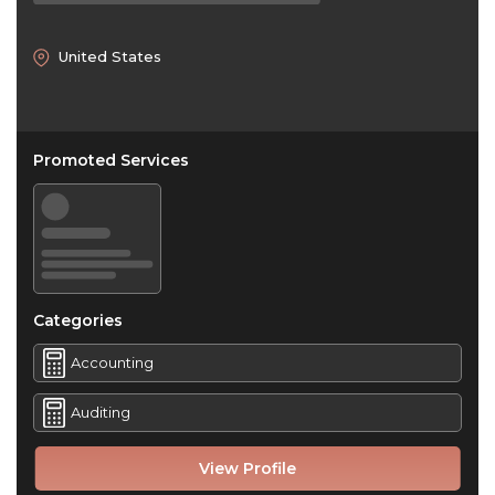
United States
Promoted Services
Categories
Accounting
Auditing
View Profile