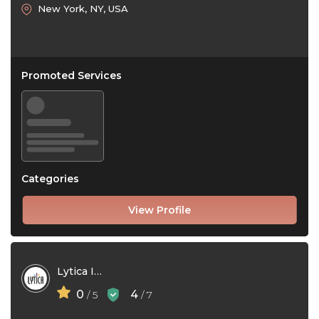
New York, NY, USA
Promoted Services
Categories
View Profile
Lytica Inc
0
4
/ 5
/ 7