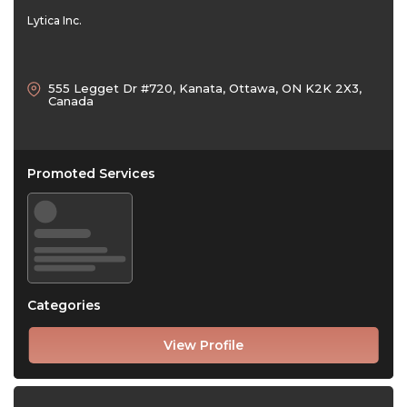
Lytica Inc.
555 Legget Dr #720, Kanata, Ottawa, ON K2K 2X3,
Canada
Promoted Services
Categories
View Profile