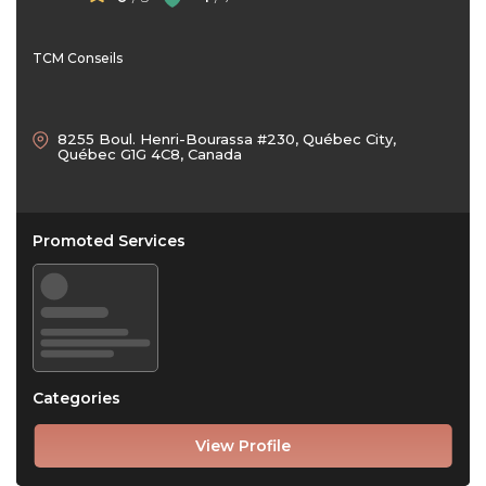
TCM Conseils
8255 Boul. Henri-Bourassa #230, Québec City,
Québec G1G 4C8, Canada
Promoted Services
Categories
View Profile