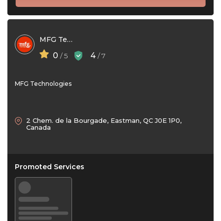
MFG Technologies
0
4
/ 5
/ 7
MFG Technologies
2 Chem. de la Bourgade, Eastman, QC J0E 1P0,
Canada
Promoted Services