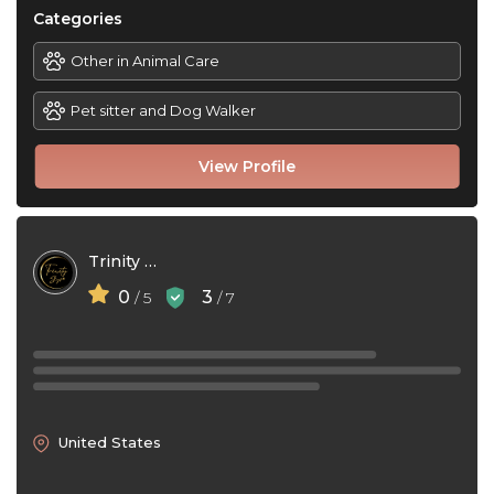
Categories
Other in Animal Care
Pet sitter and Dog Walker
View Profile
Trinity Skys
0
3
/ 5
/ 7
United States