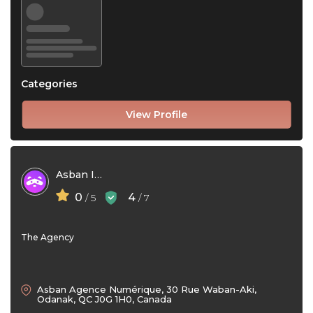
Categories
View Profile
Asban Inc
0
4
/ 5
/ 7
The Agency
Asban Agence Numérique, 30 Rue Waban-Aki,
Odanak, QC J0G 1H0, Canada