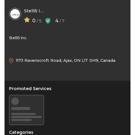
Stelli5 Inc
0
4
/ 5
/ 7
Stelli5 Inc.
1173 Ravenscroft Road, Ajax, ON L1T 0H9, Canada
Promoted Services
Categories