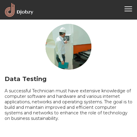
Data Testing
A successful Technician must have extensive knowledge of
computer software and hardware and various internet
applications, networks and operating systems. The goal is to
build and maintain improved and efficient computer
systems and networks to enhance the role of technology
on business sustainability.