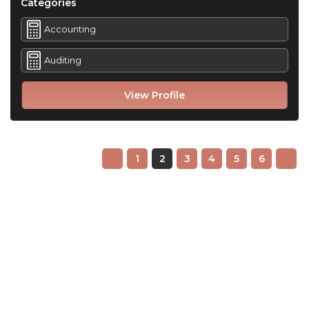
Categories
Accounting
Auditing
View Profile
1
2
3
4
5
6