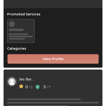
Promoted Services
Categories
View Profile
Jes Barto
0
3
/ 5
/ 7