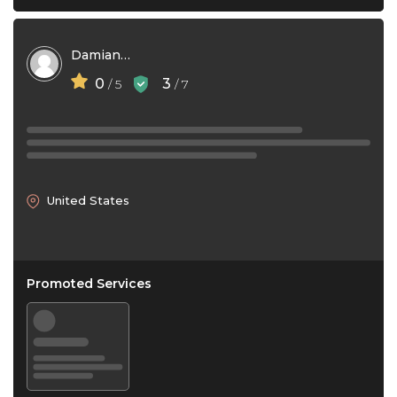
Damian Chaulklin
0
3
/ 5
/ 7
United States
Promoted Services