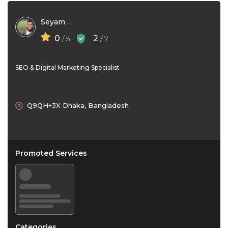
Seyam Hossen
0
2
/ 5
/ 7
SEO & Digital Marketing Specialist
Q9QH+3X Dhaka, Bangladesh
Promoted Services
Categories