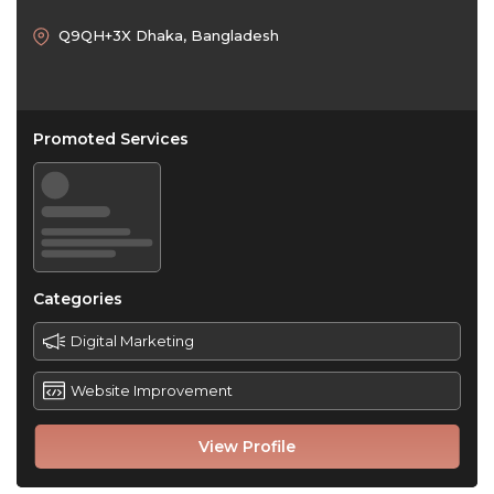
Q9QH+3X Dhaka, Bangladesh
Promoted Services
Categories
Digital Marketing
Website Improvement
View Profile