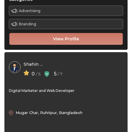
Advertising
Branding
View Profile
Shahin Hossen
0
5
/ 5
/ 7
Digital Marketer and Web Developer
Mugar Char, Ruhitpur, Bangladesh