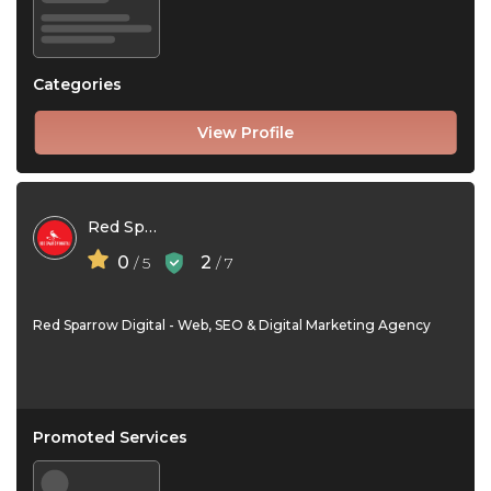
Categories
View Profile
Red Sparrow Digital
0
2
/ 5
/ 7
Red Sparrow Digital - Web, SEO & Digital Marketing Agency
Promoted Services