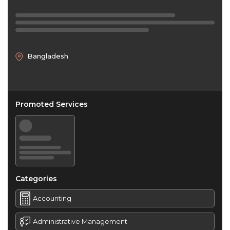
Bangladesh
Promoted Services
Categories
Accounting
Administrative Management