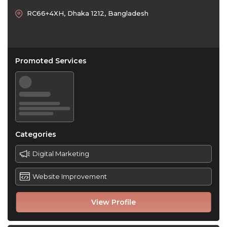
RC66+4XH, Dhaka 1212, Bangladesh
Promoted Services
Categories
Digital Marketing
Website Improvement
View Profile