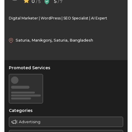
0
5
/ 5
/ 7
Digital Marketer | WordPress | SEO Specialist | AI Expert
Saturia, Manikgonj, Saturia, Bangladesh
Promoted Services
Categories
Advertising