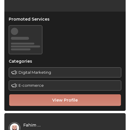
Promoted Services
Categories
Digital Marketing
E-commerce
View Profile
Fahim Foysal Kamal