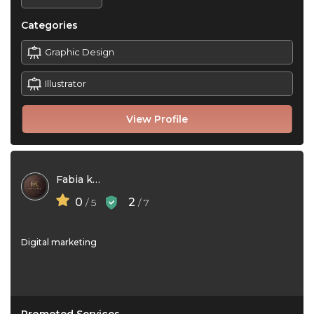
Categories
Graphic Design
Illustrator
View Profile
Fabia khan
0
2
/ 5
/ 7
Digital marketing