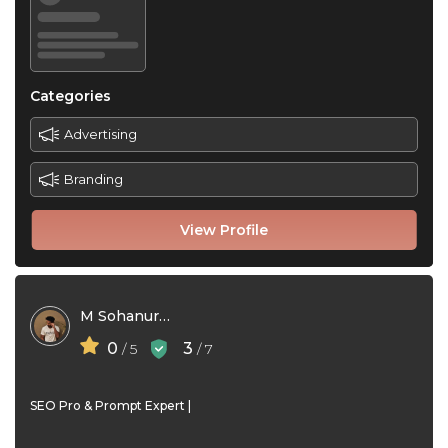
Categories
Advertising
Branding
View Profile
M Sohanur Rahman Joy
0
3
/ 5
/ 7
SEO Pro & Prompt Expert |