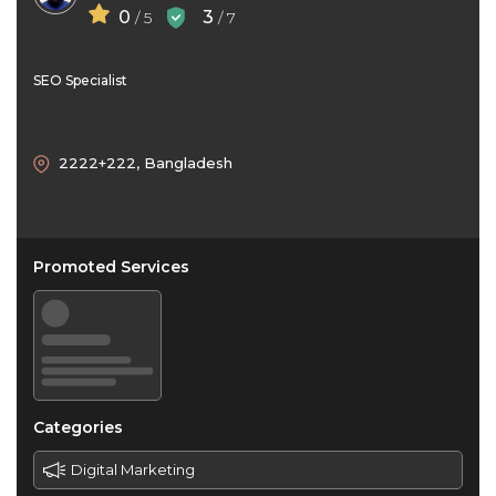
0
3
/ 5
/ 7
SEO Specialist
2222+222, Bangladesh
Promoted Services
Categories
Digital Marketing