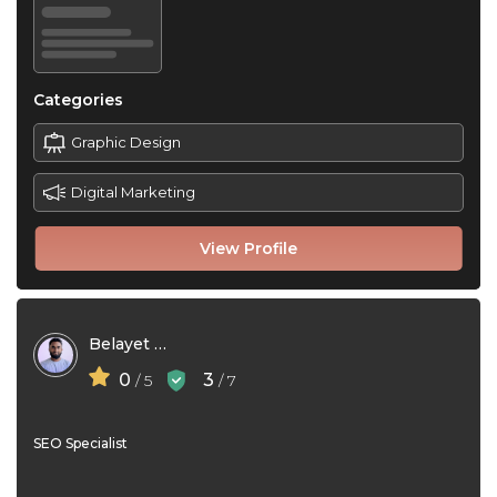
Categories
Graphic Design
Digital Marketing
View Profile
Belayet Hossen Sakib
0
3
/ 5
/ 7
SEO Specialist