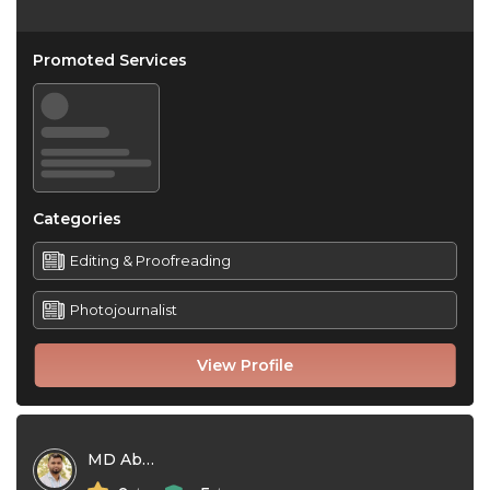
Promoted Services
Categories
Editing & Proofreading
Photojournalist
View Profile
MD Abu Naem