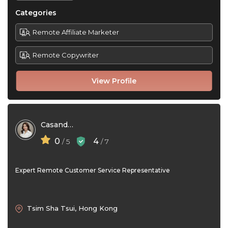
Categories
Remote Affiliate Marketer
Remote Copywriter
View Profile
Casandra Lim
0
4
/ 5
/ 7
Expert Remote Customer Service Representative
Tsim Sha Tsui, Hong Kong