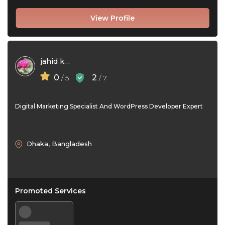
View Profile
jahid khan
0
2
/ 5
/ 7
Digital Marketing Specialist And WordPress Developer Expert
Dhaka, Bangladesh
Promoted Services