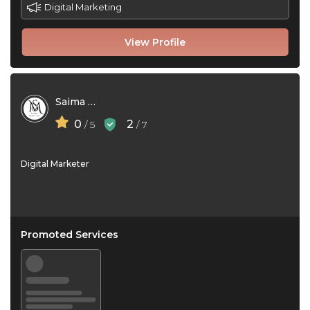
Digital Marketing
View Profile
Saima Mahfuza
0
2
/ 5
/ 7
Digital Marketer
Promoted Services