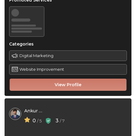
Promoted Services
Categories
Digital Marketing
Website Improvement
View Profile
Ankur Roy
0
3
/ 5
/ 7