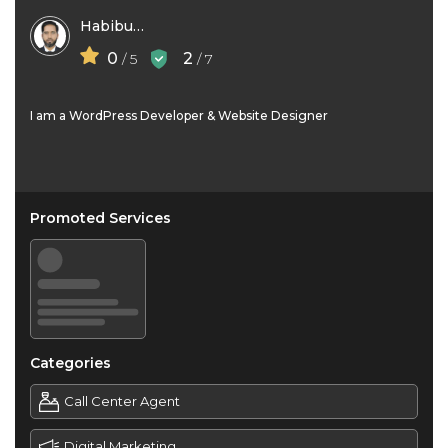
Habibur Rahaman
0
2
/ 5
/ 7
I am a WordPress Developer & Website Designer
Promoted Services
Categories
Call Center Agent
Digital Marketing