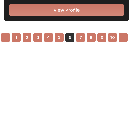
View Profile
1
2
3
4
5
6
7
8
9
10