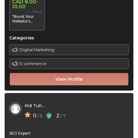
CAD 8.00-
10.00
/hour
"Boost Your
Website's
Visibility | Expert
SEO Services
for Higher Rank
Categories
Digital Marketing
E-commerce
View Profile
Md Tuhin
0
2
/ 5
/ 7
SEO Expert