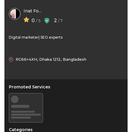
Inat Fouzia
0
2
/ 5
/ 7
Digital marketer| SEO experts
RC66+4XH, Dhaka 1212, Bangladesh
Promoted Services
Categories