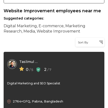
Website Improvement employees near me
Suggested categories:
Digital Marketing, E-commerce, Marketing
Research, Media, Website Improvement
Sort By
Taslimul Hasan Shakib
0
2
/ 5
/ 7
Digital Marketing and SEO Specialist
2764+GFQ, Pabna, Bangladesh