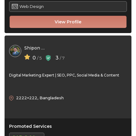
Web Design
View Profile
Shipon avi
0
3
/ 5
/ 7
Digital Marketing Expert | SEO, PPC, Social Media & Content
2222+222, Bangladesh
Promoted Services