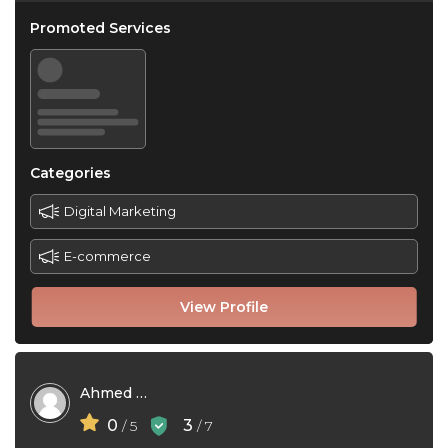
Promoted Services
Categories
Digital Marketing
E-commerce
View Profile
Ahmed Hossain
0
3
/ 5
/ 7