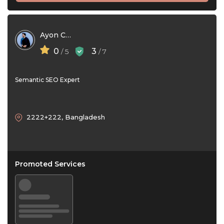
Ayon Chy
0
3
/ 5
/ 7
Semantic SEO Expert
2222+222, Bangladesh
Promoted Services