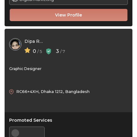
View Profile
Dipa Rani
0
3
/ 5
/ 7
Graphic Designer
RC66+4XH, Dhaka 1212, Bangladesh
Promoted Services