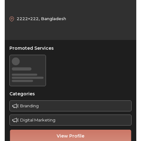
2222+222, Bangladesh
Promoted Services
Categories
Branding
Digital Marketing
View Profile