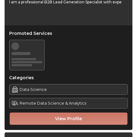
I am a professional B2B Lead Generation Specialist with expe
Promoted Services
Categories
Data Science
Remote Data Science & Analytics
View Profile