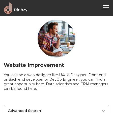
Website Improvement
You can be a web designer like UX/UI Designer, Front end
or Back end developer or DevOp Engineer; you can find a
great opportunity here. Data scientists and CRM managers
can be found here.
Advanced Search