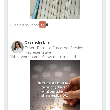
9
Aug 07
18 hours ago
Casandra Lim
Expert Remote Customer Service
Representative
What words can't. Show them instead.