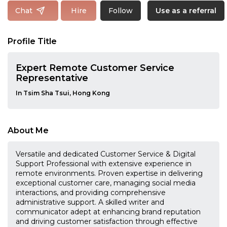
Follow
Chat
Hire
Use as a referral
Profile Title
Expert Remote Customer Service
Representative
In Tsim Sha Tsui, Hong Kong
About Me
Versatile and dedicated Customer Service & Digital
Support Professional with extensive experience in
remote environments. Proven expertise in delivering
exceptional customer care, managing social media
interactions, and providing comprehensive
administrative support. A skilled writer and
communicator adept at enhancing brand reputation
and driving customer satisfaction through effective