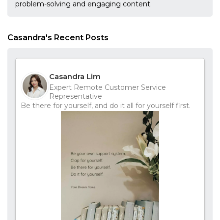
problem-solving and engaging content.
Casandra's Recent Posts
Casandra Lim
Expert Remote Customer Service
Representative
Be there for yourself, and do it all for yourself first.