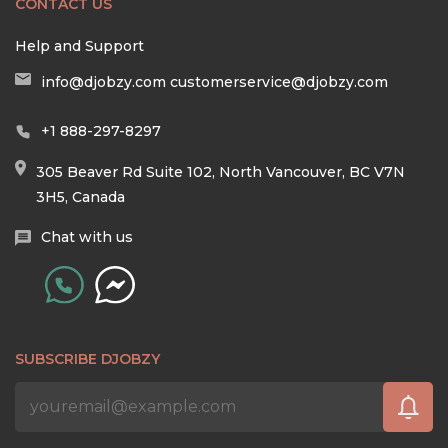
CONTACT US
Help and Support
info@djobzy.com
customerservice@djobzy.com
+1 888-297-8297
305 Beaver Rd Suite 102, North Vancouver, BC V7N
3H5, Canada
Chat with us
SUBSCRIBE DJOBZY