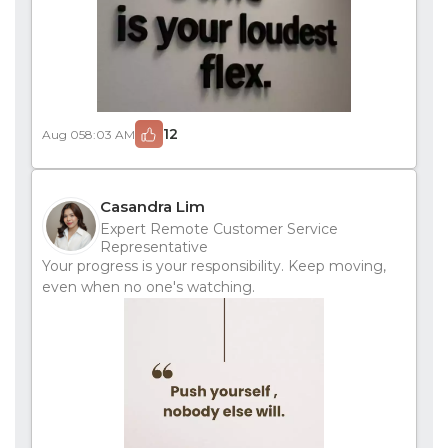
12
Aug 05
8:03 AM
Casandra Lim
Expert Remote Customer Service
Representative
Your progress is your responsibility. Keep moving,
even when no one's watching.