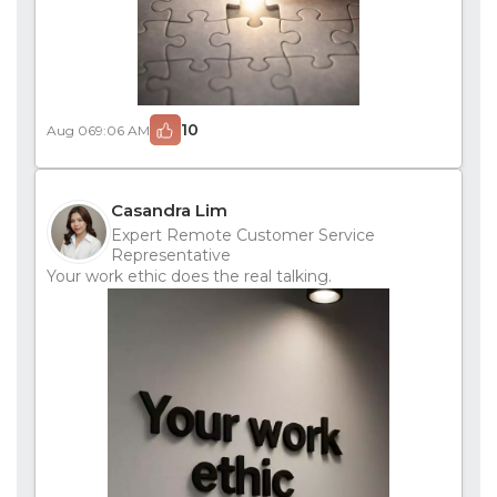
10
Aug 06
9:06 AM
Casandra Lim
Expert Remote Customer Service
Representative
Your work ethic does the real talking.