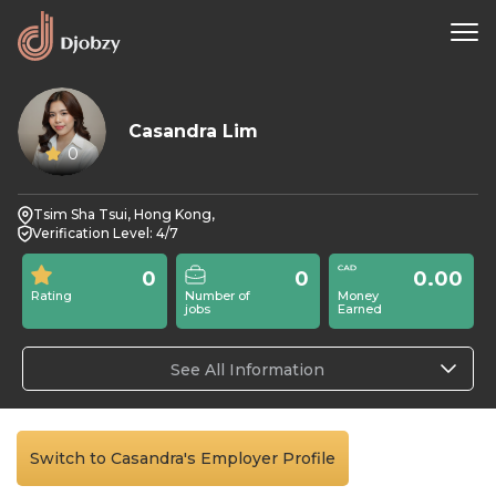
Casandra Lim
0
Tsim Sha Tsui, Hong Kong,
Verification Level: 4/7
0
0
0.00
Rating
Number of
Money
jobs
Earned
See All Information
Switch to Casandra's Employer Profile