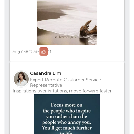
11
Aug 04
8:17 AM
Casandra Lim
Expert Remote Customer Service
Representative
Inspirations over irritations, move forward faster.