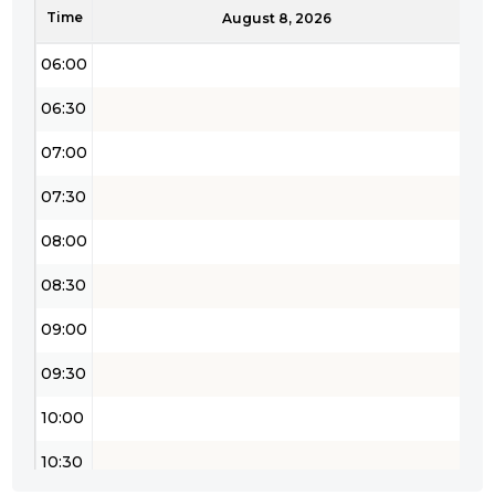
Time
05:30
August 8, 2026
06:00
06:30
07:00
07:30
08:00
08:30
09:00
09:30
10:00
10:30