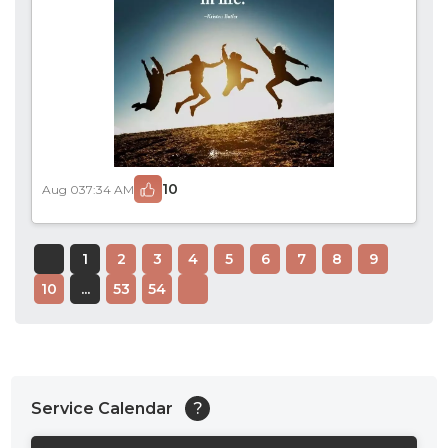
10
Aug 03
7:34 AM
1
2
3
4
5
6
7
8
9
10
...
53
54
Service Calendar
?