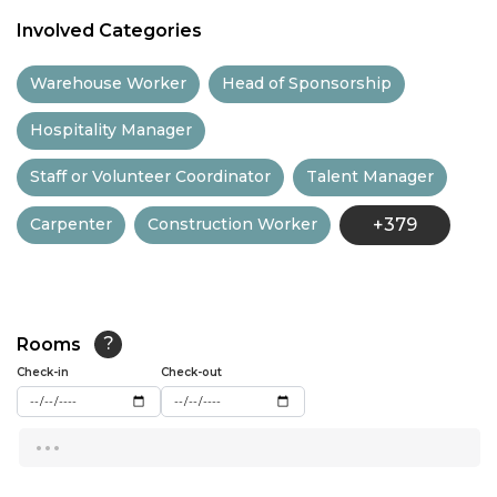
11:00
Involved Categories
11:30
Warehouse Worker
Head of Sponsorship
12:00
Hospitality Manager
12:30
Staff or Volunteer Coordinator
Talent Manager
13:00
Carpenter
Construction Worker
+379
13:30
14:00
14:30
Rooms
?
15:00
Check-in
Check-out
15:30
...
16:00