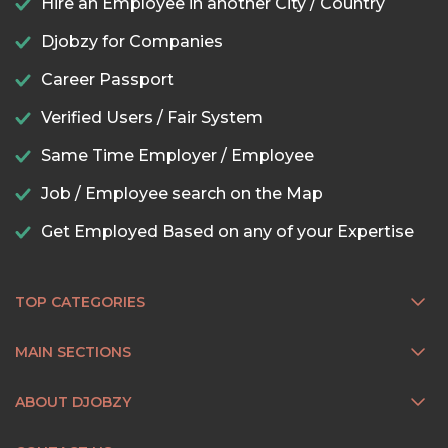
Hire an Employee in another City / Country
Djobzy for Companies
Career Passport
Verified Users / Fair System
Same Time Employer / Employee
Job / Employee search on the Map
Get Employed Based on any of your Expertise
TOP CATEGORIES
MAIN SECTIONS
ABOUT DJOBZY