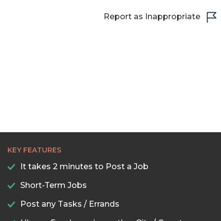
Report as Inappropriate
22:30
23:00
23:30
KEY FEATURES
It takes 2 minutes to Post a Job
Short-Term Jobs
Post any Tasks / Errands