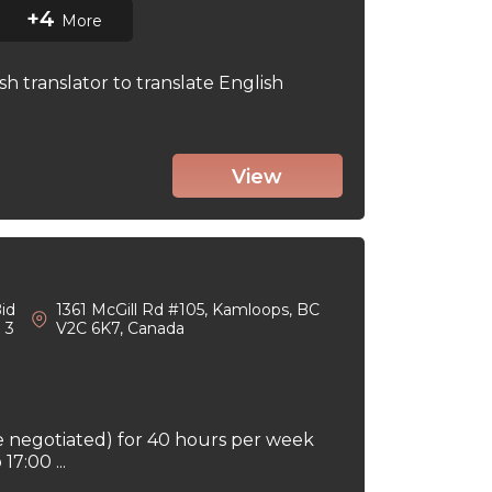
+4
More
sh translator to translate English
View
id
1361 McGill Rd #105, Kamloops, BC
: 3
V2C 6K7, Canada
e negotiated) for 40 hours per week
7:00 ...