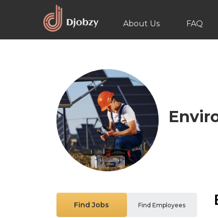
About Us
FAQ
Envir
Find Jobs
Find Employees