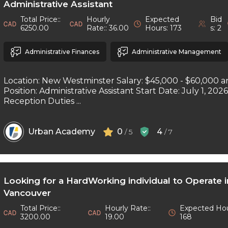
Administrative Assistant
Total Price::
Hourly
Expected
Bid
6250.00
Rate:: 36.00
Hours: 173
s: 2
Administrative Finances
Administrative Management
Location: New Westminster Salary: $45,000 - $60,000 a
Position: Administrative Assistant Start Date: July 1, 202
Reception Duties ...
Urban Academy
0
4
/ 5
/ 7
Looking for a HardWorking individual to Operate 
Vancouver
Total Price::
Hourly Rate::
Expected Hou
3200.00
19.00
168