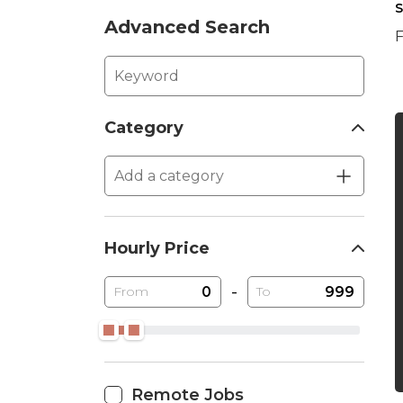
S
Advanced Search
F
Category
Hourly Price
-
From
To
Remote Jobs