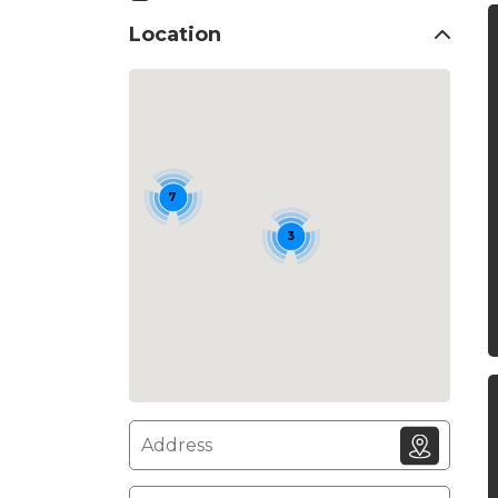
Location
7
3