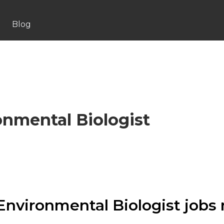
Blog
onmental Biologist
Environmental Biologist jobs