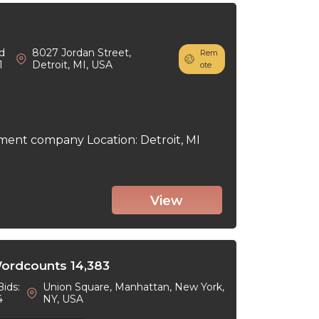
d
8027 Jordan Street,
Rem
1
Detroit, MI, USA
ote
ment company Location: Detroit, MI
View
Wordcounts 14,383
Bids:
Union Square, Manhattan, New York,
4
NY, USA