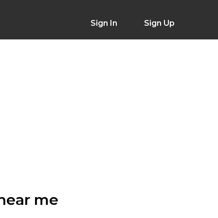
Sign In
Sign Up
 near me