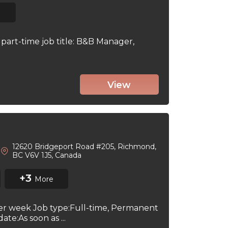
part-time job title: B&B Manager,
View
12620 Bridgeport Road #205, Richmond,
BC V6V 1J5, Canada
+3
More
per week Job type:Full-time, Permanent
te:As soon as ...