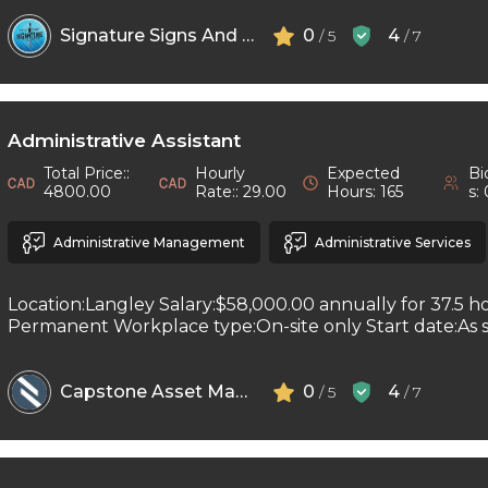
Signature Signs And Printing
0
4
/ 5
/ 7
Administrative Assistant
Total Price::
Hourly
Expected
Bi
4800.00
Rate:: 29.00
Hours: 165
s:
Administrative Management
Administrative Services
Location:Langley Salary:$58,000.00 annually for 37.5 h
Permanent Workplace type:On-site only Start date:As so
Capstone Asset Management Inc
0
4
/ 5
/ 7