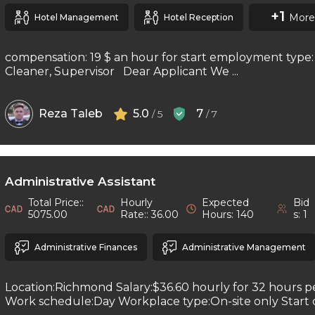
+1
More
Hotel Management
Hotel Reception
compensation: 19 $ an hour for start employment type: 
Cleaner, Supervisor Dear Applicant We ...
Reza Taleb
5.0
7
/ 5
/ 7
Administrative Assistant
Total Price::
Hourly
Expected
Bid
5075.00
Rate:: 36.00
Hours: 140
s: 1
Administrative Finances
Administrative Management
Location:Richmond Salary:$36.60 hourly for 32 hours 
Work schedule:Day Workplace type:On-site only Start da