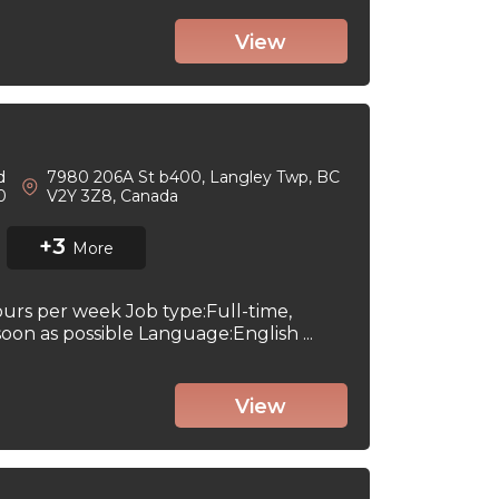
View
d
7980 206A St b400, Langley Twp, BC
 0
V2Y 3Z8, Canada
+3
More
ours per week Job type:Full-time,
on as possible Language:English ...
View