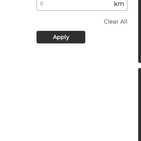
km
Clear All
Apply