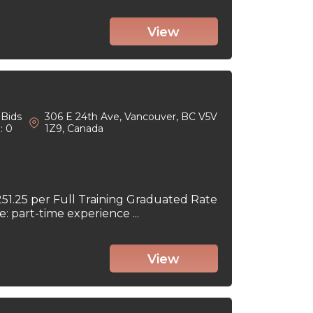
View
Bids
306 E 24th Ave, Vancouver, BC V5V
: 0
1Z9, Canada
251.25 per Full Training Graduated Rate
part-time experience ...
View