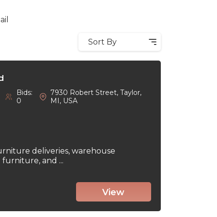
ail
Sort By
d
Bids:
7930 Robert Street, Taylor,
0
MI, USA
urniture deliveries, warehouse
urniture, and ...
View