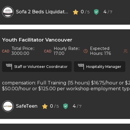
Sofa 2 Beds Liquidators
0
4
/ 5
/ 7
Youth Facilitator Vancouver
Total Price::
Hourly Rate::
Expected
3000.00
17.00
Hours: 176
Staff or Volunteer Coordinator
Hospitality Manager
compensation: Full Training (15 hours) $16.75/hour or $
$50.00/hour or $125.00 per workshop employment type: 
SafeTeen
0
4
/ 5
/ 7