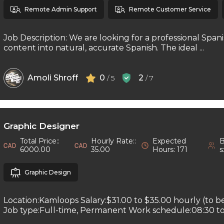
Remote Admin Support
Remote Customer Service
Job Description: We are looking for a professional Spani
content into natural, accurate Spanish. The ideal ...
Amoli Shroff
0
2
/ 5
/ 7
Graphic Designer
Total Price::
Hourly Rate::
Expected
B
6000.00
35.00
Hours: 171
s
Graphic Design
Location:Kamloops Salary:$31.00 to $35.00 hourly (to b
Job type:Full-time, Permanent Work schedule:08:30 to 1