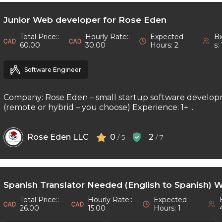
Junior Web developer for Rose Eden
Total Price::
Hourly Rate::
Expected
Bi
60.00
30.00
Hours: 2
s: 
Software Engineer
Company: Rose Eden – small startup software develop
(remote or hybrid – you choose) Experience: 1+ ...
Rose Eden LLC
0
2
/ 5
/ 7
Spanish Translator Needed (English to Spanish) 
Total Price::
Hourly Rate::
Expected
26.00
15.00
Hours: 1