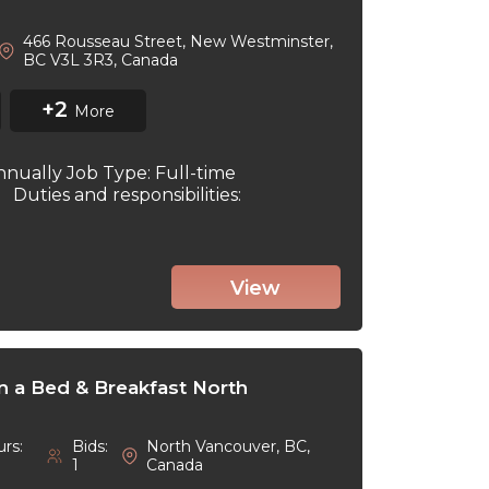
466 Rousseau Street, New Westminster,
BC V3L 3R3, Canada
+2
More
nnually Job Type: Full-time
6 Duties and responsibilities:
View
in a Bed & Breakfast North
rs:
Bids:
North Vancouver, BC,
1
Canada