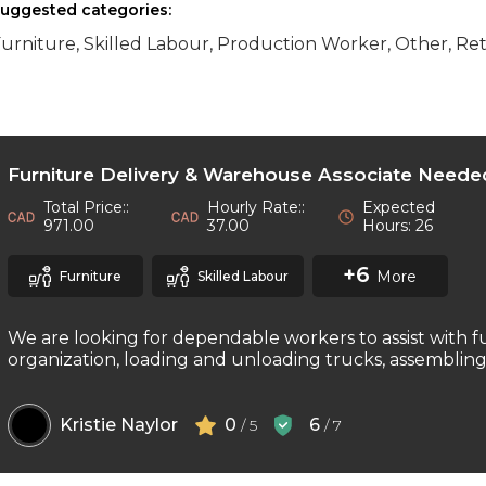
uggested categories:
urniture, Skilled Labour, Production Worker, Other, Ret
Furniture Delivery & Warehouse Associate Neede
Total Price::
Hourly Rate::
Expected
971.00
37.00
Hours: 26
+6
More
Furniture
Skilled Labour
We are looking for dependable workers to assist with f
organization, loading and unloading trucks, assembling f
Kristie Naylor
0
6
/ 5
/ 7