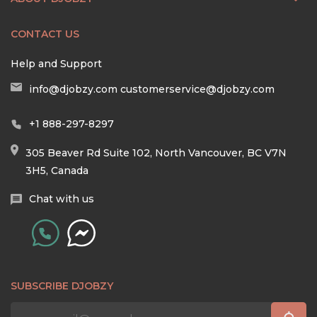
CONTACT US
Help and Support
info@djobzy.com
customerservice@djobzy.com
+1 888-297-8297
305 Beaver Rd Suite 102, North Vancouver, BC V7N
3H5, Canada
Chat with us
SUBSCRIBE DJOBZY