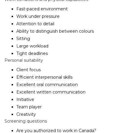
Fast-paced environment
Work under pressure
Attention to detail
Ability to distinguish between colours
Sitting
Large workload
Tight deadlines
Personal suitability
Client focus
Efficient interpersonal skills
Excellent oral communication
Excellent written communication
Initiative
Team player
Creativity
Screening questions
Are you authorized to work in Canada?