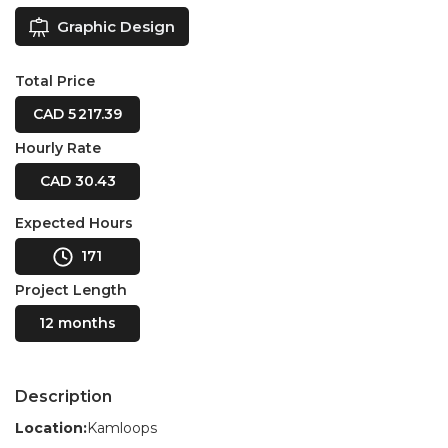
Graphic Design
Total Price
CAD 5 217.39
Hourly Rate
CAD 30.43
Expected Hours
171
Project Length
12 months
Description
Location:
Kamloops