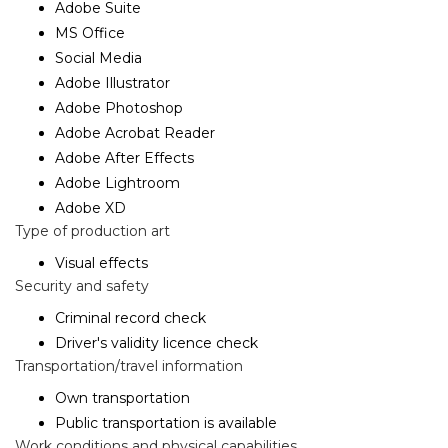
Adobe Suite
MS Office
Social Media
Adobe Illustrator
Adobe Photoshop
Adobe Acrobat Reader
Adobe After Effects
Adobe Lightroom
Adobe XD
Type of production art
Visual effects
Security and safety
Criminal record check
Driver's validity licence check
Transportation/travel information
Own transportation
Public transportation is available
Work conditions and physical capabilities