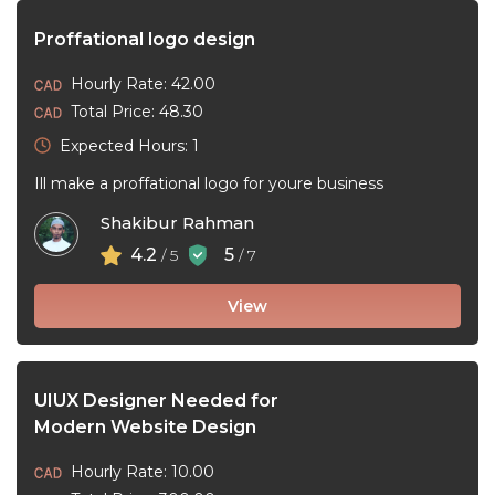
Proffational logo design
Hourly Rate: 42.00
Total Price: 48.30
Expected Hours: 1
Ill make a proffational logo for youre business
Shakibur Rahman
4.2
5
/ 5
/ 7
View
UIUX Designer Needed for
Modern Website Design
Hourly Rate: 10.00