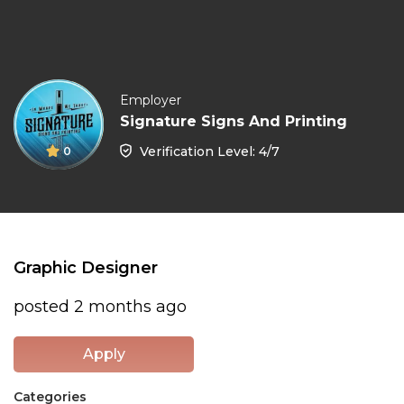
Employer
Signature Signs And Printing
Verification Level: 4/7
0
Graphic Designer
posted 2 months ago
Apply
Categories