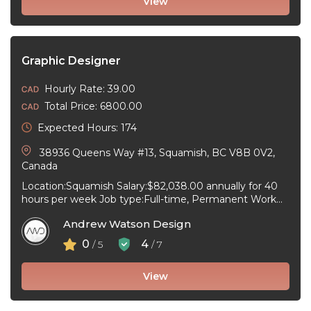
View
Graphic Designer
Hourly Rate: 39.00
Total Price: 6800.00
Expected Hours: 174
38936 Queens Way #13, Squamish, BC V8B 0V2,
Canada
Location:Squamish Salary:$82,038.00 annually for 40
hours per week Job type:Full-time, Permanent Work
schedule:08:00 to 18:30 Workplace type:On-site only
Andrew Watson Design
Start date:As ...
0
4
/ 5
/ 7
View