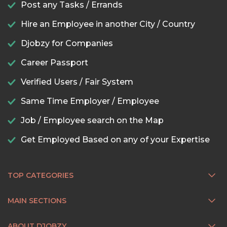
Post any Tasks / Errands
Hire an Employee in another City / Country
Djobzy for Companies
Career Passport
Verified Users / Fair System
Same Time Employer / Employee
Job / Employee search on the Map
Get Employed Based on any of your Expertise
TOP CATEGORIES
MAIN SECTIONS
ABOUT DJOBZY