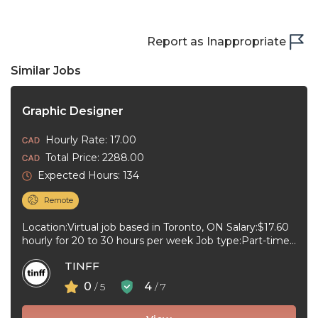
Report as Inappropriate
Similar Jobs
Graphic Designer
Hourly Rate: 17.00
Total Price: 2288.00
Expected Hours: 134
Remote
Location:Virtual job based in Toronto, ON Salary:$17.60
hourly for 20 to 30 hours per week Job type:Part-time,
Temporary Work schedule:To ...
TINFF
0
4
/ 5
/ 7