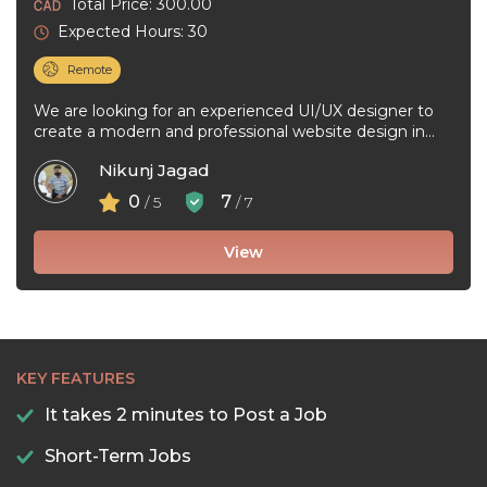
Total Price: 300.00
Expected Hours: 30
Remote
We are looking for an experienced UI/UX designer to
create a modern and professional website design in
Figma. The project ...
Nikunj Jagad
0
7
/ 5
/ 7
View
KEY FEATURES
It takes 2 minutes to Post a Job
Short-Term Jobs