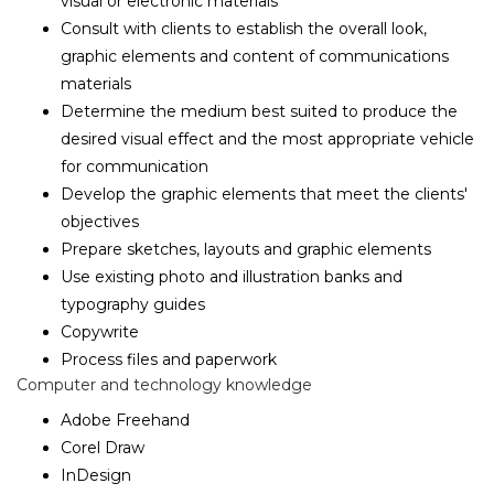
visual or electronic materials
Consult with clients to establish the overall look,
graphic elements and content of communications
materials
Determine the medium best suited to produce the
desired visual effect and the most appropriate vehicle
for communication
Develop the graphic elements that meet the clients'
objectives
Prepare sketches, layouts and graphic elements
Use existing photo and illustration banks and
typography guides
Copywrite
Process files and paperwork
Computer and technology knowledge
Adobe Freehand
Corel Draw
InDesign