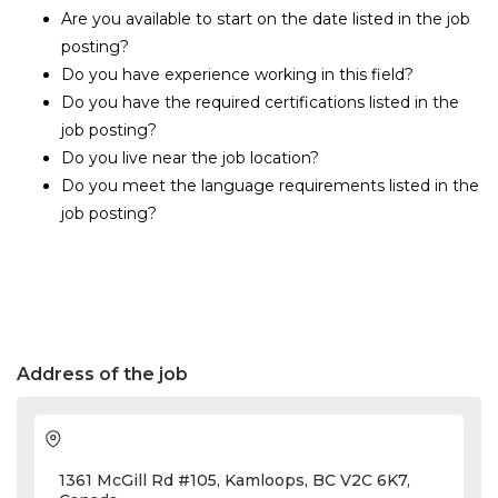
Are you available to start on the date listed in the job
posting?
Do you have experience working in this field?
Do you have the required certifications listed in the
job posting?
Do you live near the job location?
Do you meet the language requirements listed in the
job posting?
Address of the job
1361 McGill Rd #105, Kamloops, BC V2C 6K7,