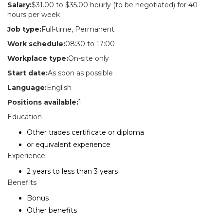
Salary:
$31.00 to $35.00 hourly (to be negotiated) for 40
hours per week
Job type:
Full-time, Permanent
Work schedule:
08:30 to 17:00
Workplace type:
On-site only
Start date:
As soon as possible
Language:
English
Positions available:
1
Education
Other trades certificate or diploma
or equivalent experience
Experience
2 years to less than 3 years
Benefits
Bonus
Other benefits