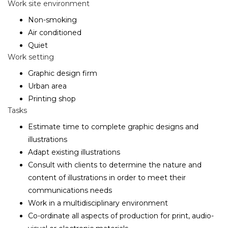
Work site environment
Non-smoking
Air conditioned
Quiet
Work setting
Graphic design firm
Urban area
Printing shop
Tasks
Estimate time to complete graphic designs and
illustrations
Adapt existing illustrations
Consult with clients to determine the nature and
content of illustrations in order to meet their
communications needs
Work in a multidisciplinary environment
Co-ordinate all aspects of production for print, audio-