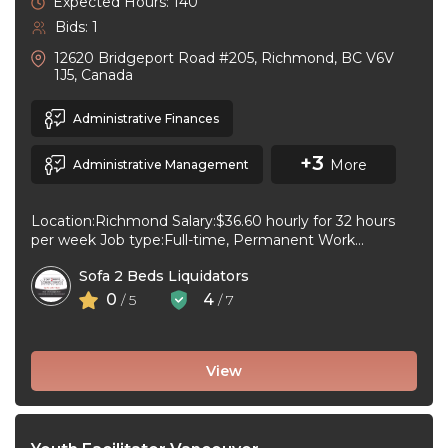
Expected Hours: 140
Bids: 1
12620 Bridgeport Road #205, Richmond, BC V6V
1J5, Canada
Administrative Finances
+3
More
Administrative Management
Location:Richmond Salary:$36.60 hourly for 32 hours
per week Job type:Full-time, Permanent Work
schedule:Day Workplace type:On-site only Start
Sofa 2 Beds Liquidators
date:As soon as ...
0
4
/ 5
/ 7
View