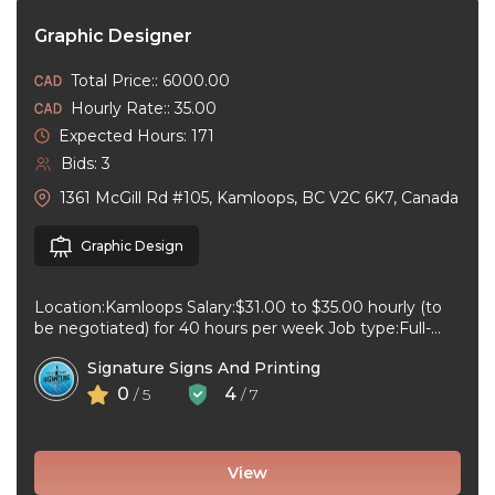
Graphic Designer
Total Price:: 6000.00
Hourly Rate:: 35.00
Expected Hours: 171
Bids: 3
1361 McGill Rd #105, Kamloops, BC V2C 6K7, Canada
Graphic Design
Location:Kamloops Salary:$31.00 to $35.00 hourly (to
be negotiated) for 40 hours per week Job type:Full-
time, Permanent Work schedule:08:30 to 17:00 ...
Signature Signs And Printing
0
4
/ 5
/ 7
View