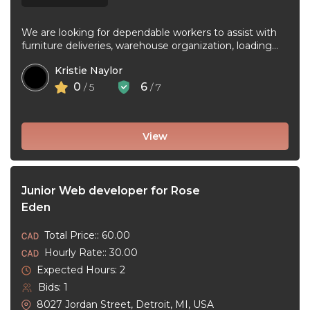
We are looking for dependable workers to assist with
furniture deliveries, warehouse organization, loading
and unloading trucks, assembling furniture, and ...
Kristie Naylor
0
6
/ 5
/ 7
View
Junior Web developer for Rose
Eden
Total Price:: 60.00
Hourly Rate:: 30.00
Expected Hours: 2
Bids: 1
8027 Jordan Street, Detroit, MI, USA