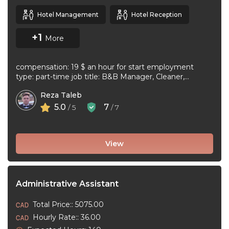
Hotel Management
Hotel Reception
+1
More
compensation: 19 $ an hour for start employment
type: part-time job title: B&B Manager, Cleaner,
Supervisor Dear Applicant We ...
Reza Taleb
5.0
7
/ 5
/ 7
View
Administrative Assistant
Total Price:: 5075.00
Hourly Rate:: 36.00