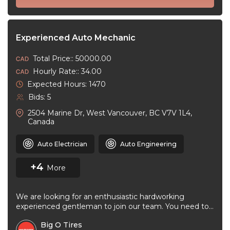
Experienced Auto Mechanic
Total Price:: 50000.00
Hourly Rate:: 34.00
Expected Hours: 1470
Bids: 5
2504 Marine Dr, West Vancouver, BC V7V 1L4,
Canada
Auto Electrician
Auto Engineering
+4
More
We are looking for an enthusiastic hardworking
experienced gentleman to join our team. You need to
be very good at ...
Big O Tires