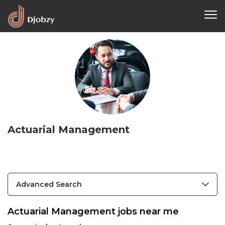
Actuarial Management
Advanced Search
Actuarial Management jobs near me