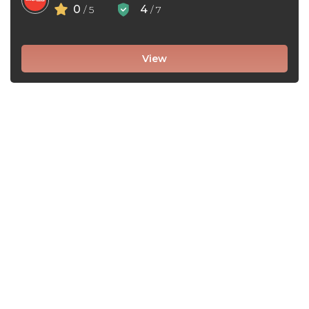
0
4
/ 5
/ 7
View