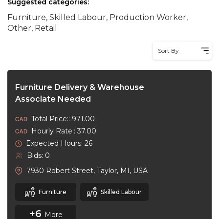
Suggested categories:
Furniture, Skilled Labour, Production Worker,
Other, Retail
Sort By
Furniture Delivery & Warehouse
Associate Needed
Total Price:: 971.00
Hourly Rate:: 37.00
Expected Hours: 26
Bids: 0
7930 Robert Street, Taylor, MI, USA
Furniture
Skilled Labour
+6
More