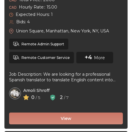
Hourly Rate:: 15.00
Expected Hours: 1
Bids: 4
Union Square, Manhattan, New York, NY, USA
Remote Admin Support
+4
More
Remote Customer Service
Job Description: We are looking for a professional
Spanish translator to translate English content into
natural, accurate Spanish. The ideal ...
Amoli Shroff
0
2
/ 5
/ 7
View