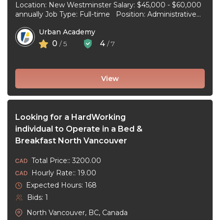
Location: New Westminster Salary: $45,000 - $60,000
annually Job Type: Full-time Position: Administrative
Assistant Start Date: July 1, 2026 Duties and
Urban Academy
responsibilities: Reception Duties ...
0
4
/ 5
/ 7
View
Looking for a HardWorking
individual to Operate in a Bed &
Breakfast North Vancouver
Total Price:: 3200.00
Hourly Rate:: 19.00
Expected Hours: 168
Bids: 1
North Vancouver, BC, Canada