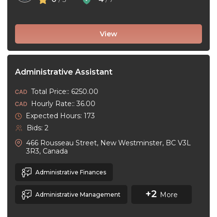
View
Administrative Assistant
Total Price:: 6250.00
Hourly Rate:: 36.00
Expected Hours: 173
Bids: 2
466 Rousseau Street, New Westminster, BC V3L
3R3, Canada
Administrative Finances
+2
More
Administrative Management