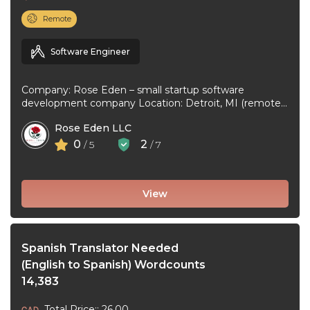
Remote
Software Engineer
Company: Rose Eden – small startup software
development company Location: Detroit, MI (remote
or hybrid – you choose) Experience: 1+ ...
Rose Eden LLC
0
2
/ 5
/ 7
View
Spanish Translator Needed
(English to Spanish) Wordcounts
14,383
Total Price:: 26.00