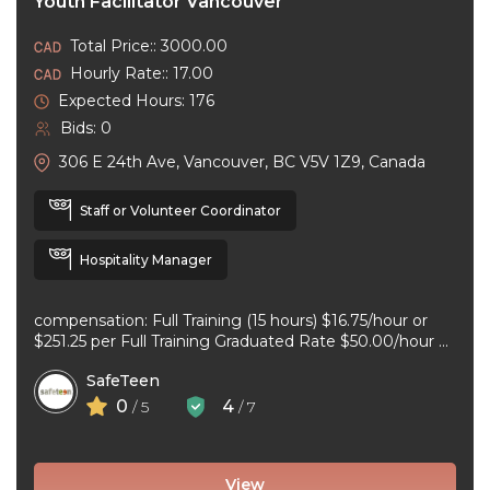
Youth Facilitator Vancouver
Total Price:: 3000.00
Hourly Rate:: 17.00
Expected Hours: 176
Bids: 0
306 E 24th Ave, Vancouver, BC V5V 1Z9, Canada
Staff or Volunteer Coordinator
Hospitality Manager
compensation: Full Training (15 hours) $16.75/hour or
$251.25 per Full Training Graduated Rate $50.00/hour or
$125.00 per workshop employment type: part-time
SafeTeen
experience ...
0
4
/ 5
/ 7
View