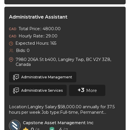
Administrative Assistant
Total Price:: 4800.00
Hourly Rate:: 29.00
Expected Hours: 165
Bids: 0
7980 206A St b400, Langley Twp, BC V2Y 3Z8,
Canada
Administrative Management
+3
More
Administrative Services
Location:Langley Salary:$58,000.00 annually for 37.5
hours per week Job type:Full-time, Permanent
Workplace type:On-site only Start date:As soon as
Capstone Asset Management Inc
possible Language:English ...
0
4
/ 5
/ 7