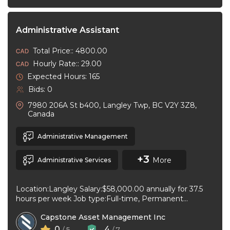
Administrative Assistant
Total Price:: 4800.00
Hourly Rate:: 29.00
Expected Hours: 165
Bids: 0
7980 206A St b400, Langley Twp, BC V2Y 3Z8,
Canada
Administrative Management
+3
More
Administrative Services
Location:Langley Salary:$58,000.00 annually for 37.5
hours per week Job type:Full-time, Permanent
Workplace type:On-site only Start date:As soon as
Capstone Asset Management Inc
possible Language:English ...
0
4
/ 5
/ 7