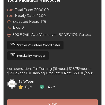
Youth Facilitator Vancouver
Total Price:: 3000.00
Hourly Rate:: 17.00
Expected Hours: 176
Bids: 0
306 E 24th Ave, Vancouver, BC V5V 1Z9, Canada
Staff or Volunteer Coordinator
Hospitality Manager
compensation: Full Training (15 hours) $16.75/hour or
$251.25 per Full Training Graduated Rate $50.00/hour or
$125.00 per workshop employment type: part-time
SafeTeen
experience ...
0
4
/ 5
/ 7
View