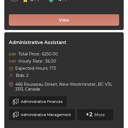
View
Administrative Assistant
Total Price:: 6250.00
Hourly Rate:: 36.00
Expected Hours: 173
Bids: 2
466 Rousseau Street, New Westminster, BC V3L
3R3, Canada
Administrative Finances
+2
More
Administrative Management