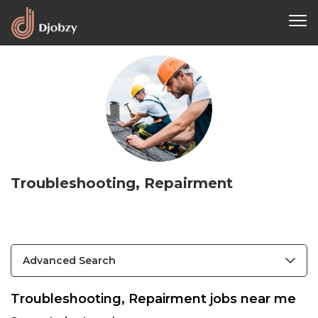
Troubleshooting, Repairment
Advanced Search
Troubleshooting, Repairment jobs near me