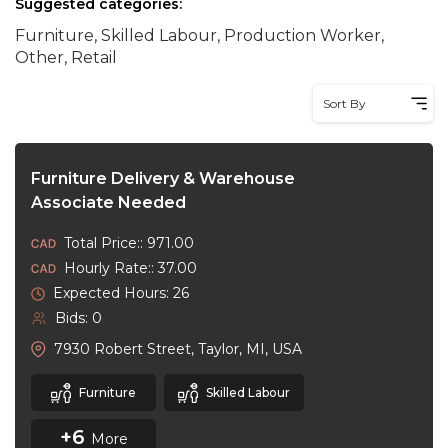
Suggested categories:
Furniture, Skilled Labour, Production Worker,
Other, Retail
Sort By
Furniture Delivery & Warehouse
Associate Needed
Total Price:: 971.00
Hourly Rate:: 37.00
Expected Hours: 26
Bids: 0
7930 Robert Street, Taylor, MI, USA
Furniture
Skilled Labour
+6
More