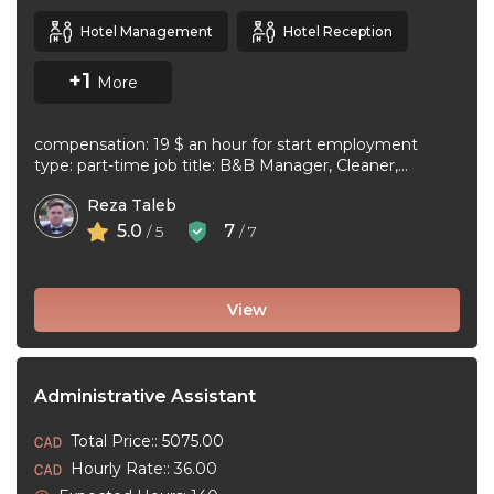
Hotel Management
Hotel Reception
+1
More
compensation: 19 $ an hour for start employment
type: part-time job title: B&B Manager, Cleaner,
Supervisor Dear Applicant We ...
Reza Taleb
5.0
7
/ 5
/ 7
View
Administrative Assistant
Total Price:: 5075.00
Hourly Rate:: 36.00