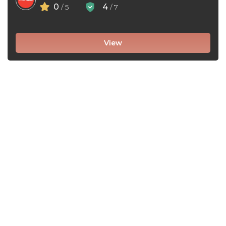
0
4
/ 5
/ 7
View