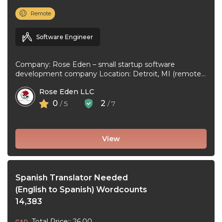
Remote
Software Engineer
Company: Rose Eden – small startup software
development company Location: Detroit, MI (remote
or hybrid – you choose) Experience: 1+ ...
Rose Eden LLC
0
2
/ 5
/ 7
View
Spanish Translator Needed
(English to Spanish) Wordcounts
14,383
Total Price:: 26.00