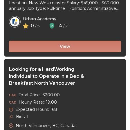
Location: New Westminster Salary: $45,000 - $60,000
annually Job Type: Full-time Position: Administrative
Assistant Start Date: July 1, 2026 Duties and
Urban Academy
responsibilities: Reception Duties ...
0
4
/ 5
/ 7
View
Looking for a HardWorking
individual to Operate in a Bed &
Breakfast North Vancouver
Total Price:: 3200.00
Hourly Rate:: 19.00
Expected Hours: 168
Bids: 1
North Vancouver, BC, Canada