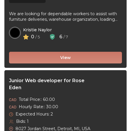
We are looking for dependable workers to assist with
furniture deliveries, warehouse organization, loading
and unloading trucks, assembling furniture, and ...
Kristie Naylor
0
6
/ 5
/ 7
View
Junior Web developer for Rose
Eden
Total Price:: 60.00
Hourly Rate:: 30.00
Expected Hours: 2
Bids: 1
8027 Jordan Street, Detroit, MI, USA