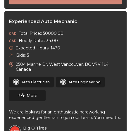
Experienced Auto Mechanic
Total Price:: 50000.00
Hourly Rate:: 34.00
Expected Hours: 1470
Bids: 5
2504 Marine Dr, West Vancouver, BC V7V 1L4,
Canada
Auto Electrician
Auto Engineering
+4
More
We are looking for an enthusiastic hardworking
experienced gentleman to join our team. You need to
be very good at ...
Big O Tires