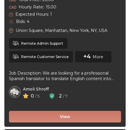
Hourly Rate:: 15.00
Expected Hours: 1
Bids: 4
Union Square, Manhattan, New York, NY, USA
Remote Admin Support
+4
More
Remote Customer Service
Job Description: We are looking for a professional
Spanish translator to translate English content into
natural, accurate Spanish. The ideal ...
Amoli Shroff
0
2
/ 5
/ 7
View