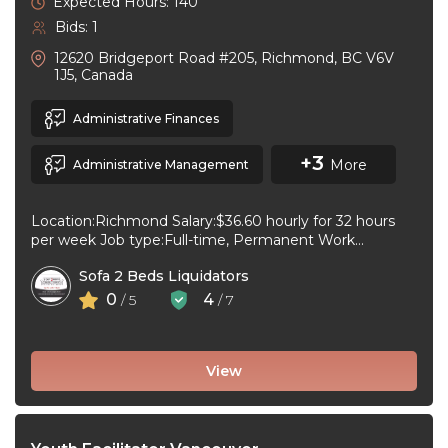
Expected Hours: 140
Bids: 1
12620 Bridgeport Road #205, Richmond, BC V6V
1J5, Canada
Administrative Finances
+3
More
Administrative Management
Location:Richmond Salary:$36.60 hourly for 32 hours
per week Job type:Full-time, Permanent Work
schedule:Day Workplace type:On-site only Start
Sofa 2 Beds Liquidators
date:As soon as ...
0
4
/ 5
/ 7
View