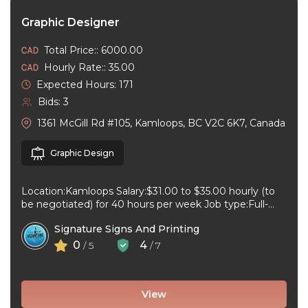
Graphic Designer
Total Price:: 6000.00
Hourly Rate:: 35.00
Expected Hours: 171
Bids: 3
1361 McGill Rd #105, Kamloops, BC V2C 6K7, Canada
Graphic Design
Location:Kamloops Salary:$31.00 to $35.00 hourly (to
be negotiated) for 40 hours per week Job type:Full-
time, Permanent Work schedule:08:30 to 17:00 ...
Signature Signs And Printing
0
4
/ 5
/ 7
View