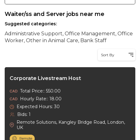
Waiter/ss and Server jobs near me
Suggested categories:
Administrative Support, Office Management, Office
Worker, Other in Animal Care, Bank Staff
Sort By
Corporate Livestream Host
Total Price:: 550.00
Hourly Rate:: 18.00
Expected Hours: 30
Bids: 1
Remote Solutions, Kangley Bridge Road, London,
UK
Remote