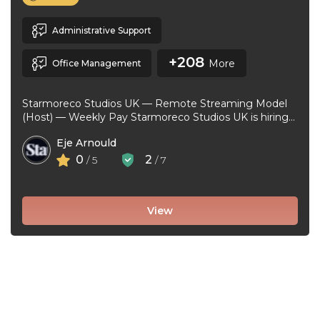
Administrative Support
+208
More
Office Management
Starmoreco Studios UK — Remote Streaming Model
(Host) — Weekly Pay Starmoreco Studios UK is hiring
remote Streaming Models to ...
Eje Arnould
0
2
/ 5
/ 7
View