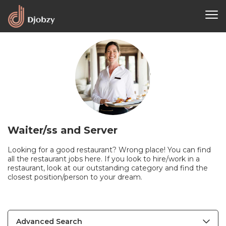
Waiter/ss and Server
Looking for a good restaurant? Wrong place! You can find
all the restaurant jobs here. If you look to hire/work in a
restaurant, look at our outstanding category and find the
closest position/person to your dream.
Advanced Search