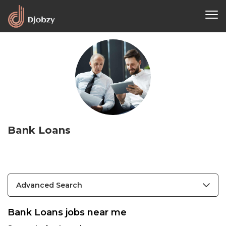
Bank Loans
Advanced Search
Bank Loans jobs near me