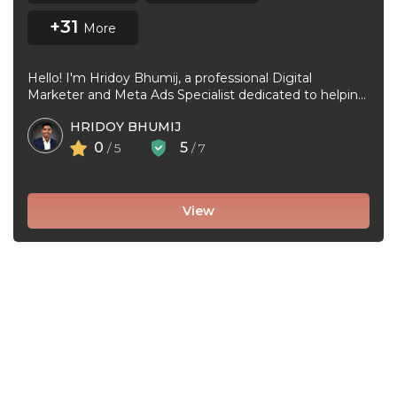
+31
More
Hello! I'm Hridoy Bhumij, a professional Digital
Marketer and Meta Ads Specialist dedicated to helping
businesses grow through effective Facebook ...
HRIDOY BHUMIJ
0
5
/ 5
/ 7
View