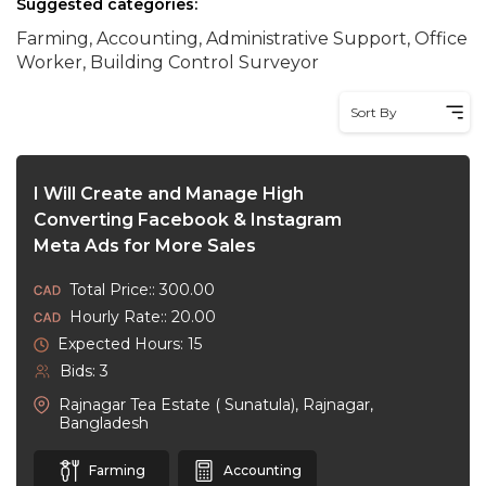
Suggested categories:
Farming, Accounting, Administrative Support, Office
Worker, Building Control Surveyor
Sort By
I Will Create and Manage High
Converting Facebook & Instagram
Meta Ads for More Sales
Total Price:: 300.00
Hourly Rate:: 20.00
Expected Hours: 15
Bids: 3
Rajnagar Tea Estate ( Sunatula), Rajnagar,
Bangladesh
Farming
Accounting