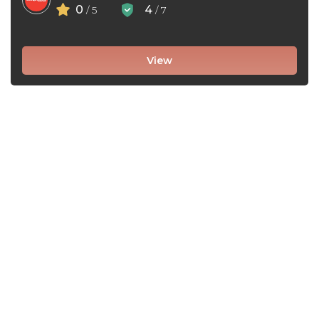
0
4
/ 5
/ 7
View