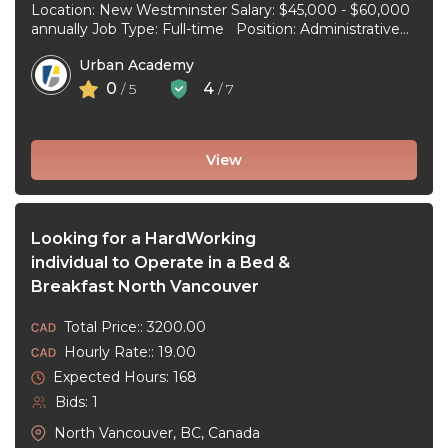
Location: New Westminster Salary: $45,000 - $60,000
annually Job Type: Full-time Position: Administrative
Assistant Start Date: July 1, 2026 Duties and
Urban Academy
responsibilities: Reception Duties ...
0
4
/ 5
/ 7
View
Looking for a HardWorking
individual to Operate in a Bed &
Breakfast North Vancouver
Total Price:: 3200.00
Hourly Rate:: 19.00
Expected Hours: 168
Bids: 1
North Vancouver, BC, Canada