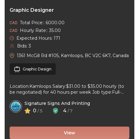
Graphic Designer
Total Price:: 6000.00
Hourly Rate:: 35.00
Expected Hours: 171
Bids: 3
1361 McGill Rd #105, Kamloops, BC V2C 6K7, Canada
Graphic Design
Location:Kamloops Salary:$31.00 to $35.00 hourly (to
be negotiated) for 40 hours per week Job type:Full-
time, Permanent Work schedule:08:30 to 17:00 ...
Signature Signs And Printing
0
4
/ 5
/ 7
View