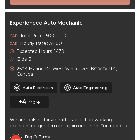
Experienced Auto Mechanic
Total Price:: 50000.00
Hourly Rate:: 34.00
Expected Hours: 1470
Bids: 5
2504 Marine Dr, West Vancouver, BC V7V 1L4,
Canada
Auto Electrician
Auto Engineering
+4
More
We are looking for an enthusiastic hardworking
experienced gentleman to join our team. You need to
be very good at ...
Big O Tires