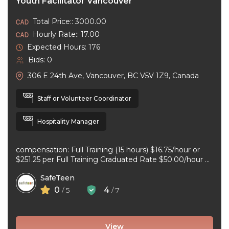
Youth Facilitator Vancouver
Total Price:: 3000.00
Hourly Rate:: 17.00
Expected Hours: 176
Bids: 0
306 E 24th Ave, Vancouver, BC V5V 1Z9, Canada
Staff or Volunteer Coordinator
Hospitality Manager
compensation: Full Training (15 hours) $16.75/hour or
$251.25 per Full Training Graduated Rate $50.00/hour or
$125.00 per workshop employment type: part-time
SafeTeen
experience ...
0
4
/ 5
/ 7
View