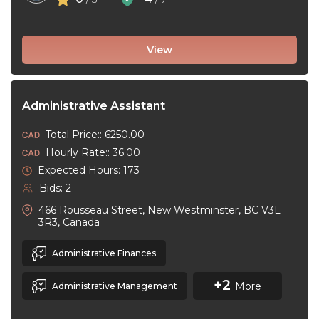
View
Administrative Assistant
Total Price:: 6250.00
Hourly Rate:: 36.00
Expected Hours: 173
Bids: 2
466 Rousseau Street, New Westminster, BC V3L
3R3, Canada
Administrative Finances
+2
More
Administrative Management