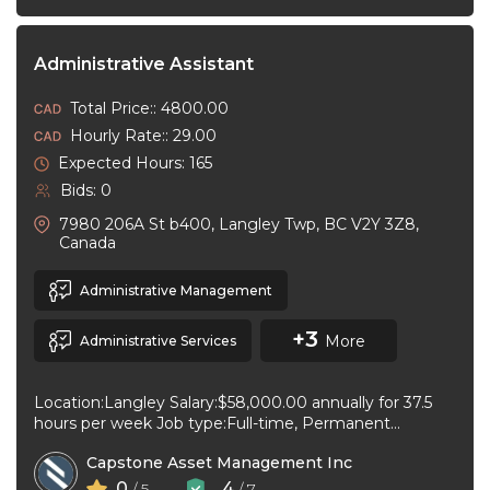
Administrative Assistant
Total Price:: 4800.00
Hourly Rate:: 29.00
Expected Hours: 165
Bids: 0
7980 206A St b400, Langley Twp, BC V2Y 3Z8,
Canada
Administrative Management
+3
More
Administrative Services
Location:Langley Salary:$58,000.00 annually for 37.5
hours per week Job type:Full-time, Permanent
Workplace type:On-site only Start date:As soon as
Capstone Asset Management Inc
possible Language:English ...
0
4
/ 5
/ 7