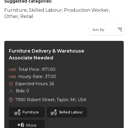
Suggested categories:
Furniture, Skilled Labour, Production Worker,
Other, Retail
Sort By
Furniture Delivery & Warehouse
Associate Needed
Total Price:: 971.00
Hourly Rate:: 37.00
Expected Hours: 26
Bids: 0
7930 Robert Street, Taylor, MI, USA
Furniture
Skilled Labour
+6
More