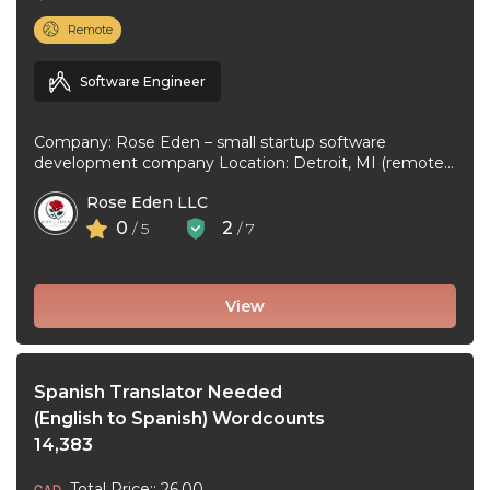
Remote
Software Engineer
Company: Rose Eden – small startup software
development company Location: Detroit, MI (remote
or hybrid – you choose) Experience: 1+ ...
Rose Eden LLC
0
2
/ 5
/ 7
View
Spanish Translator Needed
(English to Spanish) Wordcounts
14,383
Total Price:: 26.00