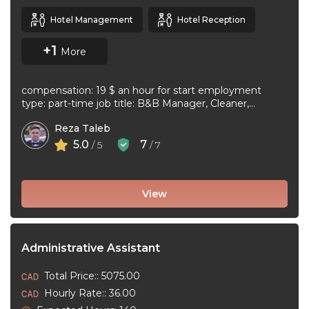
Hotel Management
Hotel Reception
+1
More
compensation: 19 $ an hour for start employment
type: part-time job title: B&B Manager, Cleaner,
Supervisor Dear Applicant We ...
Reza Taleb
5.0
7
/ 5
/ 7
View
Administrative Assistant
Total Price:: 5075.00
Hourly Rate:: 36.00