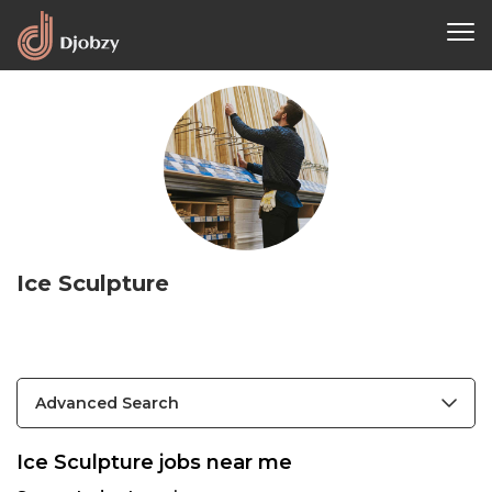
Ice Sculpture
Advanced Search
Ice Sculpture jobs near me