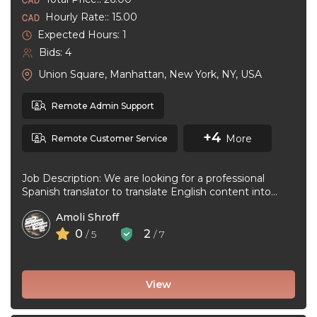
Hourly Rate:: 15.00
Expected Hours: 1
Bids: 4
Union Square, Manhattan, New York, NY, USA
Remote Admin Support
+4
More
Remote Customer Service
Job Description: We are looking for a professional
Spanish translator to translate English content into
natural, accurate Spanish. The ideal ...
Amoli Shroff
0
2
/ 5
/ 7
View