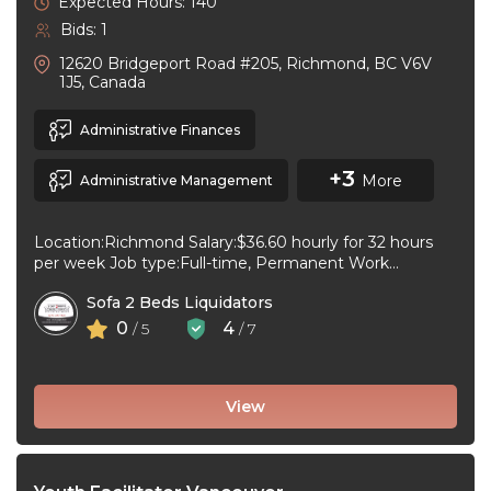
Expected Hours: 140
Bids: 1
12620 Bridgeport Road #205, Richmond, BC V6V
1J5, Canada
Administrative Finances
+3
More
Administrative Management
Location:Richmond Salary:$36.60 hourly for 32 hours
per week Job type:Full-time, Permanent Work
schedule:Day Workplace type:On-site only Start
Sofa 2 Beds Liquidators
date:As soon as ...
0
4
/ 5
/ 7
View