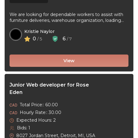
We are looking for dependable workers to assist with
furniture deliveries, warehouse organization, loading
and unloading trucks, assembling furniture, and ...
Kristie Naylor
0
6
/ 5
/ 7
View
Junior Web developer for Rose
Eden
Total Price:: 60.00
Hourly Rate:: 30.00
Expected Hours: 2
Bids: 1
8027 Jordan Street, Detroit, MI, USA