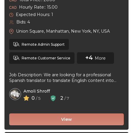
Hourly Rate:: 15.00
Expected Hours: 1
Bids: 4
Union Square, Manhattan, New York, NY, USA
Remote Admin Support
+4
More
Remote Customer Service
Job Description: We are looking for a professional
Spanish translator to translate English content into
natural, accurate Spanish. The ideal ...
Amoli Shroff
0
2
/ 5
/ 7
View