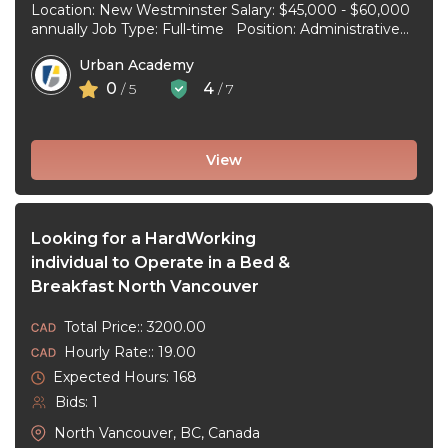
Location: New Westminster Salary: $45,000 - $60,000
annually Job Type: Full-time Position: Administrative
Assistant Start Date: July 1, 2026 Duties and
Urban Academy
responsibilities: Reception Duties ...
0
4
/ 5
/ 7
View
Looking for a HardWorking
individual to Operate in a Bed &
Breakfast North Vancouver
Total Price:: 3200.00
Hourly Rate:: 19.00
Expected Hours: 168
Bids: 1
North Vancouver, BC, Canada