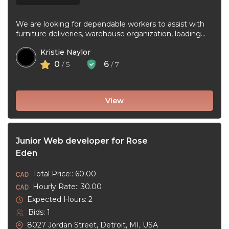
We are looking for dependable workers to assist with
furniture deliveries, warehouse organization, loading
and unloading trucks, assembling furniture, and ...
Kristie Naylor
0
6
/ 5
/ 7
View
Junior Web developer for Rose
Eden
Total Price:: 60.00
Hourly Rate:: 30.00
Expected Hours: 2
Bids: 1
8027 Jordan Street, Detroit, MI, USA