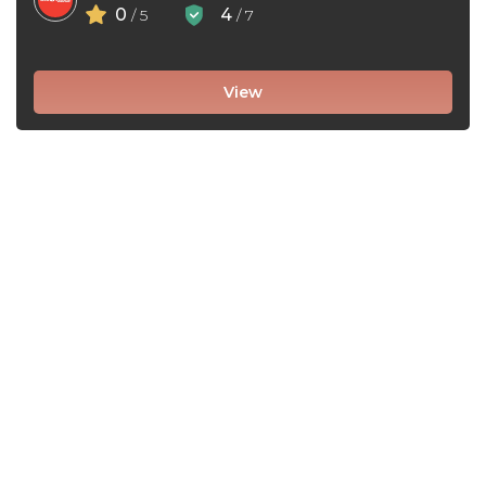
0
4
/ 5
/ 7
View