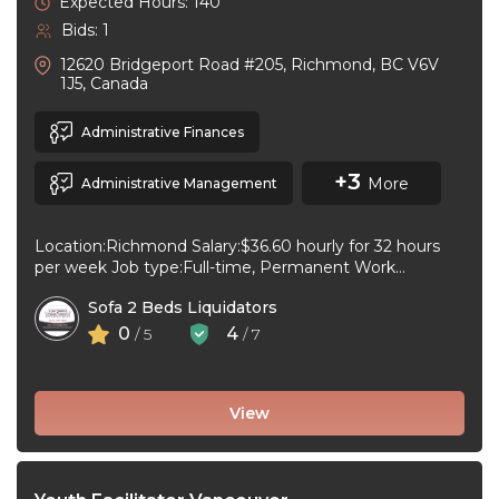
Expected Hours: 140
Bids: 1
12620 Bridgeport Road #205, Richmond, BC V6V
1J5, Canada
Administrative Finances
+3
More
Administrative Management
Location:Richmond Salary:$36.60 hourly for 32 hours
per week Job type:Full-time, Permanent Work
schedule:Day Workplace type:On-site only Start
Sofa 2 Beds Liquidators
date:As soon as ...
0
4
/ 5
/ 7
View