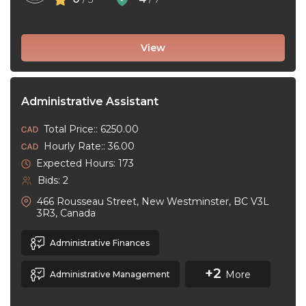
View
Administrative Assistant
Total Price:: 6250.00
Hourly Rate:: 36.00
Expected Hours: 173
Bids: 2
466 Rousseau Street, New Westminster, BC V3L
3R3, Canada
Administrative Finances
+2
More
Administrative Management