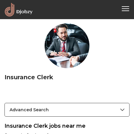
Insurance Clerk
Advanced Search
Insurance Clerk jobs near me