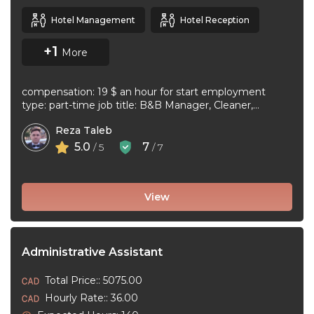
Hotel Management
Hotel Reception
+1
More
compensation: 19 $ an hour for start employment
type: part-time job title: B&B Manager, Cleaner,
Supervisor Dear Applicant We ...
Reza Taleb
5.0
7
/ 5
/ 7
View
Administrative Assistant
Total Price:: 5075.00
Hourly Rate:: 36.00