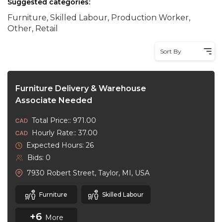
Suggested categories:
Furniture, Skilled Labour, Production Worker,
Other, Retail
Sort By
Furniture Delivery & Warehouse
Associate Needed
Total Price:: 971.00
Hourly Rate:: 37.00
Expected Hours: 26
Bids: 0
7930 Robert Street, Taylor, MI, USA
Furniture
Skilled Labour
+6
More