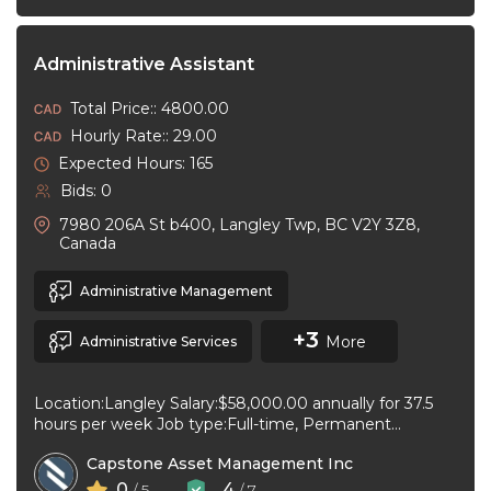
Administrative Assistant
Total Price:: 4800.00
Hourly Rate:: 29.00
Expected Hours: 165
Bids: 0
7980 206A St b400, Langley Twp, BC V2Y 3Z8,
Canada
Administrative Management
+3
More
Administrative Services
Location:Langley Salary:$58,000.00 annually for 37.5
hours per week Job type:Full-time, Permanent
Workplace type:On-site only Start date:As soon as
Capstone Asset Management Inc
possible Language:English ...
0
4
/ 5
/ 7