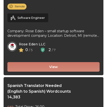
Remote
Software Engineer
Company: Rose Eden – small startup software
development company Location: Detroit, MI (remote
or hybrid – you choose) Experience: 1+ ...
Rose Eden LLC
0
2
/ 5
/ 7
View
Spanish Translator Needed
(English to Spanish) Wordcounts
14,383
Total Price:: 26.00