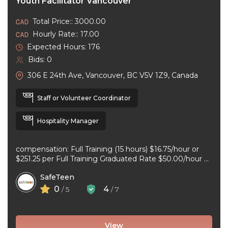
Youth Facilitator Vancouver
Total Price:: 3000.00
Hourly Rate:: 17.00
Expected Hours: 176
Bids: 0
306 E 24th Ave, Vancouver, BC V5V 1Z9, Canada
Staff or Volunteer Coordinator
Hospitality Manager
compensation: Full Training (15 hours) $16.75/hour or
$251.25 per Full Training Graduated Rate $50.00/hour or
$125.00 per workshop employment type: part-time
SafeTeen
experience ...
0
4
/ 5
/ 7
View