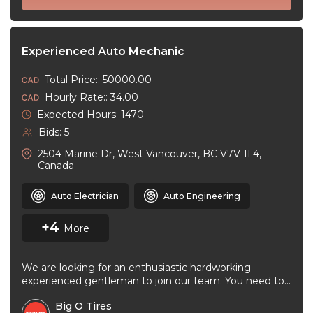
Experienced Auto Mechanic
Total Price:: 50000.00
Hourly Rate:: 34.00
Expected Hours: 1470
Bids: 5
2504 Marine Dr, West Vancouver, BC V7V 1L4,
Canada
Auto Electrician
Auto Engineering
+4
More
We are looking for an enthusiastic hardworking
experienced gentleman to join our team. You need to
be very good at ...
Big O Tires