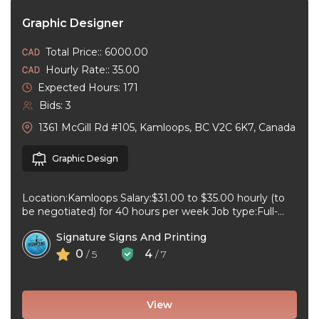
Graphic Designer
Total Price:: 6000.00
Hourly Rate:: 35.00
Expected Hours: 171
Bids: 3
1361 McGill Rd #105, Kamloops, BC V2C 6K7, Canada
Graphic Design
Location:Kamloops Salary:$31.00 to $35.00 hourly (to
be negotiated) for 40 hours per week Job type:Full-
time, Permanent Work schedule:08:30 to 17:00 ...
Signature Signs And Printing
0
4
/ 5
/ 7
View