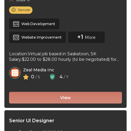
Remote
Web Development
+1
More
Website Improvement
Location:Virtual job based in Saskatoon, SK
Salary:$22.00 to $28.00 hourly (to be negotiated) for
20 to 32 hours per week ...
Zeal Media Inc
0
4
/ 5
/ 7
View
Senior UI Designer