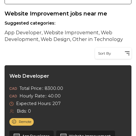
Website Improvement jobs near me
Suggested categories:
App Developer, Website Improvement, Web
Development, Web Design, Other in Technology
Sort By
Web Developer
Total Price:: 8300.00
Hourly Rate:: 40.00
Expected Hours: 207
Bids: 0
Remote