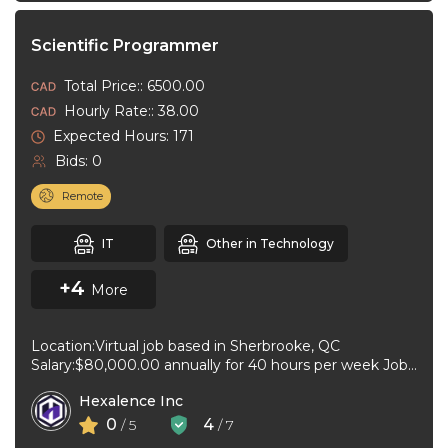
Scientific Programmer
Total Price:: 6500.00
Hourly Rate:: 38.00
Expected Hours: 171
Bids: 0
Remote
IT
Other in Technology
+4
More
Location:Virtual job based in Sherbrooke, QC
Salary:$80,000.00 annually for 40 hours per week Job
type:Full-time, Permanent Work schedule:Flexible
Hexalence Inc
hours Workplace ...
0
4
/ 5
/ 7