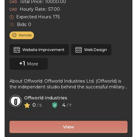
Total Price:: 10000.00
Hourly Rate:: 57.00
Expected Hours: 175
Bids: 0
Remote
Website Improvement
Web Design
+1
More
About Offworld: Offworld Industries Ltd. (Offworld) is
the independent studio behind the successful military
first-person shooter game, “Squad”. Offworld was ...
Offworld Industries
0
4
/ 5
/ 7
View