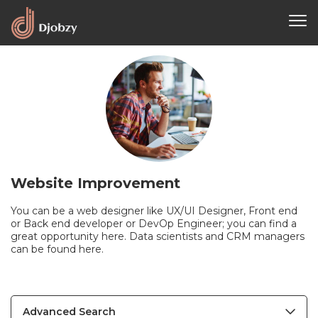
Website Improvement
You can be a web designer like UX/UI Designer, Front end
or Back end developer or DevOp Engineer; you can find a
great opportunity here. Data scientists and CRM managers
can be found here.
Advanced Search