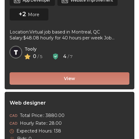
App Developer
Website Improvement
+2
More
Location:Virtual job based in Montreal, QC
Salary:$48.08 hourly for 40 hours per week Job
type:Full-time, Permanent Work schedule:Day, 09:00
Tooly
to ...
0
4
/ 5
/ 7
View
Web designer
Total Price:: 3880.00
Hourly Rate:: 28.00
Expected Hours: 138
Bids: 0