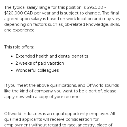
The typical salary range for this position is $95,000 -
$120,000 CAD per year and is subject to change. The final
agreed upon salary is based on work location and may vary
depending on factors such as job-related knowledge, skills,
and experience.
This role offers:
Extended health and dental benefits
2 weeks of paid vacation
Wonderful colleagues!
If you meet the above qualifications, and Offworld sounds
like the kind of company you want to be a part of, please
apply now with a copy of your resume.
Offworld Industries is an equal opportunity employer. All
qualified applicants will receive consideration for
employment without regard to race, ancestry, place of