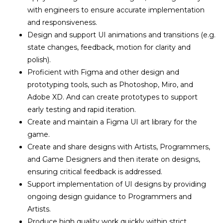
with engineers to ensure accurate implementation
and responsiveness.
Design and support UI animations and transitions (e.g.
state changes, feedback, motion for clarity and
polish).
Proficient with Figma and other design and
prototyping tools, such as Photoshop, Miro, and
Adobe XD. And can create prototypes to support
early testing and rapid iteration.
Create and maintain a Figma UI art library for the
game.
Create and share designs with Artists, Programmers,
and Game Designers and then iterate on designs,
ensuring critical feedback is addressed.
Support implementation of UI designs by providing
ongoing design guidance to Programmers and
Artists.
Produce high quality work quickly within strict