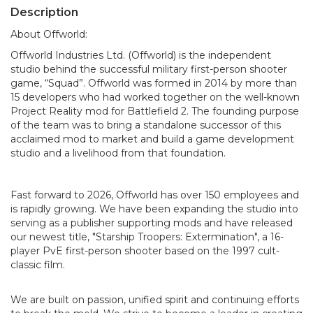
Description
About Offworld:
Offworld Industries Ltd. (Offworld) is the independent
studio behind the successful military first-person shooter
game, “Squad”. Offworld was formed in 2014 by more than
15 developers who had worked together on the well-known
Project Reality mod for Battlefield 2. The founding purpose
of the team was to bring a standalone successor of this
acclaimed mod to market and build a game development
studio and a livelihood from that foundation.
Fast forward to 2026, Offworld has over 150 employees and
is rapidly growing. We have been expanding the studio into
serving as a publisher supporting mods and have released
our newest title, "Starship Troopers: Extermination", a 16-
player PvE first-person shooter based on the 1997 cult-
classic film.
We are built on passion, unified spirit and continuing efforts