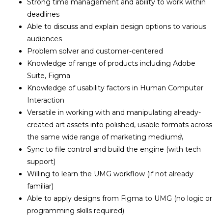
Strong time management and ability to work within
deadlines
Able to discuss and explain design options to various
audiences
Problem solver and customer-centered
Knowledge of range of products including Adobe
Suite, Figma
Knowledge of usability factors in Human Computer
Interaction
Versatile in working with and manipulating already-
created art assets into polished, usable formats across
the same wide range of marketing mediums\
Sync to file control and build the engine (with tech
support)
Willing to learn the UMG workflow (if not already
familiar)
Able to apply designs from Figma to UMG (no logic or
programming skills required)