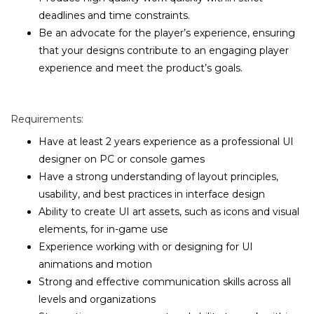
deadlines and time constraints.
Be an advocate for the player’s experience, ensuring
that your designs contribute to an engaging player
experience and meet the product’s goals.
Requirements:
Have at least 2 years experience as a professional UI
designer on PC or console games
Have a strong understanding of layout principles,
usability, and best practices in interface design
Ability to create UI art assets, such as icons and visual
elements, for in-game use
Experience working with or designing for UI
animations and motion
Strong and effective communication skills across all
levels and organizations