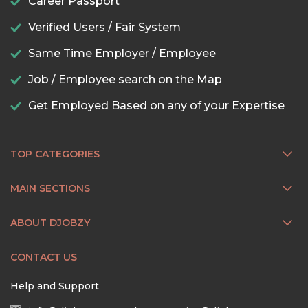
Career Passport
Verified Users / Fair System
Same Time Employer / Employee
Job / Employee search on the Map
Get Employed Based on any of your Expertise
TOP CATEGORIES
MAIN SECTIONS
ABOUT DJOBZY
CONTACT US
Help and Support