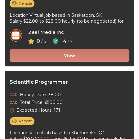
Remote
Location:Virtual job based in Saskatoon, SK
Salary:$22.00 to $28.00 hourly (to be negotiated) for
20 to 32 hours per week ...
Zeal Media Inc
0
4
/ 5
/ 7
View
Scientific Programmer
Hourly Rate: 38.00
Total Price: 6500.00
Expected Hours: 171
Remote
Location:Virtual job based in Sherbrooke, QC
Salary:$80,000.00 annually for 40 hours per week Job