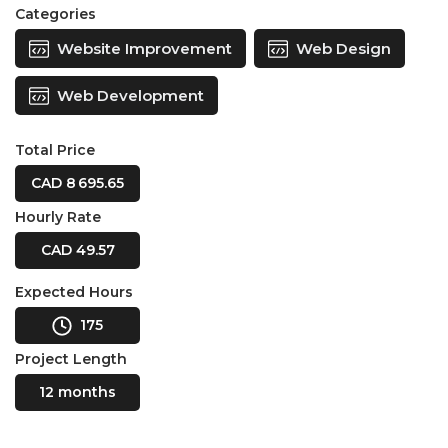
Categories
Website Improvement
Web Design
Web Development
Total Price
CAD 8 695.65
Hourly Rate
CAD 49.57
Expected Hours
175
Project Length
12 months