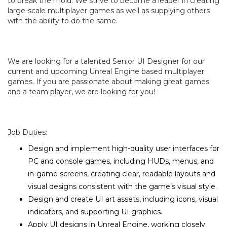
to break the mold. We strive to become a leader in creating
large-scale multiplayer games as well as supplying others
with the ability to do the same.
We are looking for a talented Senior UI Designer for our
current and upcoming Unreal Engine based multiplayer
games. If you are passionate about making great games
and a team player, we are looking for you!
Job Duties:
Design and implement high-quality user interfaces for
PC and console games, including HUDs, menus, and
in-game screens, creating clear, readable layouts and
visual designs consistent with the game’s visual style.
Design and create UI art assets, including icons, visual
indicators, and supporting UI graphics.
Apply UI designs in Unreal Engine, working closely