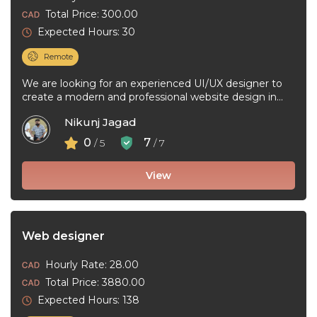
Total Price: 300.00
Expected Hours: 30
Remote
We are looking for an experienced UI/UX designer to
create a modern and professional website design in
Figma. The project ...
Nikunj Jagad
0
7
/ 5
/ 7
View
Web designer
Hourly Rate: 28.00
Total Price: 3880.00
Expected Hours: 138