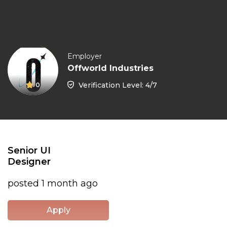
Employer
Offworld Industries
Verification Level: 4/7
0
Senior UI
Designer
posted 1 month ago
Apply