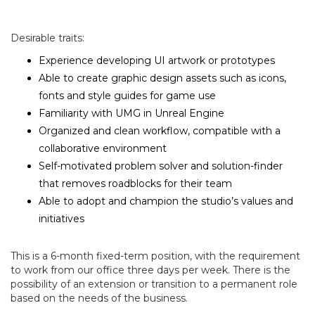
Desirable traits:
Experience developing UI artwork or prototypes
Able to create graphic design assets such as icons,
fonts and style guides for game use
Familiarity with UMG in Unreal Engine
Organized and clean workflow, compatible with a
collaborative environment
Self-motivated problem solver and solution-finder
that removes roadblocks for their team
Able to adopt and champion the studio’s values and
initiatives
This is a 6-month fixed-term position, with the requirement
to work from our office three days per week. There is the
possibility of an extension or transition to a permanent role
based on the needs of the business.