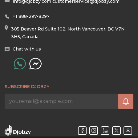
info@djobzy.com
customerservice@djobzy.com
+1 888-297-8297
305 Beaver Rd Suite 102, North Vancouver, BC V7N
3H5, Canada
Chat with us
SUBSCRIBE DJOBZY