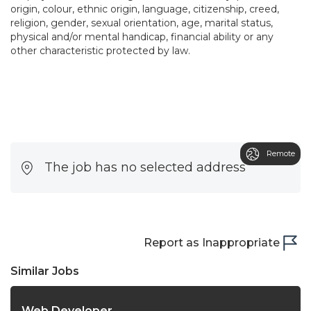
origin, colour, ethnic origin, language, citizenship, creed,
religion, gender, sexual orientation, age, marital status,
physical and/or mental handicap, financial ability or any
other characteristic protected by law.
Remote
The job has no selected address
Report as Inappropriate
Similar Jobs
Web Developer