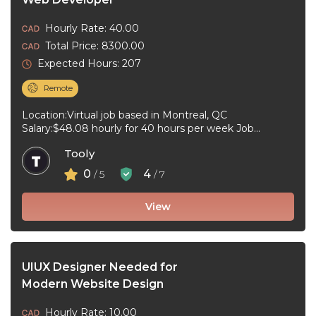
Hourly Rate: 40.00
Total Price: 8300.00
Expected Hours: 207
Remote
Location:Virtual job based in Montreal, QC
Salary:$48.08 hourly for 40 hours per week Job
type:Full-time, Permanent Work schedule:Day, 09:00
Tooly
to ...
0
4
/ 5
/ 7
View
UIUX Designer Needed for
Modern Website Design
Hourly Rate: 10.00