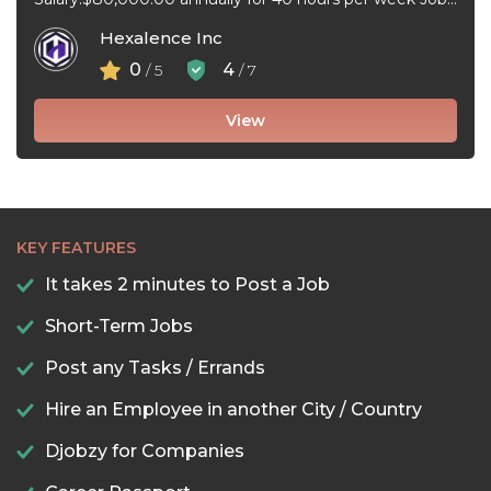
type:Full-time, Permanent Work schedule:Flexible
Hexalence Inc
hours Workplace ...
0
4
/ 5
/ 7
View
KEY FEATURES
It takes 2 minutes to Post a Job
Short-Term Jobs
Post any Tasks / Errands
Hire an Employee in another City / Country
Djobzy for Companies