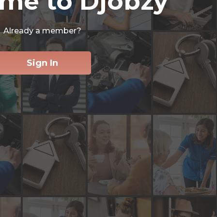
me to Djobzy
Already a member?
Sign In