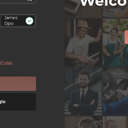
Welco
James
Opio
of Use
,