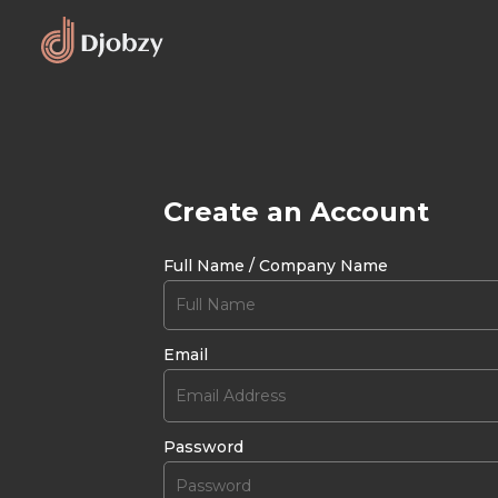
Create an Account
Full Name / Company Name
Email
Password