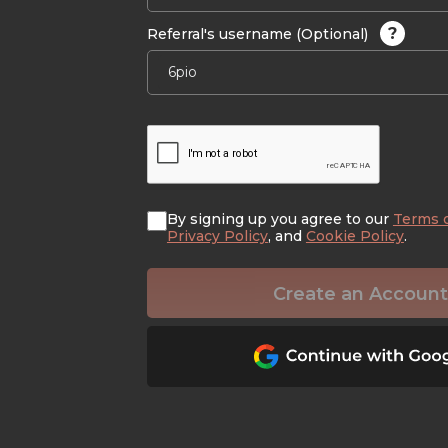
?
Referral's username (Optional)
By signing up you agree to our
Terms 
Privacy Policy
, and
Cookie Policy
.
Create an Account