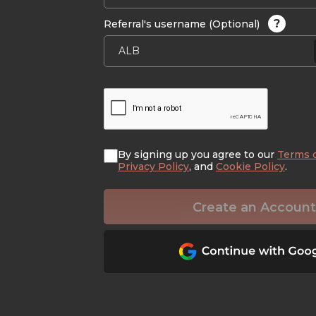
?
Referral's username (Optional)
By signing up you agree to our
Terms 
Privacy Policy
, and
Cookie Policy
.
Create an Account