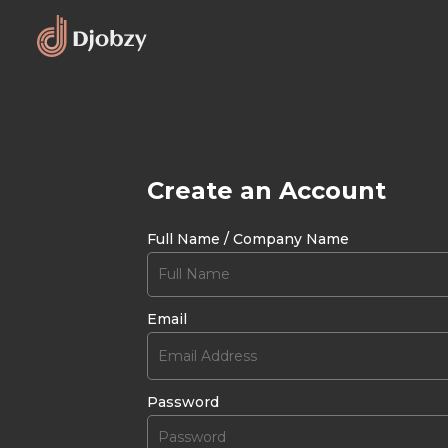
Create an Account
Full Name / Company Name
Email
Password