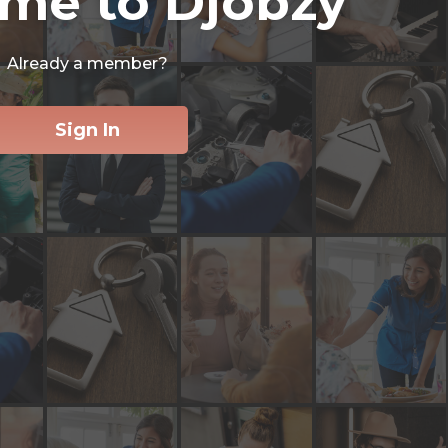
me to Djobzy
Already a member?
Sign In