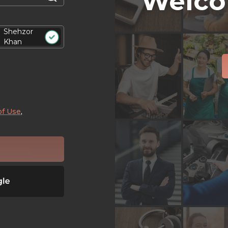
Welco
Shehzor
Khan
of Use
,