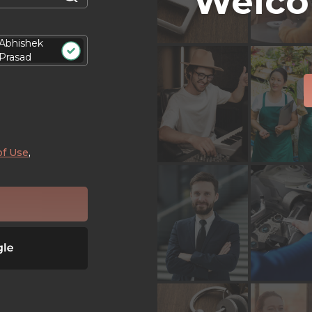
Welco
Abhishek
Prasad
of Use
,