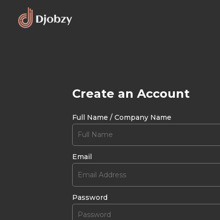
Create an Account
Full Name / Company Name
Email
Password