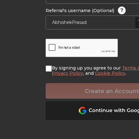
?
Referral's username (Optional)
By signing up you agree to our
Terms 
Privacy Policy
, and
Cookie Policy
.
Create an Account