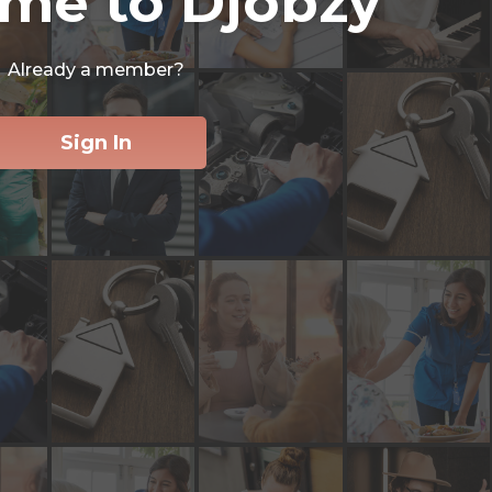
me to Djobzy
Already a member?
Sign In