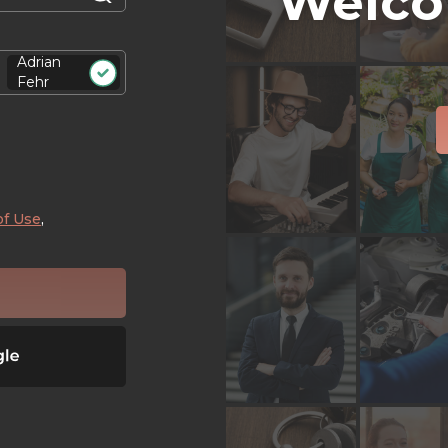
Welco
Adrian
Fehr
of Use
,