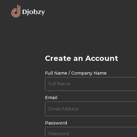
Create an Account
Full Name / Company Name
Email
Password