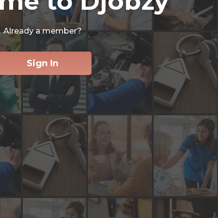
me to Djobzy
Already a member?
Sign In