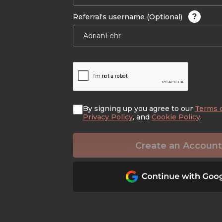
?
Referral's username (Optional)
By signing up you agree to our
Terms 
Privacy Policy
, and
Cookie Policy
.
Create an Account