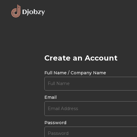
Create an Account
Full Name / Company Name
Email
Password