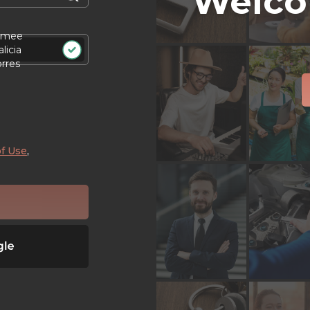
Welco
imee
licia
orres
f Use
,