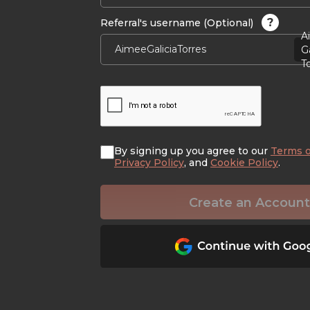
?
Referral's username (Optional)
A
Ga
T
By signing up you agree to our
Terms o
Privacy Policy
, and
Cookie Policy
.
Create an Account