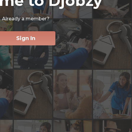
me to Djobzy
Already a member?
Sign In