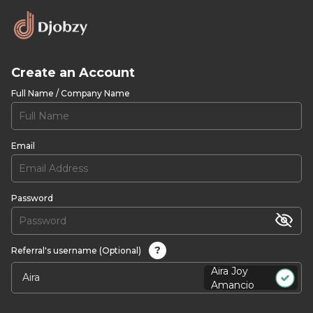
Create an Account
Full Name / Company Name
Email
Password
?
Referral's username (Optional)
Aira Joy
Amancio