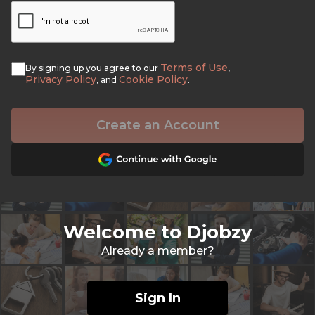
Terms of Use
By signing up you agree to our
,
Privacy Policy
Cookie Policy
, and
.
Create an Account
Welcome to Djobzy
Already a member?
Sign In