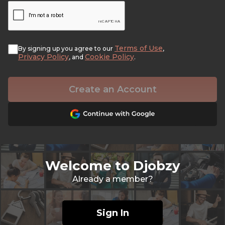
Terms of Use
By signing up you agree to our
,
Privacy Policy
Cookie Policy
, and
.
Create an Account
Welcome to Djobzy
Already a member?
Sign In