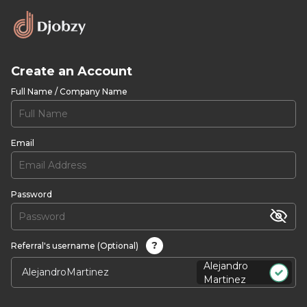
Create an Account
Full Name / Company Name
Email
Password
?
Referral's username (Optional)
Alejandro
Martinez