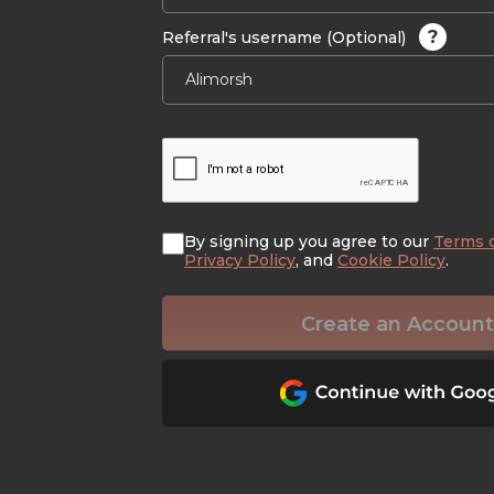
?
Referral's username (Optional)
By signing up you agree to our
Terms 
Privacy Policy
, and
Cookie Policy
.
Create an Account