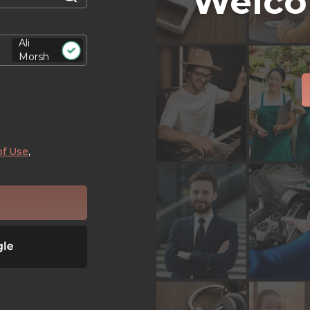
Welco
Ali
Morsh
of Use
,