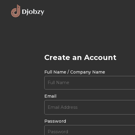
Create an Account
Full Name / Company Name
Email
Password