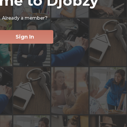
me to Djobzy
Already a member?
Sign In