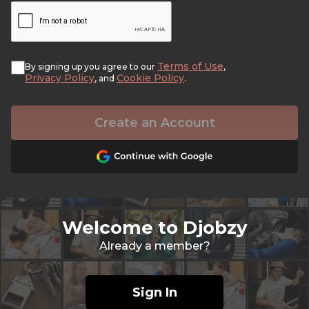
Terms of Use
By signing up you agree to our
,
Privacy Policy
Cookie Policy
, and
.
Create an Account
Welcome to Djobzy
Already a member?
Sign In