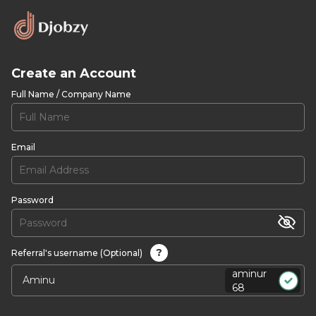
Create an Account
Full Name / Company Name
Email
Password
?
Referral's username (Optional)
aminur
68