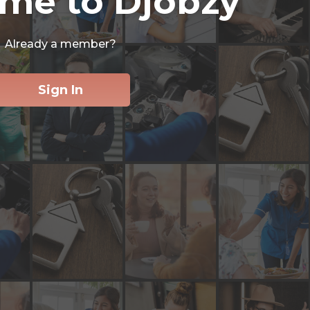
me to Djobzy
Already a member?
Sign In