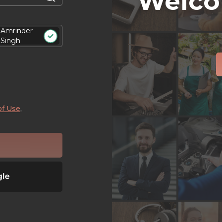
Welco
Amrinder
Singh
of Use
,