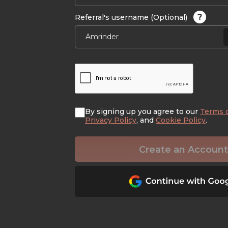
?
Referral's username (Optional)
By signing up you agree to our
Terms 
Privacy Policy
, and
Cookie Policy
.
Create an Account