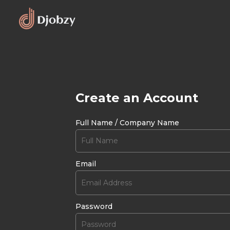
Create an Account
Full Name / Company Name
Email
Password