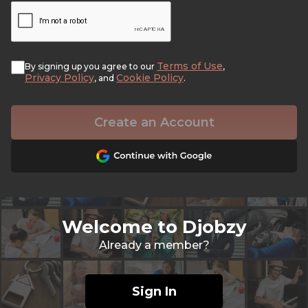
Terms of Use
By signing up you agree to our
,
Privacy Policy
Cookie Policy
, and
.
Create an Account
Welcome to Djobzy
Already a member?
Sign In