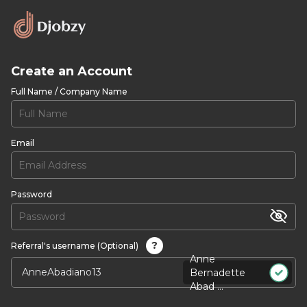
Create an Account
Full Name / Company Name
Email
Password
?
Referral's username (Optional)
Anne
Bernadette
Abad ...