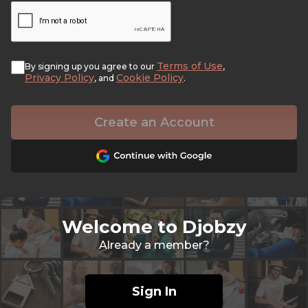
Terms of Use
By signing up you agree to our
,
Privacy Policy
Cookie Policy
, and
.
Create an Account
Welcome to Djobzy
Already a member?
Sign In