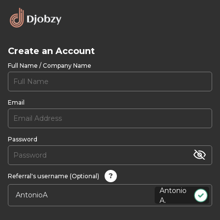
Create an Account
Full Name / Company Name
Email
Password
?
Referral's username (Optional)
Antonio
A.